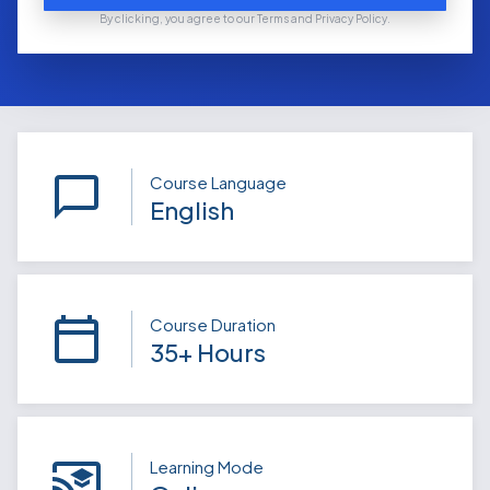
By clicking, you agree to our Terms and Privacy Policy.
Course Language
English
Course Duration
35+ Hours
Learning Mode