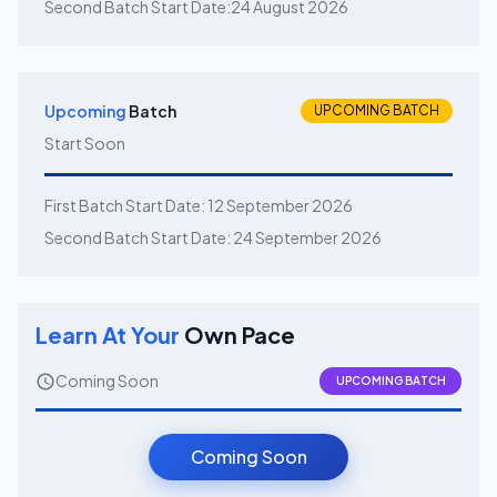
Second Batch Start Date:
24 August 2026
Upcoming
Batch
UPCOMING BATCH
Start Soon
First Batch Start Date:
12 September 2026
Second Batch Start Date:
24 September 2026
Learn At Your
Own Pace
Coming Soon
UPCOMING BATCH
Coming Soon