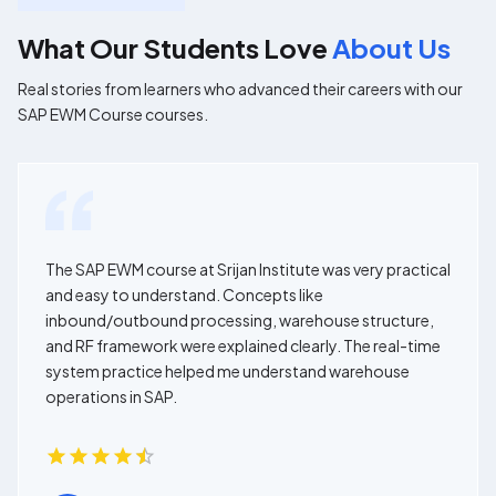
What Our Students Love
About Us
Real stories from learners who advanced their careers with our
SAP EWM Course courses.
The SAP EWM course at Srijan Institute was very practical
and easy to understand. Concepts like
inbound/outbound processing, warehouse structure,
and RF framework were explained clearly. The real-time
system practice helped me understand warehouse
operations in SAP.