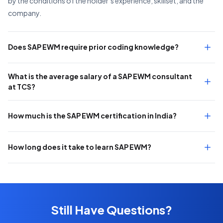
by the conditions of the holder’s experience, skillset, and the
company.
Does SAP EWM require prior coding knowledge?
What is the average salary of a SAP EWM consultant
at TCS?
How much is the SAP EWM certification in India?
How long does it take to learn SAP EWM?
Still Have Questions?