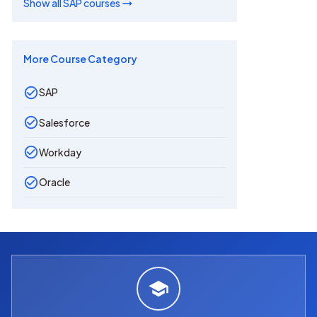
Show all
SAP
courses
More Course Category
SAP
Salesforce
Workday
Oracle