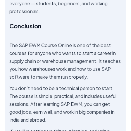
everyone — students, beginners, and working
professionals.
Conclusion
The SAP EWM Course Online is one of the best
courses for anyone who wants to start a career in
supply chain or warehouse management. It teaches
you how warehouses work and how to use SAP
software to make them run properly.
You don’t need to be a technical person to start.
The course is simple, practical, and includes useful
sessions. After learning SAP EWM, you can get
good jobs, earn well, and work in big companies in
India and abroad.