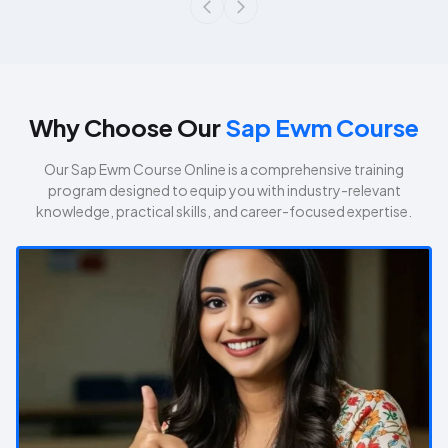
Why Choose Our
Sap Ewm Course
Our
Sap Ewm Course
Online is a comprehensive training
program designed to equip you with industry-relevant
knowledge, practical skills, and career-focused expertise.