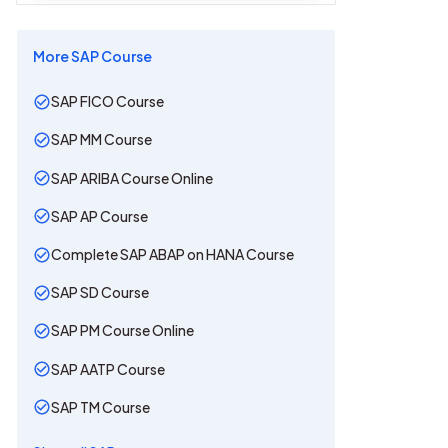
More
SAP
Course
SAP FICO Course
SAP MM Course
SAP ARIBA Course Online
SAP AP Course
Complete SAP ABAP on HANA Course
SAP SD Course
SAP PM Course Online
SAP AATP Course
SAP TM Course