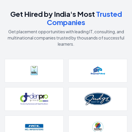
Get Hired by India's Most
Trusted
Companies
Get placement opportunities with leading IT, consulting, and
multinational companies trusted by thousands of successful
learners.