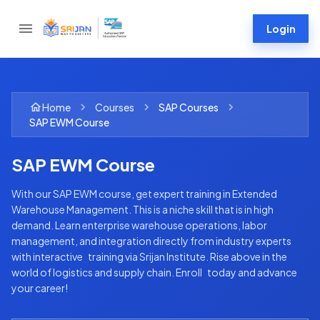
Login
Home
Courses
SAP
Courses
SAP EWM Course
SAP EWM Course
With our SAP EWM course, get expert training in Extended
Warehouse Management. This is a niche skill that is in high
demand. Learn enterprise warehouse operations, labor
management, and integration directly from industry experts
with interactive training via Srijan Institute. Rise above in the
world of logistics and supply chain. Enroll today and advance
your career!