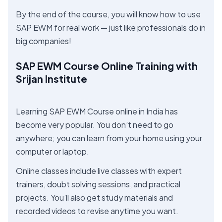
By the end of the course, you will know how to use
SAP EWM for real work — just like professionals do in
big companies!
SAP EWM Course Online Training with
Srijan Institute
Learning SAP EWM Course online in India has
become very popular. You don’t need to go
anywhere; you can learn from your home using your
computer or laptop.
Online classes include live classes with expert
trainers, doubt solving sessions, and practical
projects. You’ll also get study materials and
recorded videos to revise anytime you want.