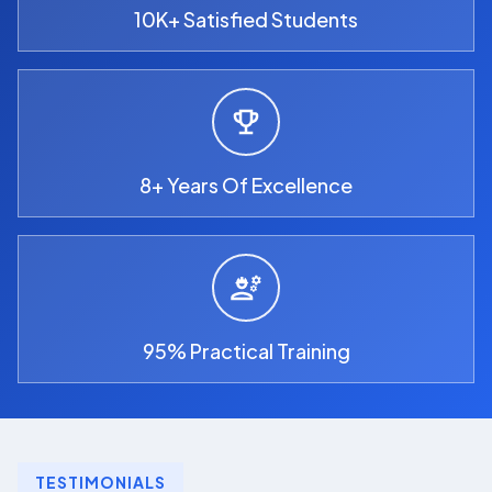
10K+ Satisfied Students
8+ Years Of Excellence
95% Practical Training
TESTIMONIALS