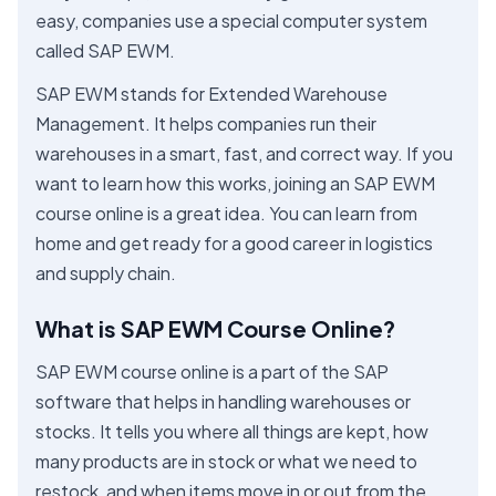
easy, companies use a special computer system
called SAP EWM.
SAP EWM stands for Extended Warehouse
Management. It helps companies run their
warehouses in a smart, fast, and correct way. If you
want to learn how this works, joining an SAP EWM
course online is a great idea. You can learn from
home and get ready for a good career in logistics
and supply chain.
What is SAP EWM Course Online?
SAP EWM course online is a part of the SAP
software that helps in handling warehouses or
stocks. It tells you where all things are kept, how
many products are in stock or what we need to
restock, and when items move in or out from the