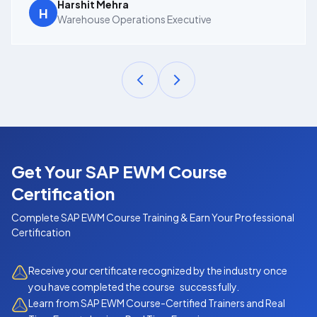
Harshit Mehra
H
Warehouse Operations Executive
Get Your SAP EWM Course
Certification
Complete
SAP EWM Course
Training & Earn Your Professional
Certification
Receive your certificate recognized by the industry once
you have completed the course successfully.
Learn from SAP EWM Course-Certified Trainers and Real