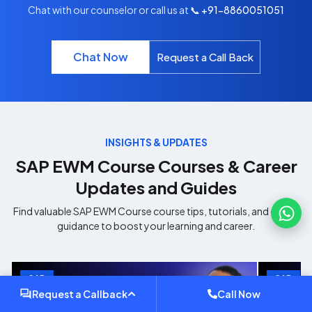
Chat with our counselor or call us at
📞 +91-8860051051
Chat Now
Request a Call Back
INSIGHTS & UPDATES
SAP EWM Course
Courses & Career
Updates and Guides
Find valuable
SAP EWM Course
course tips, tutorials, and career
guidance to boost your learning and career.
SAP
SAP
Request a Callback
Call Now