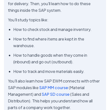
for delivery. Then, you’ll learn how to do these
things inside the SAP system.
You’ll study topics like:
How to check stock and manage inventory.
How to find where items are kept in the
warehouse.
How to handle goods when they come in
(inbound) and go out (outbound).
How to track and move materials easily.
You’ll also learn how SAP EWM connects with other
SAP modules like
SAP MM course
(Material
Management) and
SAP SD course
(Sales and
Distribution). This helps you understand how all
parts of a company work together.