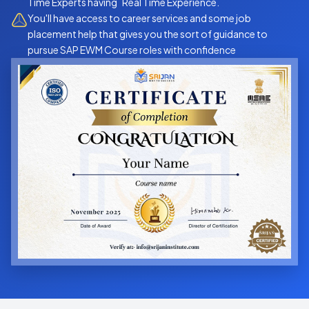
Time Experts having Real Time Experience.
You'll have access to career services and some job
placement help that gives you the sort of guidance to
pursue SAP EWM Course roles with confidence