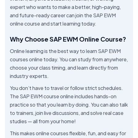
expert who wants to make a better, high-paying,
and future-ready career can join the SAP EWM
online course and start learning today.
Why Choose SAP EWM Online Course?
Online learning is the best way to learn SAP EWM
courses online today. You can study from anywhere,
choose your class timing, and learn directly from
industry experts.
You don’t have to travel or follow strict schedules.
The SAP EWM course online includes hands-on
practice so that you learn by doing. You can also talk
to trainers, join live discussions, and solve real case
studies — all from your home!
This makes online courses flexible, fun, and easy for