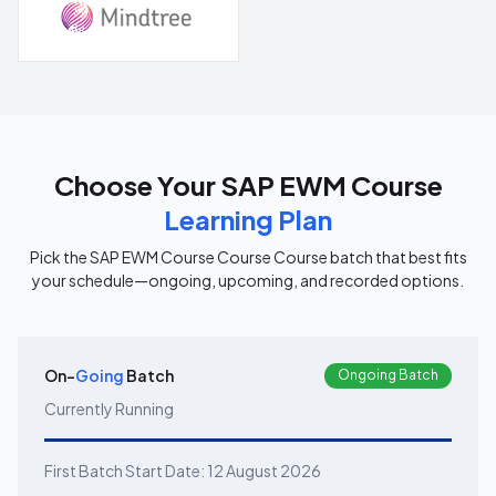
Choose Your
SAP EWM Course
Learning Plan
Pick the
SAP EWM Course Course
Course batch that best fits
your schedule—ongoing, upcoming, and recorded options.
On-
Going
Batch
Ongoing Batch
Currently Running
First Batch Start Date:
12 August 2026