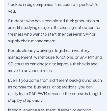
tracked in big companies, this course is perfect for
you.
Students who have completed their graduation or
are still studying can join. It’s also a great option for
freshers who want to start their career in SAP or
supply chain management.
People already working in logistics, inventory
management, warehouse functions, or SAP MM and
SD courses can also join to improve their skills and
move to advanced roles.
Even if you come from a different background, such
as commerce, business, or operations, you can
easily learn SAP EWM because the course is taught
step by step easily.
In short, anyone a student, fresher, or working