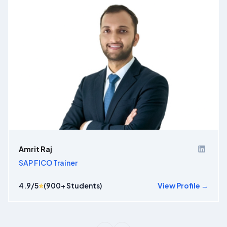
Amrit Raj
SAP FICO Trainer
4.9
/5
⭐
(
900
+ Students)
View Profile →