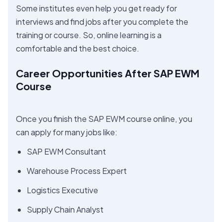
Some institutes even help you get ready for
interviews and find jobs after you complete the
training or course. So, online learning is a
comfortable and the best choice.
Career Opportunities After SAP EWM
Course
Once you finish the SAP EWM course online, you
can apply for many jobs like:
SAP EWM Consultant
Warehouse Process Expert
Logistics Executive
Supply Chain Analyst