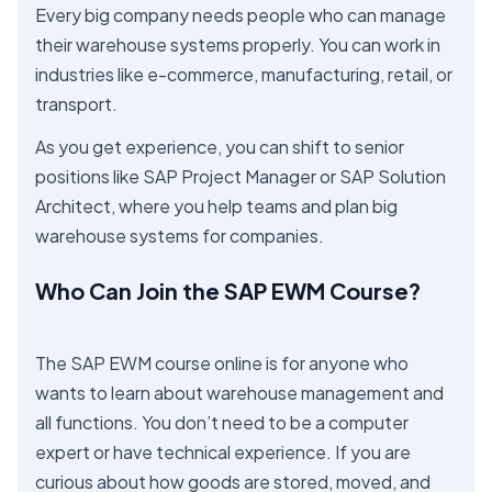
Every big company needs people who can manage
their warehouse systems properly. You can work in
industries like e-commerce, manufacturing, retail, or
transport.
As you get experience, you can shift to senior
positions like SAP Project Manager or SAP Solution
Architect, where you help teams and plan big
warehouse systems for companies.
Who Can Join the SAP EWM Course?
The SAP EWM course online is for anyone who
wants to learn about warehouse management and
all functions. You don’t need to be a computer
expert or have technical experience. If you are
curious about how goods are stored, moved, and