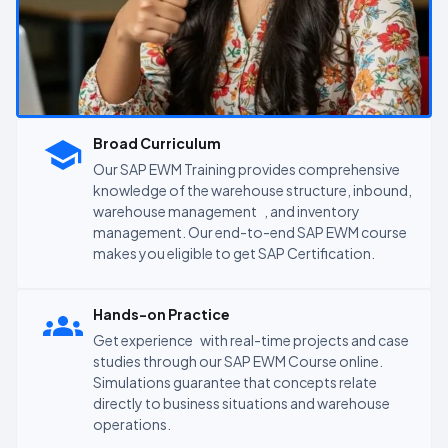
Broad Curriculum
Our SAP EWM Training provides comprehensive
knowledge of the warehouse structure, inbound,
warehouse management , and inventory
management. Our end-to-end SAP EWM course
makes you eligible to get SAP Certification.
Hands-on Practice
Get experience with real-time projects and case
studies through our SAP EWM Course online.
Simulations guarantee that concepts relate
directly to business situations and warehouse
operations.