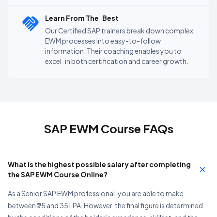
Learn From The Best
Our Certified SAP trainers break down complex
EWM processes into easy-to-follow
information. Their coaching enables you to
excel in both certification and career growth.
SAP EWM Course FAQs
What is the highest possible salary after completing
the SAP EWM Course Online?
As a Senior SAP EWM professional, you are able to make
between ₹25 and 35 LPA. However, the final figure is determined