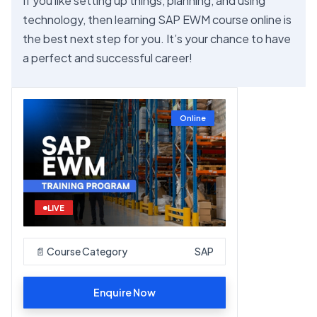
If you like setting up things, planning, and using
technology, then learning SAP EWM course online is
the best next step for you. It’s your chance to have
a perfect and successful career!
Online
LIVE
📄 Course Category
SAP
Enquire Now