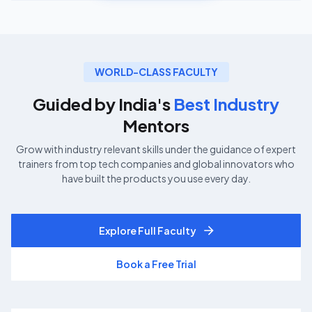
WORLD-CLASS FACULTY
Guided by India's
Best Industry
Mentors
Grow with industry relevant skills under the guidance of expert
trainers from top tech companies and global innovators who
have built the products you use every day.
Explore Full Faculty
Book a Free Trial