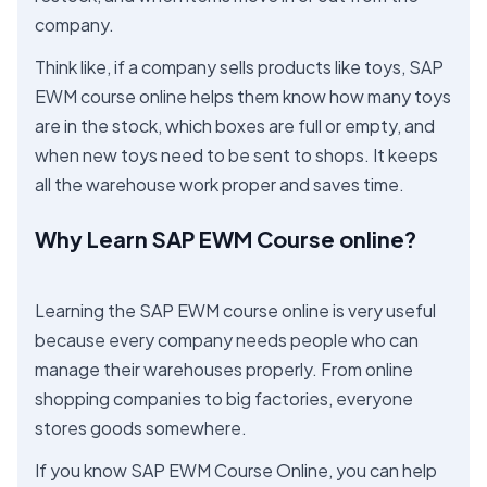
company.
Think like, if a company sells products like toys, SAP
EWM course online helps them know how many toys
are in the stock, which boxes are full or empty, and
when new toys need to be sent to shops. It keeps
all the warehouse work proper and saves time.
Why Learn SAP EWM Course online?
Learning the SAP EWM course online is very useful
because every company needs people who can
manage their warehouses properly. From online
shopping companies to big factories, everyone
stores goods somewhere.
If you know SAP EWM Course Online, you can help