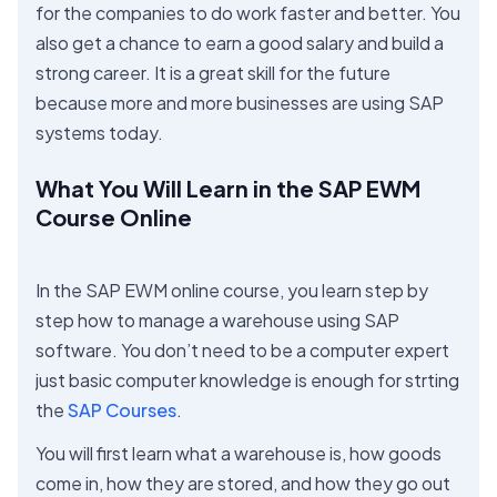
for the companies to do work faster and better. You
also get a chance to earn a good salary and build a
strong career. It is a great skill for the future
because more and more businesses are using SAP
systems today.
What You Will Learn in the SAP EWM
Course Online
In the SAP EWM online course, you learn step by
step how to manage a warehouse using SAP
software. You don’t need to be a computer expert
just basic computer knowledge is enough for strting
the
SAP Courses
.
You will first learn what a warehouse is, how goods
come in, how they are stored, and how they go out