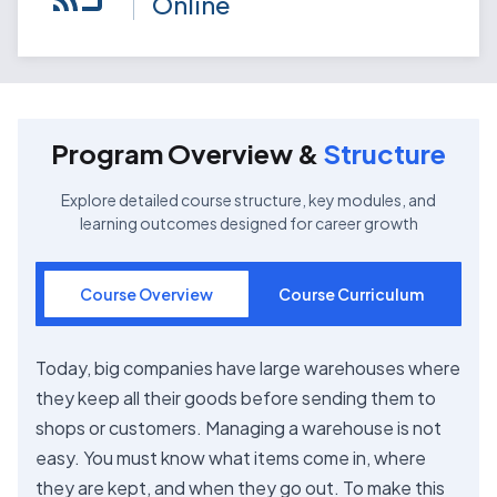
Online
Program Overview &
Structure
Explore detailed course structure, key modules, and
learning outcomes designed for career growth
Course Overview
Course Curriculum
Today, big companies have large warehouses where
they keep all their goods before sending them to
shops or customers. Managing a warehouse is not
easy. You must know what items come in, where
they are kept, and when they go out. To make this