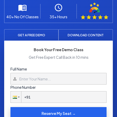
40+ No Of Classes
35+ Hours
GET A FREE DEMO
DOWNLOAD CONTENT
Book Your Free Demo Class
Get Free Expert Call Back in 10 mins
Full Name
Phone Number
Reserve My Seat →