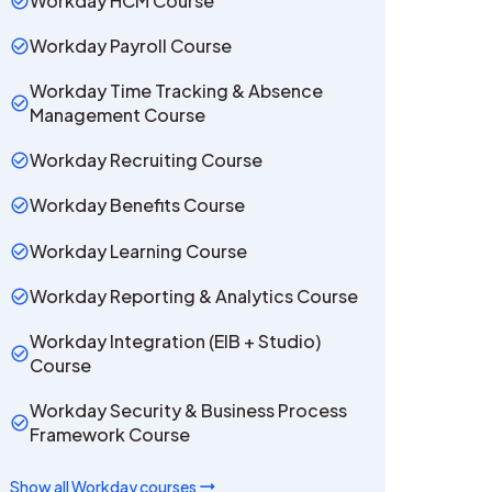
Workday HCM Course
Workday Payroll Course
Workday Time Tracking & Absence
Management Course
Workday Recruiting Course
Workday Benefits Course
Workday Learning Course
Workday Reporting & Analytics Course
Workday Integration (EIB + Studio)
Course
Workday Security & Business Process
Framework Course
Show all
Workday
courses