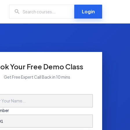
Login
ok Your Free Demo Class
Get Free Expert Call Back in 10 mins
mber