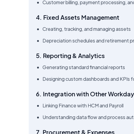
Customer billing, payment processing, an
4. Fixed Assets Management
Creating, tracking, and managing assets
Depreciation schedules and retirement 
5. Reporting & Analytics
Generating standard financial reports
Designing custom dashboards and KPIs f
6. Integration with Other Workda
Linking Finance with HCM and Payroll
Understanding data flow and process au
7. Procurement & Expenses