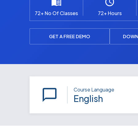
72+ No Of Classes
72+ Hours
GET A FREE DEMO
DOWN
Course Language
English