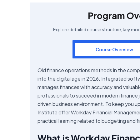
Program Ov
Explore detailed course structure, key mo
Course Overview
Old finance operations methods in the comp
into the digital age in 2026. Integrated so
manages finances with accuracy and valuabl
professionals to succeed in modern finance 
driven business environment. To keep you up 
Institute offer Workday Financial Managemen
practical learning related to budgeting and f
What is Workday Finan