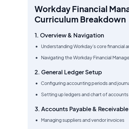
Workday Financial Man
Curriculum Breakdown
1. Overview & Navigation
Understanding Workday’s core financial a
Navigating the Workday Financial Manag
2. General Ledger Setup
Configuring accounting periods and journ
Setting up ledgers and chart of accounts
3. Accounts Payable & Receivable
Managing suppliers and vendor invoices