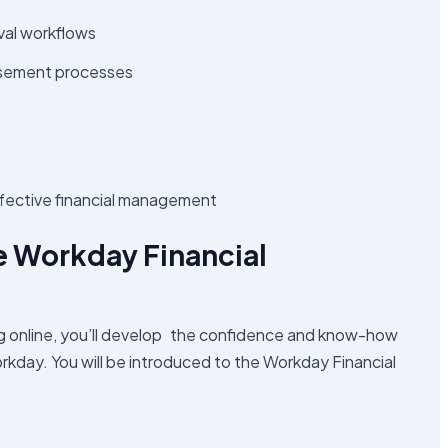
val workflows
rsement processes
effective financial management
the Workday Financial
ng online, you’ll develop the confidence and know-how
orkday. You will be introduced to the Workday Financial