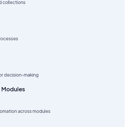
d collections
processes
or decision-making
y Modules
tomation across modules