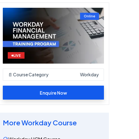
Online
LIVE
📄 Course Category
Workday
Enquire Now
More
Workday
Course