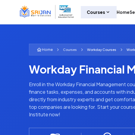
Courses
Home
Se
Home
Courses
Workday
Courses
Work
Workday Financial 
Enroll in the Workday Financial Management cou
finance tasks, expenses, and accounts with indus
directly from industry experts and get comforta
top companies are looking for. Start your cours
Institute now!