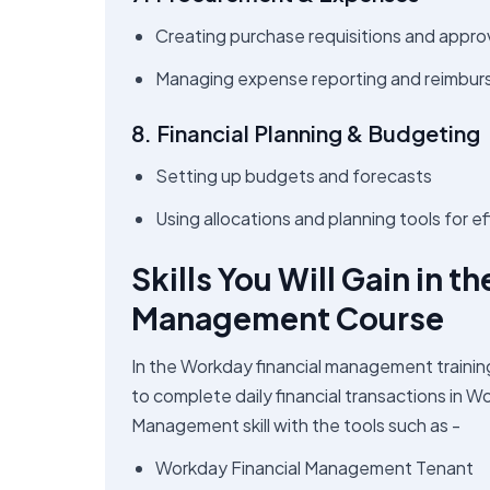
Creating purchase requisitions and appro
Managing expense reporting and reimbu
8. Financial Planning & Budgeting
Setting up budgets and forecasts
Using allocations and planning tools for 
Skills You Will Gain in 
Management Course
In the Workday financial management traini
to complete daily financial transactions in W
Management skill with the tools such as -
Workday Financial Management Tenant