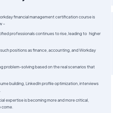
orkday financial management certification course is
w -
fied professionals continues to rise, leading to higher
such positions as finance, accounting, and Workday
ning problem-solving based on the real scenarios that
e building, LinkedIn profile optimization, interviews
.
al expertise is becoming more and more critical,
to come.