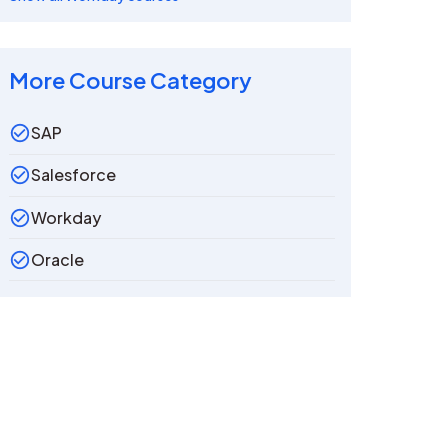
More Course Category
SAP
Salesforce
Workday
Oracle