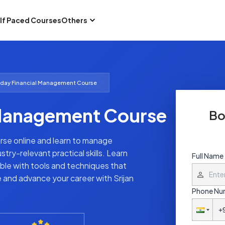
lf Paced Courses
Others
day Financial Management Course
Management Course
Bo
rse online and learn to manage
try-relevant practical skills. Learn
Full Name
ble with tools and techniques that
e and advance your career with Srijan
Phone Nu