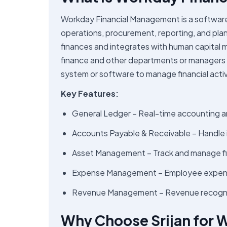
Workday Financial Management is a software 
operations, procurement, reporting, and plann
finances and integrates with human capital 
finance and other departments or managers in 
system or software to manage financial activ
Key Features:
General Ledger – Real-time accounting a
Accounts Payable & Receivable – Handle
Asset Management – Track and manage f
Expense Management – Employee expens
Revenue Management – Revenue recogniti
Why Choose Srijan for 