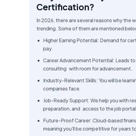
Certification?
In 2026, there are several reasons why the w
trending. Some of them are mentioned belo
Higher Earning Potential: Demand for certi
pay.
Career Advancement Potential: Leads to 
consulting with room for advancement.
Industry-Relevant Skills: You will be lear
companies face.
Job-Ready Support: We help you with resum
preparation, and access to the job portal
Future-Proof Career: Cloud-based financi
meaning you’ll be competitive for years 