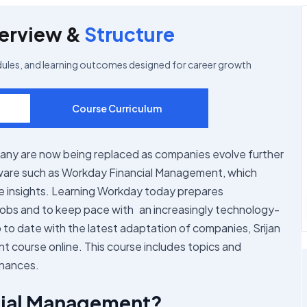
erview &
Structure
dules, and learning outcomes designed for career growth
Course Curriculum
any are now being replaced as companies evolve further
ftware such as Workday Financial Management, which
e insights. Learning Workday today prepares
jobs and to keep pace with an increasingly technology-
to date with the latest adaptation of companies, Srijan
t course online. This course includes topics and
inances.
cial Management?