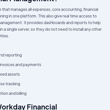
that manages all expenses, core accounting, financial
ing in one platform. This also give real time access to
management. It provides dashboards and reports to help
a single server, so they do not need to install any other
ities.
nd reporting
 invoices and payments
ixed assets
e tracking
on and billing
Workday Financial