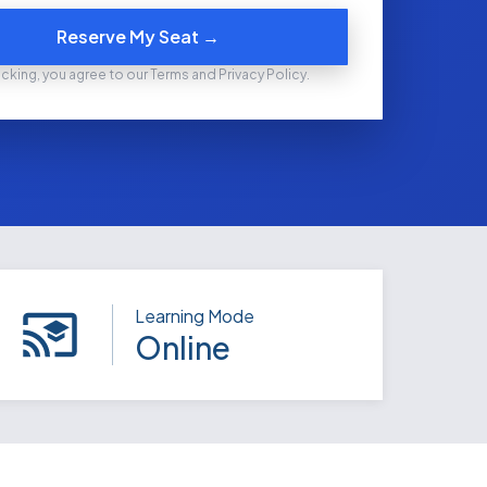
Reserve My Seat →
icking, you agree to our Terms and Privacy Policy.
Learning Mode
Online