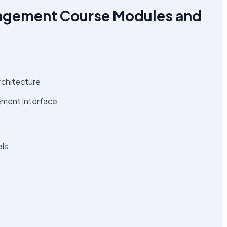
agement Course Modules and
rchitecture
ement interface
als