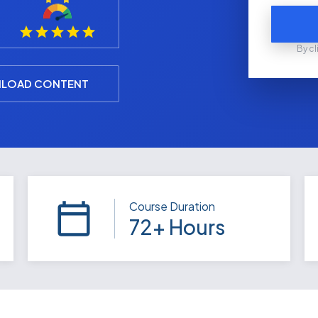
By cl
LOAD CONTENT
Course Duration
72+ Hours