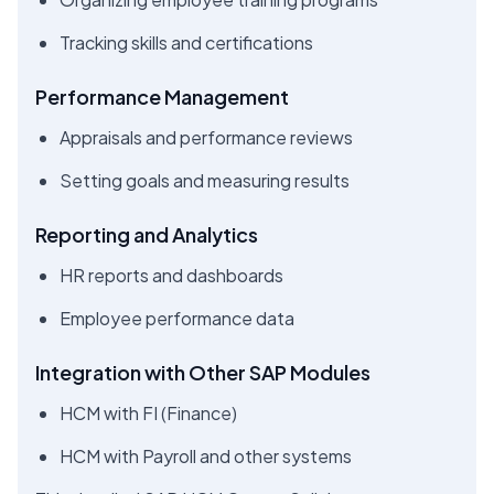
Tracking skills and certifications
Performance Management
Appraisals and performance reviews
Setting goals and measuring results
Reporting and Analytics
HR reports and dashboards
Employee performance data
Integration with Other SAP Modules
HCM with FI (Finance)
HCM with Payroll and other systems