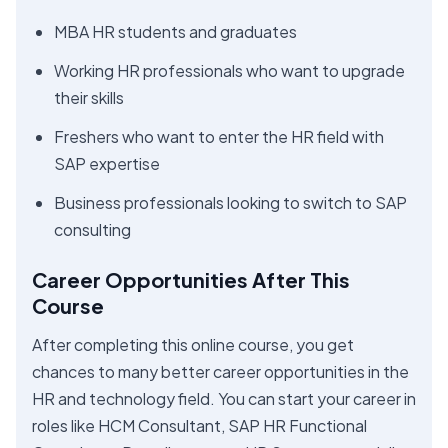
MBA HR students and graduates
Working HR professionals who want to upgrade
their skills
Freshers who want to enter the HR field with
SAP expertise
Business professionals looking to switch to SAP
consulting
Career Opportunities After This
Course
After completing this online course, you get
chances to many better career opportunities in the
HR and technology field. You can start your career in
roles like HCM Consultant, SAP HR Functional