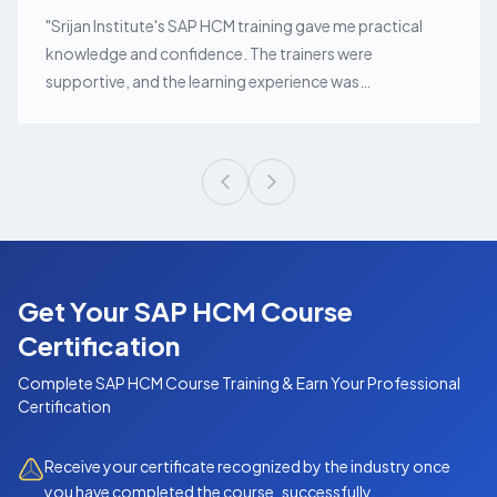
"
Srijan Institute's SAP HCM training gave me practical
knowledge and confidence. The trainers were
supportive, and the learning experience was
exceptional.
"
Get Your SAP HCM Course
Certification
Complete
SAP HCM Course
Training & Earn Your Professional
Certification
Receive your certificate recognized by the industry once
you have completed the course successfully.