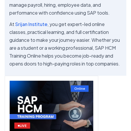
manage payroll, hiring, employee data, and
performance with confidence using SAP tools.
At
Srijan Institute
, you get expert-led online
classes, practical learning, and full certification
guidance to make your journey easier. Whether you
are a student or a working professional, SAP HCM
Training Online helps you become job-ready and
opens doors to high-paying roles in top companies.
Online
LIVE