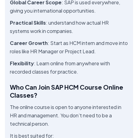
Global Career Scope
: SAP is used everywhere,
giving you international opportunities.
Practical Skills
: understand how actual HR
systems work in companies.
Career Growth
: Start as HCM intern and move into
roles like HR Manager or Project Lead.
Flexibility
: Learn online from anywhere with
recorded classes for practice.
Who Can Join SAP HCM Course Online
Classes?
The online course is open to anyone interested in
HR and management. You don’t need to be a
technical person.
It is best suited for: