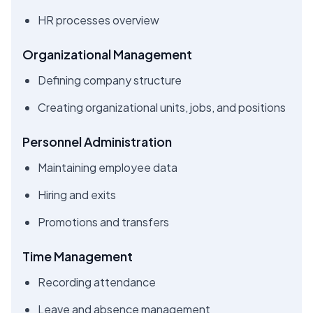
HR processes overview
Organizational Management
Defining company structure
Creating organizational units, jobs, and positions
Personnel Administration
Maintaining employee data
Hiring and exits
Promotions and transfers
Time Management
Recording attendance
Leave and absence management