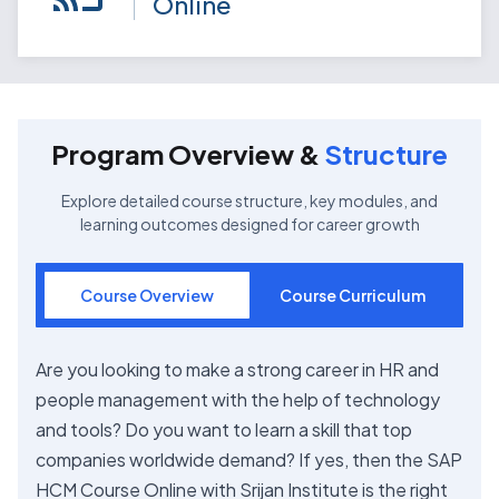
Online
Program Overview &
Structure
Explore detailed course structure, key modules, and
learning outcomes designed for career growth
Course Overview
Course Curriculum
Are you looking to make a strong career in HR and
people management with the help of technology
and tools? Do you want to learn a skill that top
companies worldwide demand? If yes, then the SAP
HCM Course Online with Srijan Institute is the right