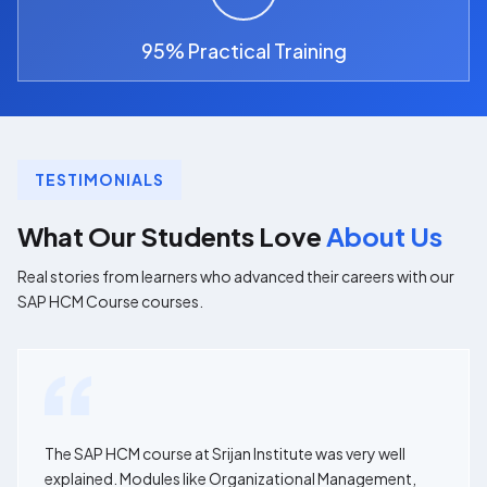
95% Practical Training
TESTIMONIALS
What Our Students Love
About Us
Real stories from learners who advanced their careers with our
SAP HCM Course courses.
The SAP HCM course at Srijan Institute was very well
explained. Modules like Organizational Management,