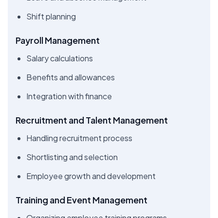
Shift planning
Payroll Management
Salary calculations
Benefits and allowances
Integration with finance
Recruitment and Talent Management
Handling recruitment process
Shortlisting and selection
Employee growth and development
Training and Event Management
Organizing employee training programs