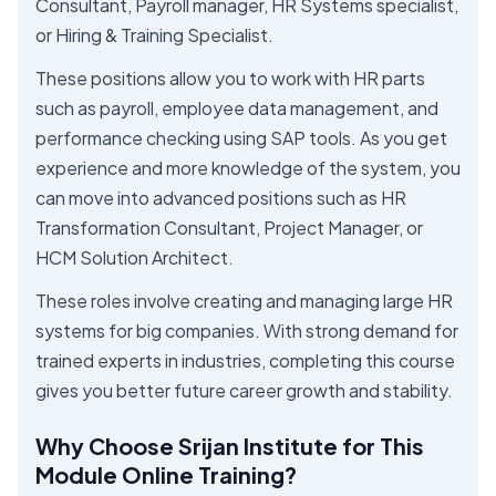
Consultant, Payroll manager, HR Systems specialist,
or Hiring & Training Specialist.
These positions allow you to work with HR parts
such as payroll, employee data management, and
performance checking using SAP tools. As you get
experience and more knowledge of the system, you
can move into advanced positions such as HR
Transformation Consultant, Project Manager, or
HCM Solution Architect.
These roles involve creating and managing large HR
systems for big companies. With strong demand for
trained experts in industries, completing this course
gives you better future career growth and stability.
Why Choose Srijan Institute for This
Module Online Training?