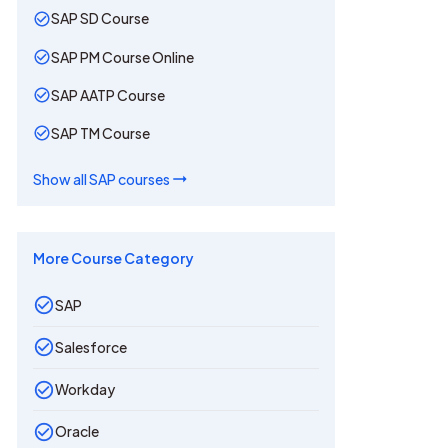
SAP SD Course
SAP PM Course Online
SAP AATP Course
SAP TM Course
Show all
SAP
courses
More Course Category
SAP
Salesforce
Workday
Oracle