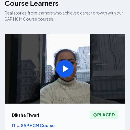
Course
Learners
Real stories from learners who achieved career growth with our
SAP HCM Course
courses.
PLACED
Diksha Tiwari
IT
→
SAP HCM Course