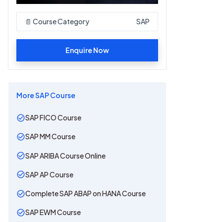
📄 Course Category
SAP
Enquire Now
More
SAP
Course
SAP FICO Course
SAP MM Course
SAP ARIBA Course Online
SAP AP Course
Complete SAP ABAP on HANA Course
SAP EWM Course