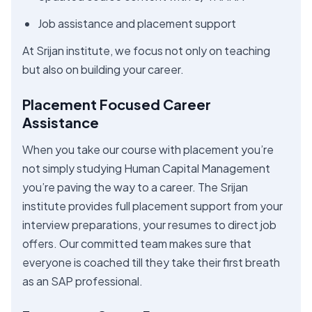
Job assistance and placement support
At Srijan institute, we focus not only on teaching
but also on building your career.
Placement Focused Career
Assistance
When you take our course with placement you’re
not simply studying Human Capital Management
you’re paving the way to a career. The Srijan
institute provides full placement support from your
interview preparations, your resumes to direct job
offers. Our committed team makes sure that
everyone is coached till they take their first breath
as an SAP professional.