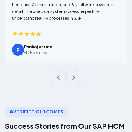
Personnel Administration, and Payroll were covered in
detail. The practical system access helped me
understand real HR processes in SAP.
Pankaj Verma
P
HR Executive
VERIFIED OUTCOMES
Success Stories from Our
SAP HCM