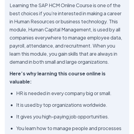
Learning the SAP HCM Online Course is one of the
best choices if you’re interested in making a career
in Human Resources or business technology. This
module, Human Capital Management, is used by all
companies everywhere to manage employee data,
payroll, attendance, and recruitment. When you
learn this module, you gain skills that are always in
demand in both small and large organizations.
Here’s why learning this course online is
valuable:
HR is needed in every company big or small.
It is used by top organizations worldwide.
It gives you high-paying job opportunities.
You learn how to manage people and processes