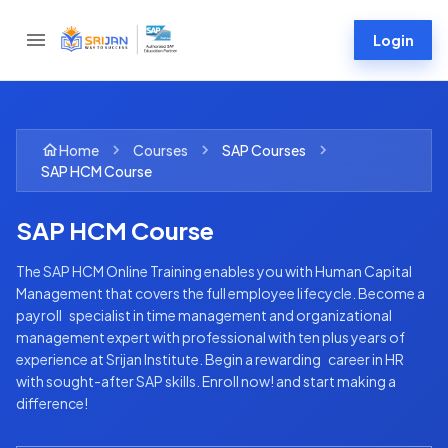
Login
Home
Courses
SAP
Courses
SAP HCM Course
SAP HCM Course
The SAP HCM Online Training enables you with Human Capital
Management that covers the full employee lifecycle. Become a
payroll specialist in time management and organizational
management expert with professional with ten plus years of
experience at Srijan Institute. Begin a rewarding career in HR
with sought-after SAP skills. Enroll now! and start making a
difference!