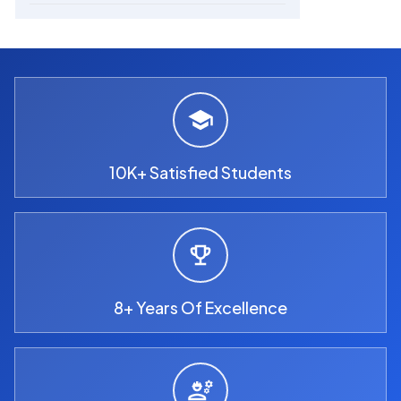
10K+ Satisfied Students
8+ Years Of Excellence