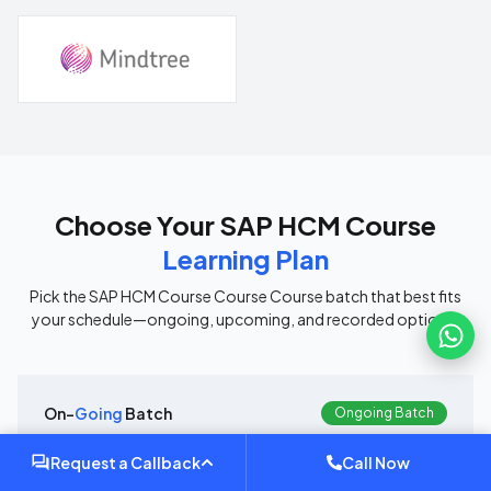
Choose Your
SAP HCM Course
Learning Plan
Pick the
SAP HCM Course Course
Course batch that best fits
your schedule—ongoing, upcoming, and recorded options.
On-
Going
Batch
Ongoing Batch
Currently Running
Request a Callback
Call Now