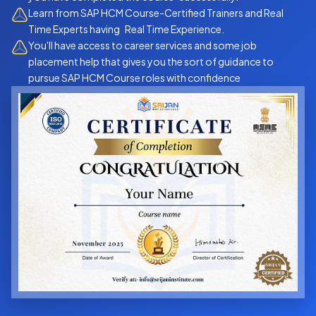
Learn from SAP HCM Course-Certified Trainers and Real
Time Experts having Real Time Experience.
You'll have access to career services and some job
placement help that gives you the sort of guidance to
pursue SAP HCM Course roles with confidence