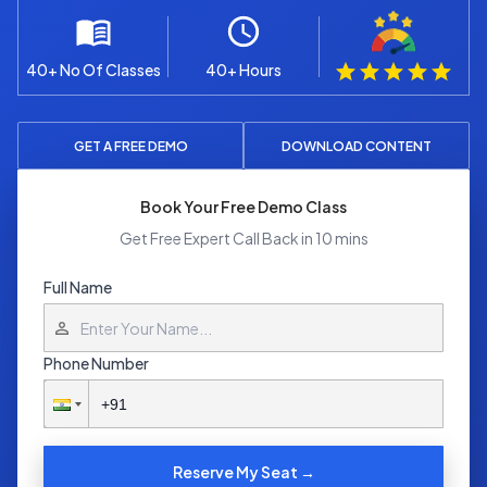
40+ No Of Classes
40+ Hours
GET A FREE DEMO
DOWNLOAD CONTENT
Book Your Free Demo Class
Get Free Expert Call Back in 10 mins
Full Name
Phone Number
Reserve My Seat →