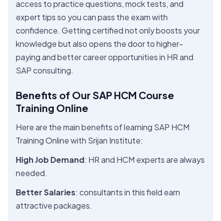
access to practice questions, mock tests, and
expert tips so you can pass the exam with
confidence. Getting certified not only boosts your
knowledge but also opens the door to higher-
paying and better career opportunities in HR and
SAP consulting.
Benefits of Our SAP HCM Course
Training Online
Here are the main benefits of learning SAP HCM
Training Online with Srijan Institute:
High Job Demand
: HR and HCM experts are always
needed.
Better Salaries
: consultants in this field earn
attractive packages.