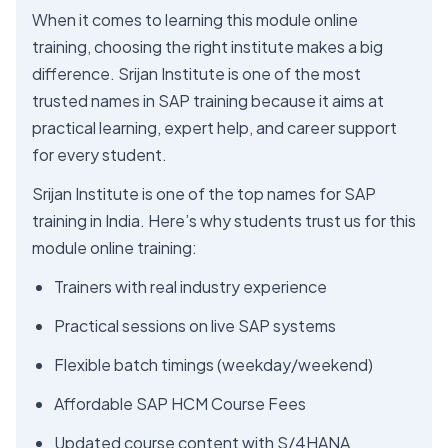
When it comes to learning this module online
training, choosing the right institute makes a big
difference. Srijan Institute is one of the most
trusted names in SAP training because it aims at
practical learning, expert help, and career support
for every student.
Srijan Institute is one of the top names for SAP
training in India. Here’s why students trust us for this
module online training:
Trainers with real industry experience
Practical sessions on live SAP systems
Flexible batch timings (weekday/weekend)
Affordable SAP HCM Course Fees
Updated course content with S/4HANA