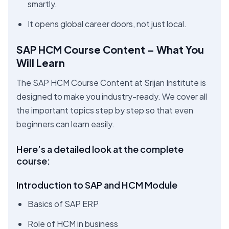
smartly.
It opens global career doors, not just local.
SAP HCM Course Content – What You
Will Learn
The SAP HCM Course Content at Srijan Institute is
designed to make you industry-ready. We cover all
the important topics step by step so that even
beginners can learn easily.
Here’s a detailed look at the complete
course:
Introduction to SAP and HCM Module
Basics of SAP ERP
Role of HCM in business