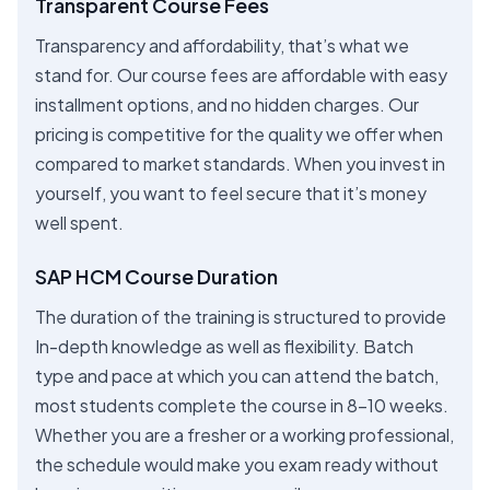
Transparent Course Fees
Transparency and affordability, that’s what we
stand for. Our course fees are affordable with easy
installment options, and no hidden charges. Our
pricing is competitive for the quality we offer when
compared to market standards. When you invest in
yourself, you want to feel secure that it’s money
well spent.
SAP HCM Course Duration
The duration of the training is structured to provide
In-depth knowledge as well as flexibility. Batch
type and pace at which you can attend the batch,
most students complete the course in 8-10 weeks.
Whether you are a fresher or a working professional,
the schedule would make you exam ready without