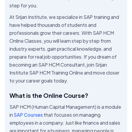
step for you.
At Srijan Institute, we specialize in SAP training and
have helped thousands of students and
professionals grow their careers. With SAP HCM
Online Classes, you will learn step by step from
industry experts, gain practical knowledge, and
prepare for real job opportunities. If you dream of
becoming an SAP HCM Consultant, join Srijan
Institute SAP HCM Training Online and move closer
to your career goals today.
What is the Online Course?
SAP HCM (Human Capital Management) is a module
in
SAP Courses
that focuses on managing
employees in a company. Just like finance and sales
are important for a business, managing people is