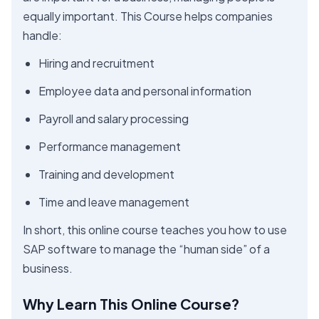
equally important. This Course helps companies
handle:
Hiring and recruitment
Employee data and personal information
Payroll and salary processing
Performance management
Training and development
Time and leave management
In short, this online course teaches you how to use
SAP software to manage the “human side” of a
business.
Why Learn This Online Course?