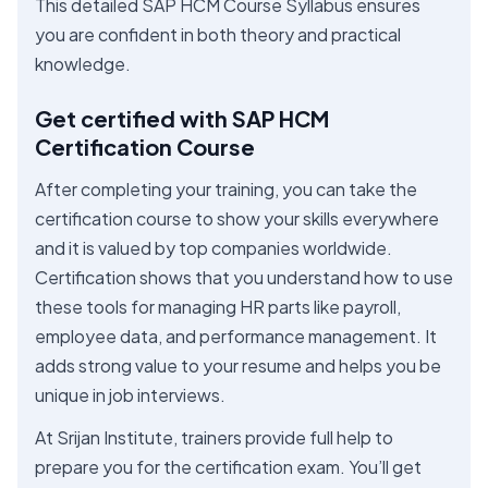
This detailed SAP HCM Course Syllabus ensures
you are confident in both theory and practical
knowledge.
Get certified with SAP HCM
Certification Course
After completing your training, you can take the
certification course to show your skills everywhere
and it is valued by top companies worldwide.
Certification shows that you understand how to use
these tools for managing HR parts like payroll,
employee data, and performance management. It
adds strong value to your resume and helps you be
unique in job interviews.
At Srijan Institute, trainers provide full help to
prepare you for the certification exam. You’ll get