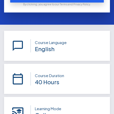
By clicking, you agree to our Terms and Privacy Policy.
Course Language
English
Course Duration
40 Hours
Learning Mode