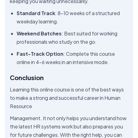
keeping you waiting unnecessarily.
Standard Track
: 8–10 weeks of a structured
weekday learning.
Weekend Batches
: Best suited for working
professionals who study on the go.
Fast-Track Option
: Complete this course
online in 4–6 weeks in an intensive mode.
Conclusion
Learning this online course is one of the best ways
to make a strong and successful career in Human
Resource
Management. It not only helps you understand how
the latest HR systems work but also prepares you
for future challenges. With the right help, you can