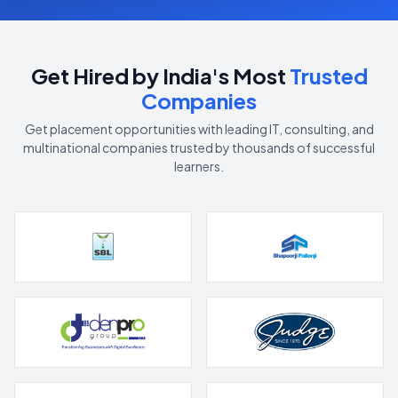
Get Hired by India's Most
Trusted
Companies
Get placement opportunities with leading IT, consulting, and
multinational companies trusted by thousands of successful
learners.