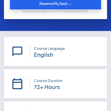
Reserve My Seat →
By clicking, you agree to our Terms and Privacy Policy.
Course Language
English
Course Duration
72+ Hours