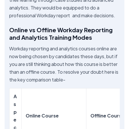
analytics. They would be equipped to do a
professional Workday report and make decisions.
Online vs Offline Workday Reporting
and Analytics Training Modes
Workday reporting and analytics courses online are
now being chosen by candidates these days, but if
you are still thinking about how this course is better
than an offline course. To resolve your doubt here is
the key comparison table-
A
s
p
Online Course
Offline Course
e
c