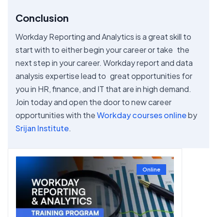
Conclusion
Workday Reporting and Analytics is a great skill to
start with to either begin your career or take the
next step in your career. Workday report and data
analysis expertise lead to great opportunities for
you in HR, finance, and IT that are in high demand.
Join today and open the door to new career
opportunities with the
Workday courses online
by
Srijan Institute
.
Online