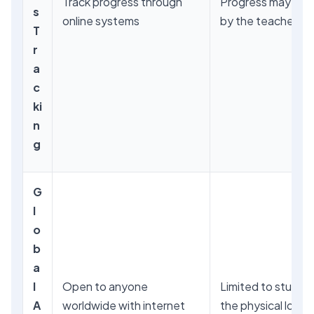
Track progress through
Progress may be 
s
online systems
by the teacher
T
r
a
c
ki
n
g
G
l
o
b
a
l
Open to anyone
Limited to studen
A
worldwide with internet
the physical locat