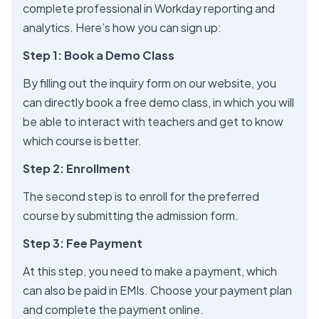
complete professional in Workday reporting and
analytics. Here’s how you can sign up:
Step 1: Book a Demo Class
By filling out the inquiry form on our website, you
can directly book a free demo class, in which you will
be able to interact with teachers and get to know
which course is better.
Step 2: Enrollment
The second step is to enroll for the preferred
course by submitting the admission form.
Step 3: Fee Payment
At this step, you need to make a payment, which
can also be paid in EMIs. Choose your payment plan
and complete the payment online.