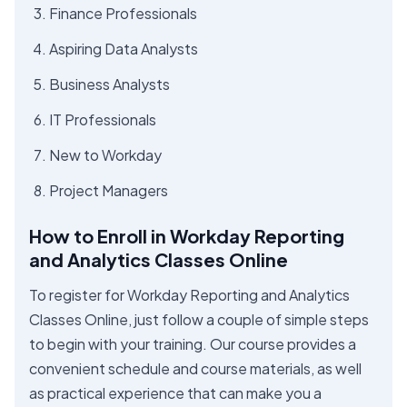
Finance Professionals
Aspiring Data Analysts
Business Analysts
IT Professionals
New to Workday
Project Managers
How to Enroll in Workday Reporting
and Analytics Classes Online
To register for Workday Reporting and Analytics
Classes Online, just follow a couple of simple steps
to begin with your training. Our course provides a
convenient schedule and course materials, as well
as practical experience that can make you a