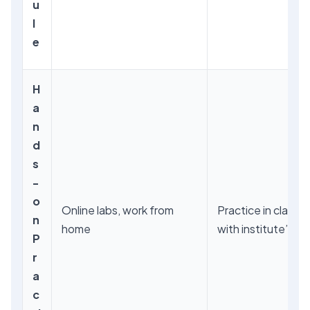
u
l
e
H
a
n
d
s
-
o
Online labs, work from
Practice in classr
n
home
with institute’s s
P
r
a
c