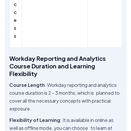
c
c
e
s
s
Workday Reporting and Analytics
Course Duration and Learning
Flexibility
Course Length
: Workday reporting and analytics
course duration is 2 - 3 months, which is planned to
cover all the necessary concepts with practical
exposure.
Flexibility of Learning
: It is available in online as
well as offline mode, you can choose to learn at