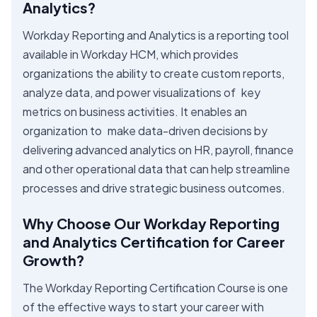
Analytics?
Workday Reporting and Analytics is a reporting tool
available in Workday HCM, which provides
organizations the ability to create custom reports,
analyze data, and power visualizations of key
metrics on business activities. It enables an
organization to make data-driven decisions by
delivering advanced analytics on HR, payroll, finance
and other operational data that can help streamline
processes and drive strategic business outcomes.
Why Choose Our Workday Reporting
and Analytics Certification for Career
Growth?
The Workday Reporting Certification Course is one
of the effective ways to start your career with