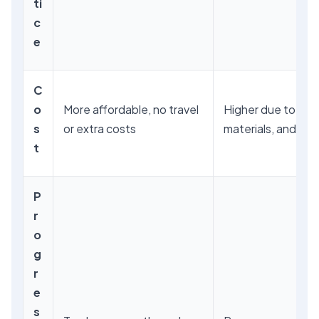
ti
c
e
C
o
More affordable, no travel
Higher due to trav
s
or extra costs
materials, and facil
t
P
r
o
g
r
e
s