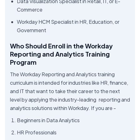
Data Visualization Specialist in Retail, IT, or E-
Commerce
Workday HCM Specialist in HR, Education, or
Government
Who Should Enroll in the Workday
Reporting and Analytics Training
Program
The Workday Reporting and Analytics training
curriculum is intended for industries like HR, finance,
and IT that want to take their career to the next
level by applying the industry-leading reporting and
analytics solutions within Workday. If you are -
Beginners in Data Analytics
HR Professionals