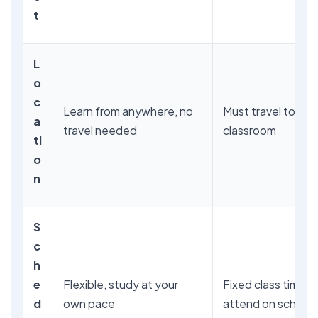
t
L
o
c
Learn from anywhere, no
Must travel to the
a
travel needed
classroom
ti
o
n
S
c
h
e
Flexible, study at your
Fixed class times,
d
own pace
attend on schedu