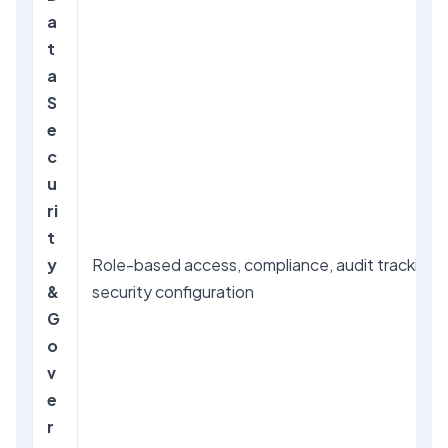
a
t
a
S
e
c
u
ri
t
y
Role-based access, compliance, audit tracking,
&
security configuration
G
o
v
e
r