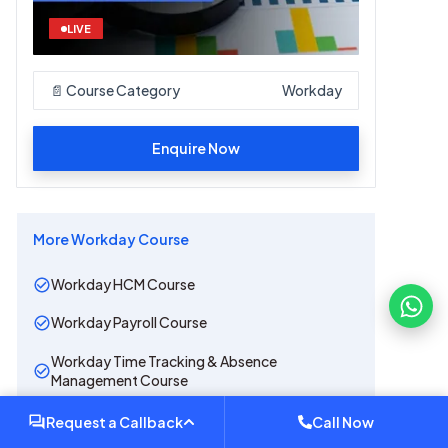
LIVE
📄 Course Category
Workday
Enquire Now
More
Workday
Course
Workday HCM Course
Workday Payroll Course
Workday Time Tracking & Absence
Management Course
Workday Recruiting Course
Request a Callback
Call Now