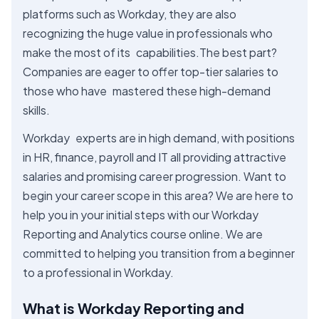
platforms such as Workday, they are also
recognizing the huge value in professionals who
make the most of its capabilities.The best part?
Companies are eager to offer top-tier salaries to
those who have mastered these high-demand
skills.
Workday experts are in high demand, with positions
in HR, finance, payroll and IT all providing attractive
salaries and promising career progression. Want to
begin your career scope in this area? We are here to
help you in your initial steps with our Workday
Reporting and Analytics course online. We are
committed to helping you transition from a beginner
to a professional in Workday.
What is Workday Reporting and