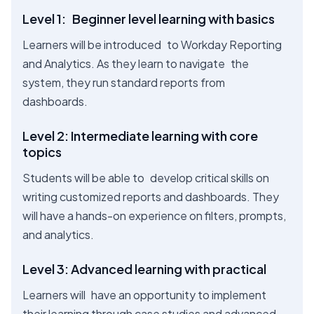
Level 1: Beginner level learning with basics
Learners will be introduced to Workday Reporting
and Analytics. As they learn to navigate the
system, they run standard reports from
dashboards.
Level 2: Intermediate learning with core
topics
Students will be able to develop critical skills on
writing customized reports and dashboards. They
will have a hands-on experience on filters, prompts,
and analytics.
Level 3: Advanced learning with practical
Learners will have an opportunity to implement
their learning through case studies and advanced