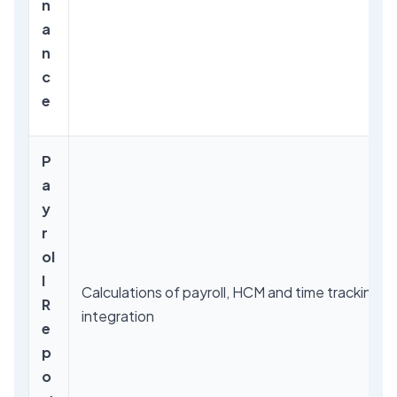
n
a
n
c
e
P
a
y
r
ol
l
Calculations of payroll, HCM and time tracking
R
integration
e
p
o