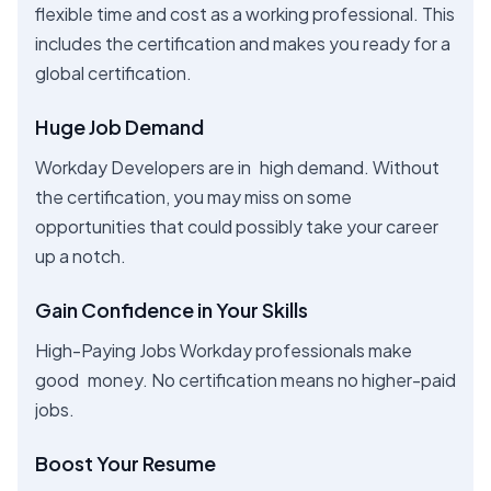
flexible time and cost as a working professional. This
includes the certification and makes you ready for a
global certification.
Huge Job Demand
Workday Developers are in high demand. Without
the certification, you may miss on some
opportunities that could possibly take your career
up a notch.
Gain Confidence in Your Skills
High-Paying Jobs Workday professionals make
good money. No certification means no higher-paid
jobs.
Boost Your Resume