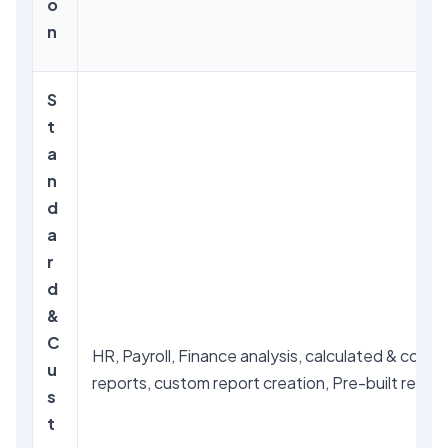
o
n
S
t
a
n
d
a
r
d
&
C
HR, Payroll, Finance analysis, calculated & comp
u
reports, custom report creation, Pre-built report
s
t