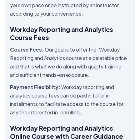
your own pace or be instructed by an instructor
according to your convenience.
Workday Reporting and Analytics
Course Fees
Course Fees:
Our goal is to offer the Workday
Reporting and Analytics course at a palatable price
and that is what we do along with quality training
and sufficient hands-on exposure.
Payment Flexibility:
Workday reporting and
analytics course fees can be paid in full or in
installments to facilitate access to the course for
anyone interested in enrolling.
Workday Reporting and Analytics
Online Course with Career Guidance