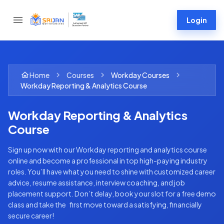
Login
Home
Courses
Workday
Courses
Workday Reporting & Analytics Course
Workday Reporting & Analytics
Course
Sign up now with our Workday reporting and analytics course
online and become a professional in top high-paying industry
roles. You’ll have what you need to shine with customized career
advice, resume assistance, interview coaching, and job
placement support. Don’t delay, book your slot for a free demo
class and take the first move toward a satisfying, financially
secure career!