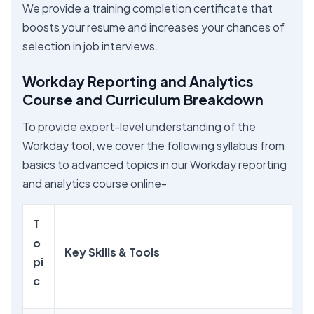
We provide a training completion certificate that
boosts your resume and increases your chances of
selection in job interviews.
Workday Reporting and Analytics
Course and Curriculum Breakdown
To provide expert-level understanding of the
Workday tool, we cover the following syllabus from
basics to advanced topics in our Workday reporting
and analytics course online-
T
o
Key Skills & Tools
pi
c