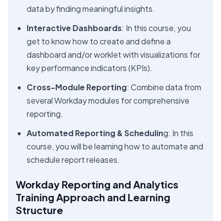
data by finding meaningful insights.
Interactive Dashboards
: In this course, you
get to know how to create and define a
dashboard and/or worklet with visualizations for
key performance indicators (KPIs).
Cross-Module Reporting
: Combine data from
several Workday modules for comprehensive
reporting.
Automated Reporting & Schedulin
g: In this
course, you will be learning how to automate and
schedule report releases.
Workday Reporting and Analytics
Training Approach and Learning
Structure