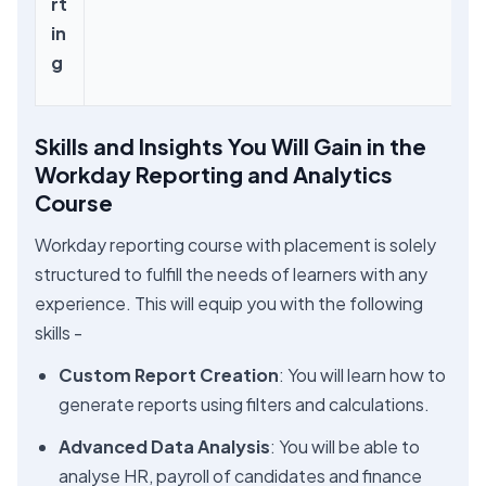
rt
in
g
Skills and Insights You Will Gain in the
Workday Reporting and Analytics
Course
Workday reporting course with placement is solely
structured to fulfill the needs of learners with any
experience. This will equip you with the following
skills -
Custom Report Creation
: You will learn how to
generate reports using filters and calculations.
Advanced Data Analysis
: You will be able to
analyse HR, payroll of candidates and finance