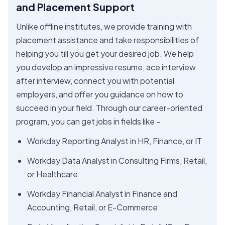
and Placement Support
Unlike offline institutes, we provide training with
placement assistance and take responsibilities of
helping you till you get your desired job. We help
you develop an impressive resume, ace interview
after interview, connect you with potential
employers, and offer you guidance on how to
succeed in your field. Through our career-oriented
program, you can get jobs in fields like -
Workday Reporting Analyst in HR, Finance, or IT
Workday Data Analyst in Consulting Firms, Retail,
or Healthcare
Workday Financial Analyst in Finance and
Accounting, Retail, or E-Commerce