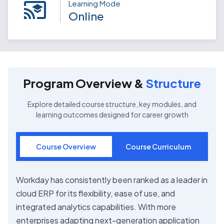
Learning Mode
Online
Program Overview &
Structure
Explore detailed course structure, key modules, and
learning outcomes designed for career growth
Course Overview
Course Curriculum
Workday has consistently been ranked as a leader in
cloud ERP for its flexibility, ease of use, and
integrated analytics capabilities. With more
enterprises adapting next-generation application