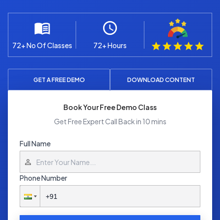
72+ No Of Classes
72+ Hours
GET A FREE DEMO
DOWNLOAD CONTENT
Book Your Free Demo Class
Get Free Expert Call Back in 10 mins
Full Name
Phone Number