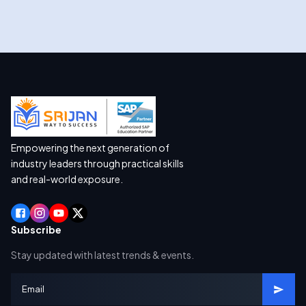
Empowering the next generation of
industry leaders through practical skills
and real-world exposure.
Subscribe
Stay updated with latest trends & events.