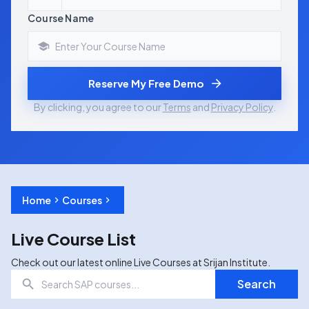
Course Name
Reserve My Free Demo
By clicking, you agree to our
Terms
and
Privacy Policy
.
Home
Courses
Live Course List
Check out our latest online Live Courses at Srijan Institute.
Search