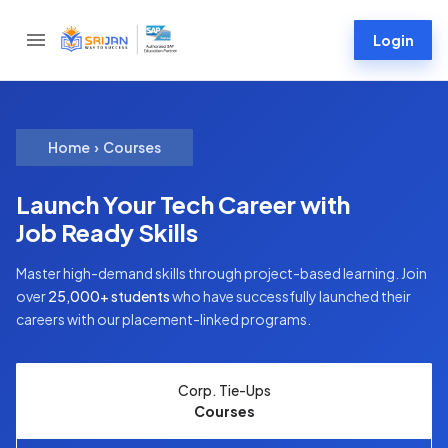
Login
Home
›
Courses
Launch Your Tech Career with
Job Ready Skills
Master high-demand skills through project-based learning. Join
over
25,000+ students
who have successfully launched their
careers with our placement-linked programs.
Corp. Tie-Ups
Courses