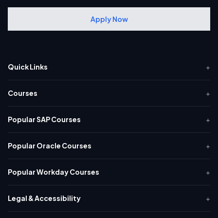
Apply Now
Quick Links
+
Courses
+
Popular SAP Courses
+
Popular Oracle Courses
+
Popular Workday Courses
+
Legal & Accessibility
+