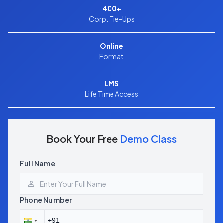
400+
Corp. Tie-Ups
Online
Format
LMS
Life Time Access
Book Your Free
Demo Class
Full Name
Phone Number