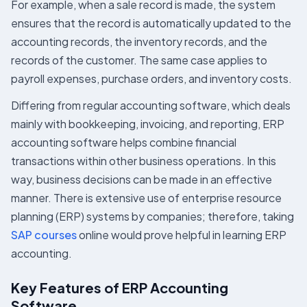
For example, when a sale record is made, the system
ensures that the record is automatically updated to the
accounting records, the inventory records, and the
records of the customer. The same case applies to
payroll expenses, purchase orders, and inventory costs.
Differing from regular accounting software, which deals
mainly with bookkeeping, invoicing, and reporting, ERP
accounting software helps combine financial
transactions within other business operations. In this
way, business decisions can be made in an effective
manner. There is extensive use of enterprise resource
planning (ERP) systems by companies; therefore, taking
SAP courses
online would prove helpful in learning ERP
accounting.
Key Features of ERP Accounting
Software