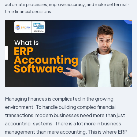
automate processes, improve accuracy, and make better real-
time financial decisions.
Managing finances is complicated in the growing
environment. To handle building complex financial
transactions, modern businesses need more than just
accounting systems. There is a lot more in business
management than mere accounting. This is where ERP