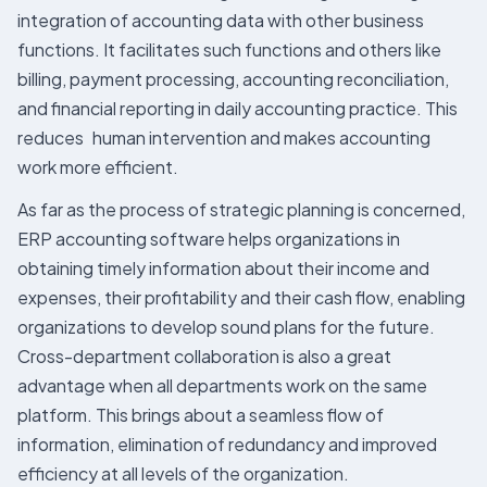
integration of accounting data with other business
functions. It facilitates such functions and others like
billing, payment processing, accounting reconciliation,
and financial reporting in daily accounting practice. This
reduces human intervention and makes accounting
work more efficient.
As far as the process of strategic planning is concerned,
ERP accounting software helps organizations in
obtaining timely information about their income and
expenses, their profitability and their cash flow, enabling
organizations to develop sound plans for the future.
Cross-department collaboration is also a great
advantage when all departments work on the same
platform. This brings about a seamless flow of
information, elimination of redundancy and improved
efficiency at all levels of the organization.