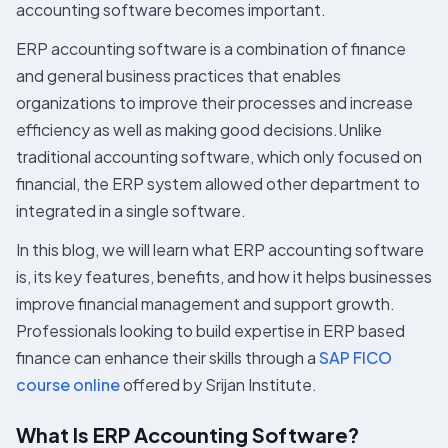
accounting software becomes important.
ERP accounting software is a combination of finance
and general business practices that enables
organizations to improve their processes and increase
efficiency as well as making good decisions.Unlike
traditional accounting software, which only focused on
financial, the ERP system allowed other department to
integrated in a single software.
In this blog, we will learn what ERP accounting software
is, its key features, benefits, and how it helps businesses
improve financial management and support growth.
Professionals looking to build expertise in ERP based
finance can enhance their skills through a
SAP FICO
course online
offered by Srijan Institute.
What Is ERP Accounting Software?