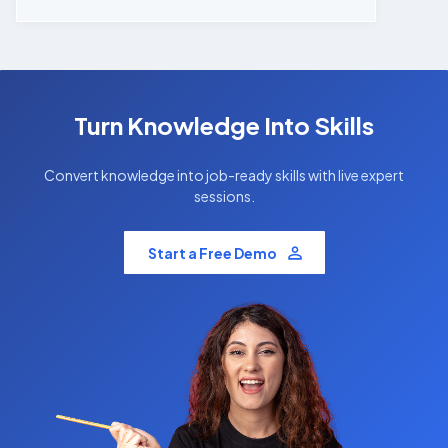
Turn Knowledge Into Skills
Convert knowledge into job-ready skills with live expert
sessions.
Start a Free Demo