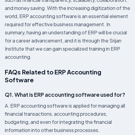
and money saving. With the increasing digitization of the
world, ERP accounting software is an essential element
required for effective business management. In
summary, having an understanding of ERP will be crucial
for a career advancement, and it is through the Srijan
Institute that we can gain specialized training in ERP
accounting.
FAQs Related to ERP Accounting
Software
Q1. What is ERP accounting software used for?
A. ERP accounting software is applied for managing all
financial transactions, accounting procedures,
budgeting, and even for integrating the financial
information into other business processes.