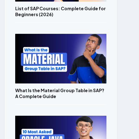
List of SAP Courses: Complete Guide for
Beginners (2026)
What Is the Material Group Table in SAP?
A Complete Guide