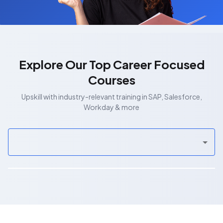
Explore Our Top Career Focused
Courses
Upskill with industry-relevant training in SAP, Salesforce,
Workday & more