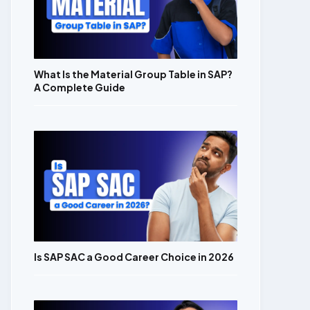
What Is the Material Group Table in SAP?
A Complete Guide
Is SAP SAC a Good Career Choice in 2026