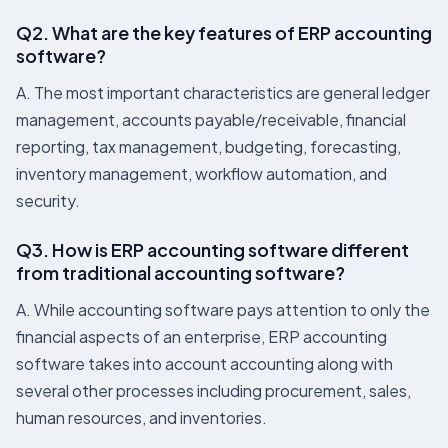
Q2. What are the key features of ERP accounting
software?
A. The most important characteristics are general ledger
management, accounts payable/receivable, financial
reporting, tax management, budgeting, forecasting,
inventory management, workflow automation, and
security.
Q3. How is ERP accounting software different
from traditional accounting software?
A. While accounting software pays attention to only the
financial aspects of an enterprise, ERP accounting
software takes into account accounting along with
several other processes including procurement, sales,
human resources, and inventories.