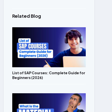
Related Blog
List of SAP Courses: Complete Guide for
Beginners (2026)