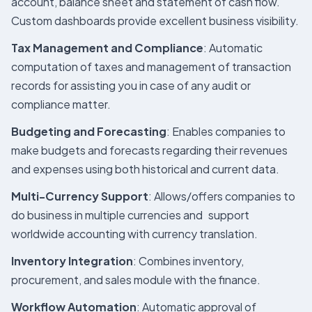
account, balance sheet and statement of cash flow.
Custom dashboards provide excellent business visibility.
Tax Management and Compliance
: Automatic
computation of taxes and management of transaction
records for assisting you in case of any audit or
compliance matter.
Budgeting and Forecasting
: Enables companies to
make budgets and forecasts regarding their revenues
and expenses using both historical and current data.
Multi-Currency Support
: Allows/offers companies to
do business in multiple currencies and support
worldwide accounting with currency translation.
Inventory Integration
: Combines inventory,
procurement, and sales module with the finance.
Workflow Automation
: Automatic approval of