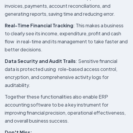
invoices, payments, account reconciliations, and
generating reports, saving time and reducing error.
Real-Time Financial Tracking
: This makes a business
to clearly see its income, expenditure, profit and cash
flow in real-time and its management to take faster and
better decisions.
Data Security and Audit Trails
: Sensitive financial
data is protected using role-based access control,
encryption, and comprehensive activity logs for
auditability.
Together these functionalities also enable ERP
accounting software to be a key instrument for
improving financial precision, operational effectiveness,
and overall business success.
Don't Miss: