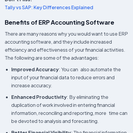
Tally vs SAP: Key Differences Explained
Benefits of ERP Accounting Software
There are many reasons why you would want to use ERP
accounting software, and they include increased
efficiency and effectiveness of your financial activities.
The following are some of the advantages:
Improved Accuracy
: You can also automate the
input of your financial data to reduce errors and
increase accuracy.
Enhanced Productivity
: By eliminating the
duplication of work involved in entering financial
information, reconciling and reporting, more time can
be devoted to analysis and forecasting.
Better Financial Visibility
: The financial information