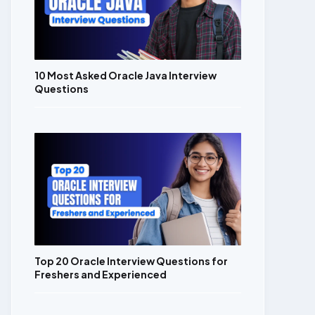
10 Most Asked Oracle Java Interview
Questions
Top 20 Oracle Interview Questions for
Freshers and Experienced