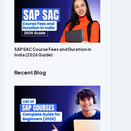
SAP SAC Course Fees and Duration in
India (2026 Guide)
Recent Blog