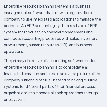
Enterprise resource planning system is a business
management software that allow an organization or
company to use integrated applications to manage the
business. An ERP accounting system is a type of ERP
system that focuses on financial management and
connects accounting processes with sales, inventory,
procurement, human resources (HR), and business
operations.
The primary objective of accounting software under
enterprise resource planning is to consolidate all
financial information and create an overall picture of the
company’s financial status. Instead of having multiple
systems for different parts of their financial process,
organisations can manage all their operations through
one system.