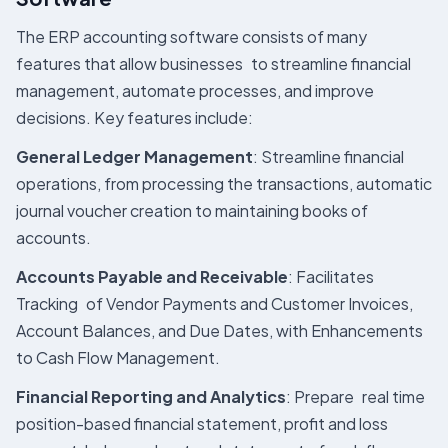
The ERP accounting software consists of many
features that allow businesses to streamline financial
management, automate processes, and improve
decisions. Key features include:
General Ledger Management
: Streamline financial
operations, from processing the transactions, automatic
journal voucher creation to maintaining books of
accounts.
Accounts Payable and Receivable
: Facilitates
Tracking of Vendor Payments and Customer Invoices,
Account Balances, and Due Dates, with Enhancements
to Cash Flow Management.
Financial Reporting and Analytics
: Prepare real time
position-based financial statement, profit and loss