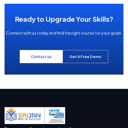
Ready to Upgrade Your Skills?
Connect with us today and find the right course for your goals.
Contact us
Get A Free Demo