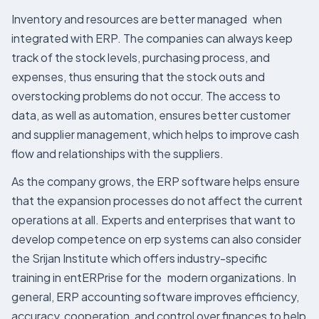
Inventory and resources are better managed when
integrated with ERP. The companies can always keep
track of the stock levels, purchasing process, and
expenses, thus ensuring that the stock outs and
overstocking problems do not occur. The access to
data, as well as automation, ensures better customer
and supplier management, which helps to improve cash
flow and relationships with the suppliers.
As the company grows, the ERP software helps ensure
that the expansion processes do not affect the current
operations at all. Experts and enterprises that want to
develop competence on erp systems can also consider
the Srijan Institute which offers industry-specific
training in entERPrise for the modern organizations. In
general, ERP accounting software improves efficiency,
accuracy, cooperation, and control over finances to help