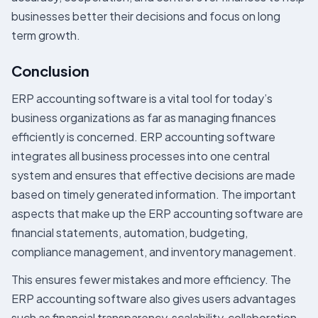
businesses better their decisions and focus on long
term growth.
Conclusion
ERP accounting software is a vital tool for today’s
business organizations as far as managing finances
efficiently is concerned. ERP accounting software
integrates all business processes into one central
system and ensures that effective decisions are made
based on timely generated information. The important
aspects that make up the ERP accounting software are
financial statements, automation, budgeting,
compliance management, and inventory management.
This ensures fewer mistakes and more efficiency. The
ERP accounting software also gives users advantages
such as financial transparency, scalability, collaboration,