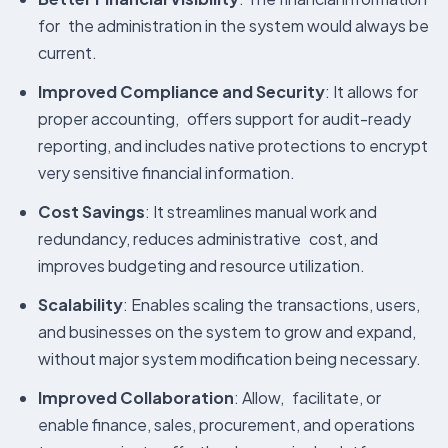
for the administration in the system would always be
current.
Improved Compliance and Security
: It allows for
proper accounting, offers support for audit-ready
reporting, and includes native protections to encrypt
very sensitive financial information.
Cost Savings
: It streamlines manual work and
redundancy, reduces administrative cost, and
improves budgeting and resource utilization.
Scalability
: Enables scaling the transactions, users,
and businesses on the system to grow and expand,
without major system modification being necessary.
Improved Collaboration
: Allow, facilitate, or
enable finance, sales, procurement, and operations