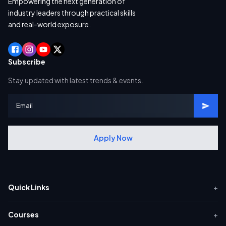
Empowering the next generation of
industry leaders through practical skills
and real-world exposure.
Subscribe
Stay updated with latest trends & events.
Apply Now
Quick Links
+
Courses
+