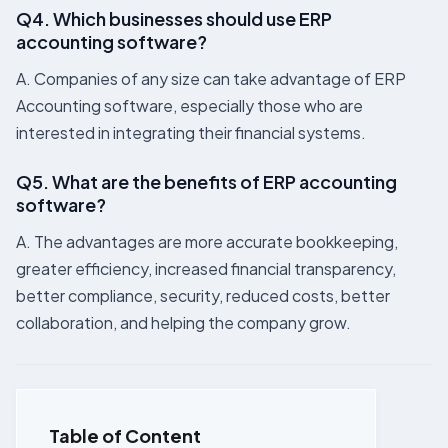
Q4. Which businesses should use ERP
accounting software?
A. Companies of any size can take advantage of ERP
Accounting software, especially those who are
interested in integrating their financial systems.
Q5. What are the benefits of ERP accounting
software?
A. The advantages are more accurate bookkeeping,
greater efficiency, increased financial transparency,
better compliance, security, reduced costs, better
collaboration, and helping the company grow.
Table of Content