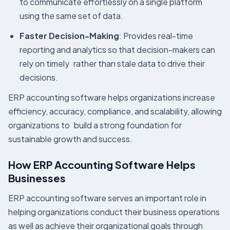
to communicate effortlessly on a single platform
using the same set of data.
Faster Decision-Making
: Provides real-time
reporting and analytics so that decision-makers can
rely on timely rather than stale data to drive their
decisions.
ERP accounting software helps organizations increase
efficiency, accuracy, compliance, and scalability, allowing
organizations to build a strong foundation for
sustainable growth and success.
How ERP Accounting Software Helps
Businesses
ERP accounting software serves an important role in
helping organizations conduct their business operations
as well as achieve their organizational goals through