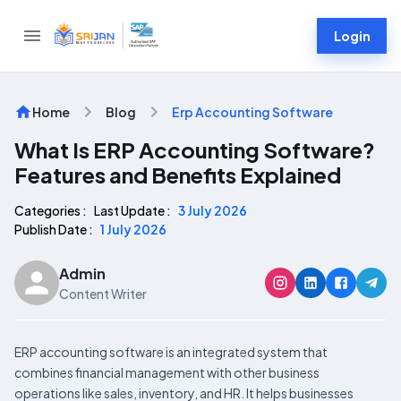
Login
Home
Blog
Erp Accounting Software
What Is ERP Accounting Software?
Features and Benefits Explained
Categories :
Last Update :
3 July 2026
Publish Date :
1 July 2026
Admin
Content Writer
ERP accounting software is an integrated system that
combines financial management with other business
operations like sales, inventory, and HR. It helps businesses