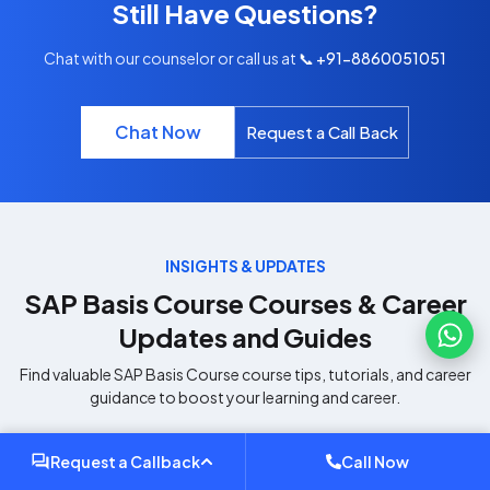
Still Have Questions?
Chat with our counselor or call us at
📞 +91-8860051051
Chat Now
Request a Call Back
INSIGHTS & UPDATES
SAP Basis Course
Courses & Career
Updates and Guides
Find valuable
SAP Basis Course
course tips, tutorials, and career
guidance to boost your learning and career.
Request a Callback
Call Now
SAP
SAP