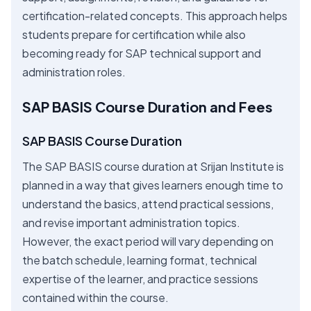
certification-related concepts. This approach helps
students prepare for certification while also
becoming ready for SAP technical support and
administration roles.
SAP BASIS Course Duration and Fees
SAP BASIS Course Duration
The SAP BASIS course duration at Srijan Institute is
planned in a way that gives learners enough time to
understand the basics, attend practical sessions,
and revise important administration topics.
However, the exact period will vary depending on
the batch schedule, learning format, technical
expertise of the learner, and practice sessions
contained within the course.