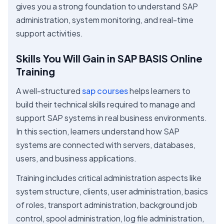
gives you a strong foundation to understand SAP
administration, system monitoring, and real-time
support activities.
Skills You Will Gain in SAP BASIS Online
Training
A well-structured
sap courses
helps learners to
build their technical skills required to manage and
support SAP systems in real business environments.
In this section, learners understand how SAP
systems are connected with servers, databases,
users, and business applications.
Training includes critical administration aspects like
system structure, clients, user administration, basics
of roles, transport administration, background job
control, spool administration, log file administration,