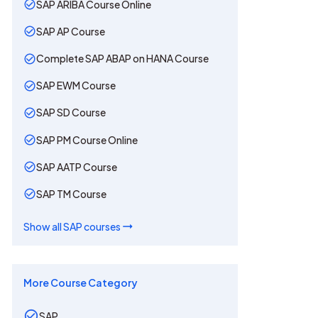
SAP ARIBA Course Online
SAP AP Course
Complete SAP ABAP on HANA Course
SAP EWM Course
SAP SD Course
SAP PM Course Online
SAP AATP Course
SAP TM Course
Show all
SAP
courses
More Course Category
SAP