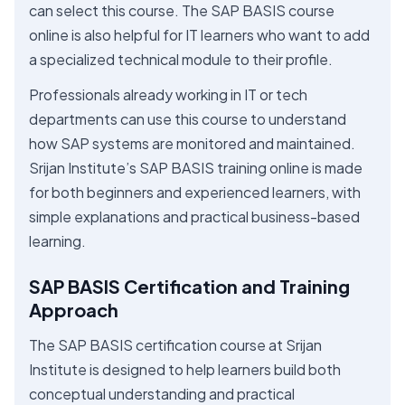
can select this course. The SAP BASIS course
online is also helpful for IT learners who want to add
a specialized technical module to their profile.
Professionals already working in IT or tech
departments can use this course to understand
how SAP systems are monitored and maintained.
Srijan Institute’s SAP BASIS training online is made
for both beginners and experienced learners, with
simple explanations and practical business-based
learning.
SAP BASIS Certification and Training
Approach
The SAP BASIS certification course at Srijan
Institute is designed to help learners build both
conceptual understanding and practical