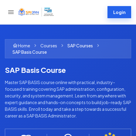
Login
Home
Courses
SAP
Courses
SAP Basis Course
SAP Basis Course
Master SAP BASIS course online with practical, industry-
focused training covering SAP administration, configuration,
security, and system management. Learn from anywhere with
expert guidance and hands-on concepts to build job-ready SAP
BASIS skills. Enroll today and take a step towards a successful
career as a SAP BASIS Administrator.