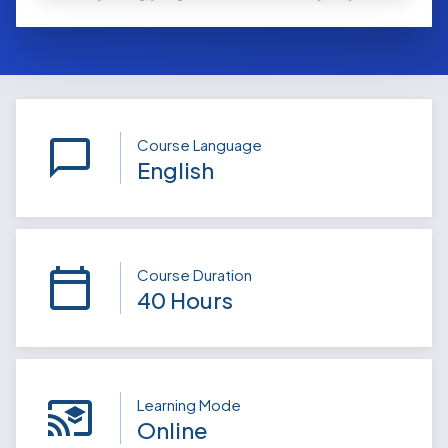
Course Language
English
Course Duration
40 Hours
Learning Mode
Online