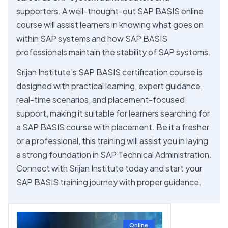
supporters. A well-thought-out SAP BASIS online
course will assist learners in knowing what goes on
within SAP systems and how SAP BASIS
professionals maintain the stability of SAP systems.
Srijan Institute’s SAP BASIS certification course is
designed with practical learning, expert guidance,
real-time scenarios, and placement-focused
support, making it suitable for learners searching for
a SAP BASIS course with placement. Be it a fresher
or a professional, this training will assist you in laying
a strong foundation in SAP Technical Administration.
Connect with Srijan Institute today and start your
SAP BASIS training journey with proper guidance.
Online