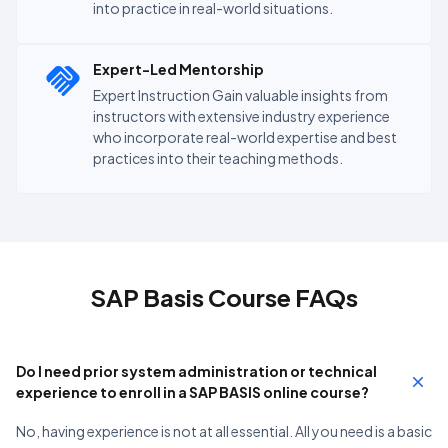
into practice in real-world situations.
Expert-Led Mentorship
Expert Instruction Gain valuable insights from
instructors with extensive industry experience
who incorporate real-world expertise and best
practices into their teaching methods.
SAP Basis Course FAQs
Do I need prior system administration or technical
experience to enroll in a SAP BASIS online course?
No, having experience is not at all essential. All you need is a basic