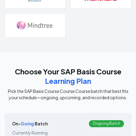
Choose Your
SAP Basis Course
Learning Plan
Pick the
SAP Basis Course Course
Course batch that best fits
your schedule—ongoing, upcoming, and recorded options.
On-
Going
Batch
Ongoing Batch
Currently Running