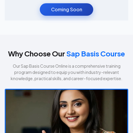
Coming Soon
Why Choose Our
Sap Basis Course
Our
Sap Basis Course
Online is a comprehensive training
program designed to equip you with industry-relevant
knowledge, practical skills, and career-focused expertise.