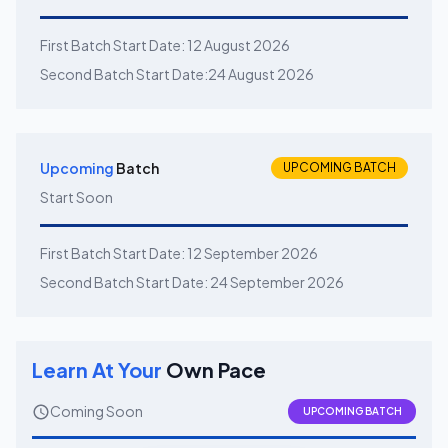
First Batch Start Date:
12 August 2026
Second Batch Start Date:
24 August 2026
Upcoming
Batch
UPCOMING BATCH
Start Soon
First Batch Start Date:
12 September 2026
Second Batch Start Date:
24 September 2026
Learn At Your
Own Pace
Coming Soon
UPCOMING BATCH