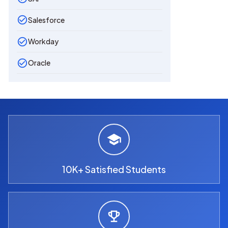
Salesforce
Workday
Oracle
10K+ Satisfied Students