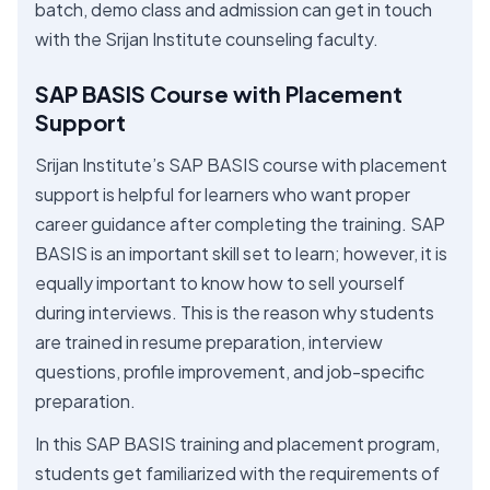
batch, demo class and admission can get in touch
with the Srijan Institute counseling faculty.
SAP BASIS Course with Placement
Support
Srijan Institute’s SAP BASIS course with placement
support is helpful for learners who want proper
career guidance after completing the training. SAP
BASIS is an important skill set to learn; however, it is
equally important to know how to sell yourself
during interviews. This is the reason why students
are trained in resume preparation, interview
questions, profile improvement, and job-specific
preparation.
In this SAP BASIS training and placement program,
students get familiarized with the requirements of