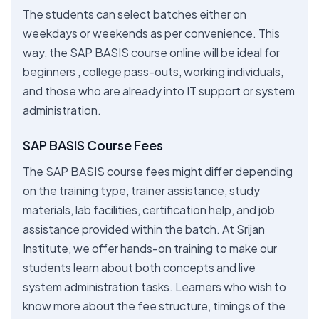
The students can select batches either on
weekdays or weekends as per convenience. This
way, the SAP BASIS course online will be ideal for
beginners , college pass-outs, working individuals,
and those who are already into IT support or system
administration.
SAP BASIS Course Fees
The SAP BASIS course fees might differ depending
on the training type, trainer assistance, study
materials, lab facilities, certification help, and job
assistance provided within the batch. At Srijan
Institute, we offer hands-on training to make our
students learn about both concepts and live
system administration tasks. Learners who wish to
know more about the fee structure, timings of the