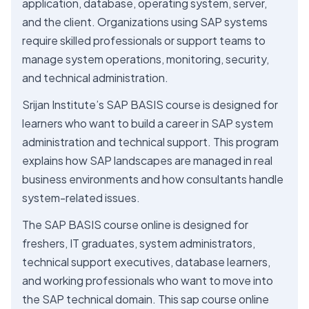
application, database, operating system, server,
and the client. Organizations using SAP systems
require skilled professionals or support teams to
manage system operations, monitoring, security,
and technical administration.
Srijan Institute’s SAP BASIS course is designed for
learners who want to build a career in SAP system
administration and technical support. This program
explains how SAP landscapes are managed in real
business environments and how consultants handle
system-related issues.
The SAP BASIS course online is designed for
freshers, IT graduates, system administrators,
technical support executives, database learners,
and working professionals who want to move into
the SAP technical domain. This sap course online