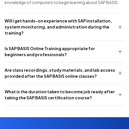
knowledge of computers to begin learning about SAP BASIS.
Will I get hands-on experience with SAP installation,
system monitoring, and administration during the
training?
Is SAP BASIS Online Training appropriate for
beginners and professionals?
Are class recordings, study materials, and lab access
provided after the SAP BASIS online classes?
What is the duration taken to become job ready after
taking the SAP BASIS certification course?