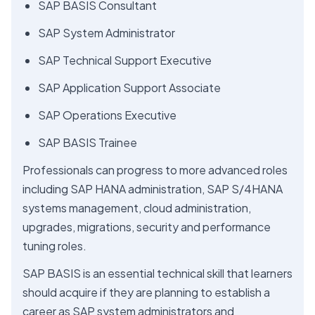
SAP BASIS Consultant
SAP System Administrator
SAP Technical Support Executive
SAP Application Support Associate
SAP Operations Executive
SAP BASIS Trainee
Professionals can progress to more advanced roles
including SAP HANA administration, SAP S/4HANA
systems management, cloud administration,
upgrades, migrations, security and performance
tuning roles.
SAP BASIS is an essential technical skill that learners
should acquire if they are planning to establish a
career as SAP system administrators and