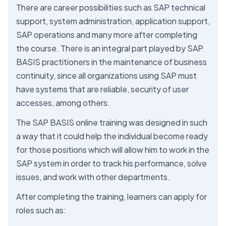
There are career possibilities such as SAP technical
support, system administration, application support,
SAP operations and many more after completing
the course. There is an integral part played by SAP
BASIS practitioners in the maintenance of business
continuity, since all organizations using SAP must
have systems that are reliable, security of user
accesses, among others.
The SAP BASIS online training was designed in such
a way that it could help the individual become ready
for those positions which will allow him to work in the
SAP system in order to track his performance, solve
issues, and work with other departments.
After completing the training, learners can apply for
roles such as: