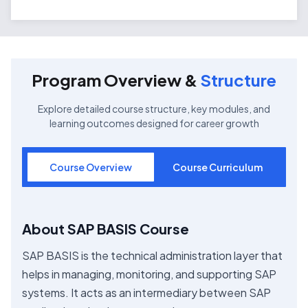
Program Overview &
Structure
Explore detailed course structure, key modules, and
learning outcomes designed for career growth
Course Overview
Course Curriculum
About SAP BASIS Course
SAP BASIS is the technical administration layer that
helps in managing, monitoring, and supporting SAP
systems. It acts as an intermediary between SAP