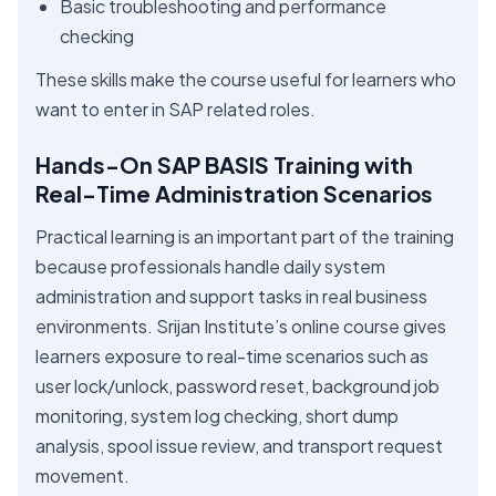
Basic troubleshooting and performance
checking
These skills make the course useful for learners who
want to enter in SAP related roles.
Hands-On SAP BASIS Training with
Real-Time Administration Scenarios
Practical learning is an important part of the training
because professionals handle daily system
administration and support tasks in real business
environments. Srijan Institute’s online course gives
learners exposure to real-time scenarios such as
user lock/unlock, password reset, background job
monitoring, system log checking, short dump
analysis, spool issue review, and transport request
movement.