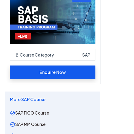
LIVE
📄 Course Category
SAP
Enquire Now
More
SAP
Course
SAP FICO Course
SAP MM Course