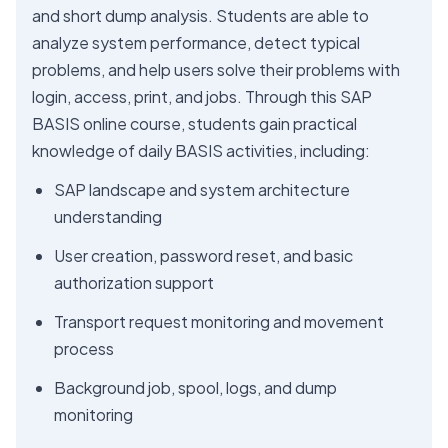
and short dump analysis. Students are able to
analyze system performance, detect typical
problems, and help users solve their problems with
login, access, print, and jobs. Through this SAP
BASIS online course, students gain practical
knowledge of daily BASIS activities, including:
SAP landscape and system architecture
understanding
User creation, password reset, and basic
authorization support
Transport request monitoring and movement
process
Background job, spool, logs, and dump
monitoring