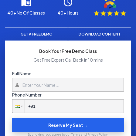
40+ No Of Classes
40+ Hours
GET A FREE DEMO
DOWNLOAD CONTENT
Book Your Free Demo Class
Get Free Expert Call Back in 10 mins
Full Name
Phone Number
Reserve My Seat →
By clicking, you agree to our Terms and Privacy Policy.