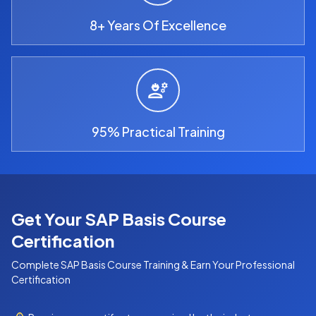
8+ Years Of Excellence
95% Practical Training
Get Your SAP Basis Course
Certification
Complete
SAP Basis Course
Training & Earn Your Professional
Certification