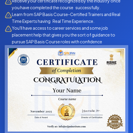
Receive your certificate recognized by the industry once
you have completed the course successfully.
Learn from SAP Basis Course-Certified Trainers and Real
Time Experts having Real Time Experience.
You'll have access to career services and some job
placement help that gives you the sort of guidance to
pursue SAP Basis Course roles with confidence