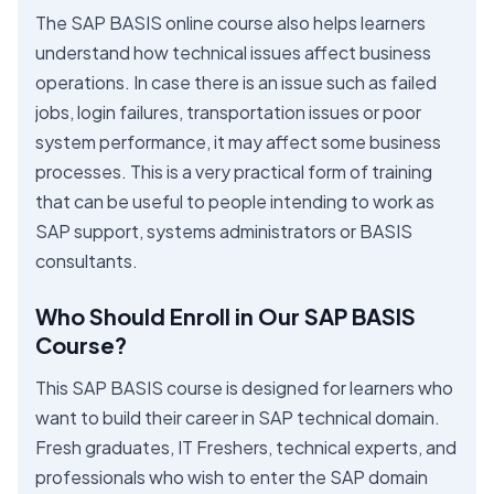
The SAP BASIS online course also helps learners
understand how technical issues affect business
operations. In case there is an issue such as failed
jobs, login failures, transportation issues or poor
system performance, it may affect some business
processes. This is a very practical form of training
that can be useful to people intending to work as
SAP support, systems administrators or BASIS
consultants.
Who Should Enroll in Our SAP BASIS
Course?
This SAP BASIS course is designed for learners who
want to build their career in SAP technical domain.
Fresh graduates, IT Freshers, technical experts, and
professionals who wish to enter the SAP domain