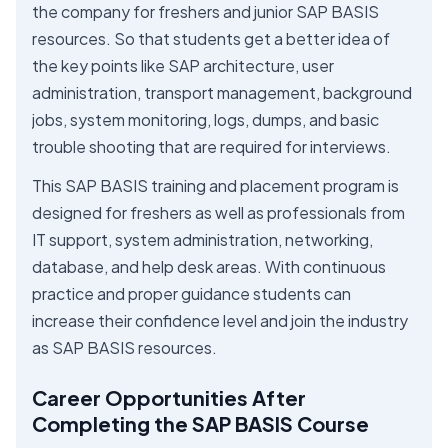
the company for freshers and junior SAP BASIS
resources. So that students get a better idea of
the key points like SAP architecture, user
administration, transport management, background
jobs, system monitoring, logs, dumps, and basic
trouble shooting that are required for interviews.
This SAP BASIS training and placement program is
designed for freshers as well as professionals from
IT support, system administration, networking,
database, and help desk areas. With continuous
practice and proper guidance students can
increase their confidence level and join the industry
as SAP BASIS resources.
Career Opportunities After
Completing the SAP BASIS Course