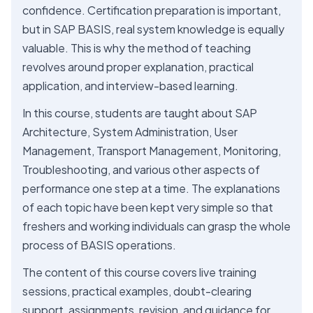
confidence. Certification preparation is important,
but in SAP BASIS, real system knowledge is equally
valuable. This is why the method of teaching
revolves around proper explanation, practical
application, and interview-based learning.
In this course, students are taught about SAP
Architecture, System Administration, User
Management, Transport Management, Monitoring,
Troubleshooting, and various other aspects of
performance one step at a time. The explanations
of each topic have been kept very simple so that
freshers and working individuals can grasp the whole
process of BASIS operations.
The content of this course covers live training
sessions, practical examples, doubt-clearing
support, assignments, revision, and guidance for