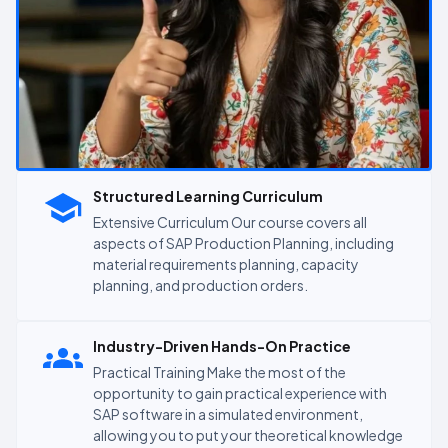
Structured Learning Curriculum
Extensive Curriculum Our course covers all
aspects of SAP Production Planning, including
material requirements planning, capacity
planning, and production orders.
Industry-Driven Hands-On Practice
Practical Training Make the most of the
opportunity to gain practical experience with
SAP software in a simulated environment,
allowing you to put your theoretical knowledge