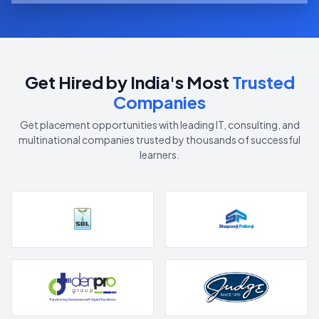
Get Hired by India's Most
Trusted
Companies
Get placement opportunities with leading IT, consulting, and
multinational companies trusted by thousands of successful
learners.