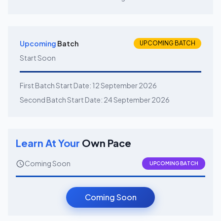
Upcoming
Batch
UPCOMING BATCH
Start Soon
First Batch Start Date:
12 September 2026
Second Batch Start Date:
24 September 2026
Learn At Your
Own Pace
Coming Soon
UPCOMING BATCH
Coming Soon