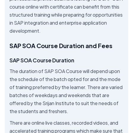
course online with certificate can benefit from this
structured training while preparing for opportunities
in SAP integration and enterprise application
development.
SAP SOA Course Duration and Fees
SAP SOA Course Duration
The duration of SAP SOA Course will depend upon
the schedule of the batch opted for and the mode
of training preferred by the learner. There are varied
batches of weekdays and weekends that are
offered by the Srijan Institute to suit the needs of
the students and freshers.
There are online live classes, recorded videos, and
accelerated training programs which make sure that