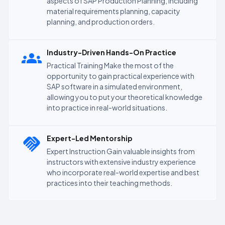
aspects of SAP Production Planning, including
material requirements planning, capacity
planning, and production orders.
Industry-Driven Hands-On Practice
Practical Training Make the most of the
opportunity to gain practical experience with
SAP software in a simulated environment,
allowing you to put your theoretical knowledge
into practice in real-world situations.
Expert-Led Mentorship
Expert Instruction Gain valuable insights from
instructors with extensive industry experience
who incorporate real-world expertise and best
practices into their teaching methods.