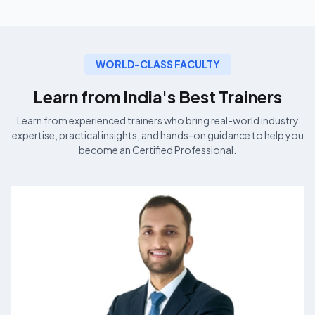
WORLD-CLASS FACULTY
Learn from India's Best
Trainers
Learn from experienced
trainers who bring real-world industry
expertise, practical insights, and hands-on guidance to help you
become an
Certified Professional.