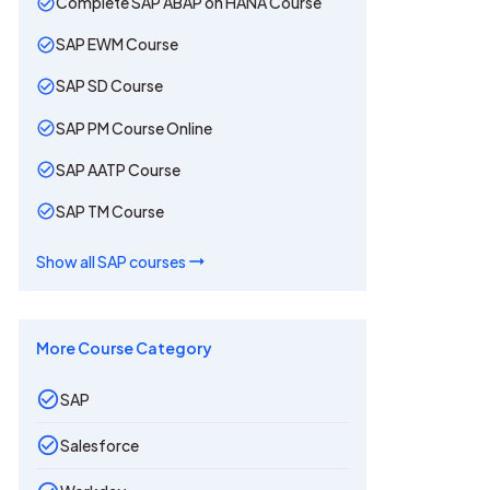
Complete SAP ABAP on HANA Course
SAP EWM Course
SAP SD Course
SAP PM Course Online
SAP AATP Course
SAP TM Course
Show all
SAP
courses
More Course Category
SAP
Salesforce