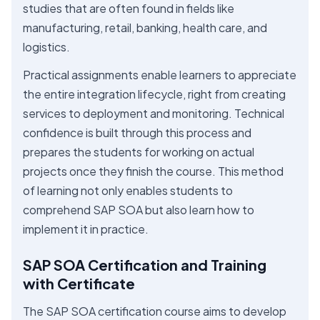
studies that are often found in fields like
manufacturing, retail, banking, health care, and
logistics.
Practical assignments enable learners to appreciate
the entire integration lifecycle, right from creating
services to deployment and monitoring. Technical
confidence is built through this process and
prepares the students for working on actual
projects once they finish the course. This method
of learning not only enables students to
comprehend SAP SOA but also learn how to
implement it in practice.
SAP SOA Certification and Training
with Certificate
The SAP SOA certification course aims to develop