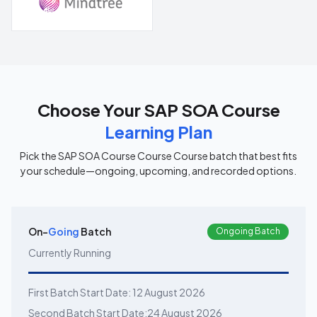
Choose Your
SAP SOA Course
Learning Plan
Pick the
SAP SOA Course Course
Course batch that best fits
your schedule—ongoing, upcoming, and recorded options.
On-
Going
Batch
Ongoing Batch
Currently Running
First Batch Start Date:
12 August 2026
Second Batch Start Date:
24 August 2026