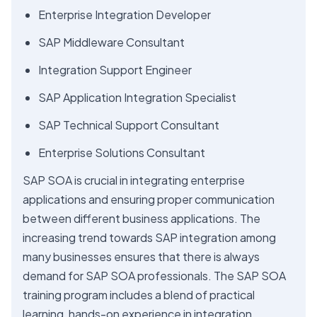
Enterprise Integration Developer
SAP Middleware Consultant
Integration Support Engineer
SAP Application Integration Specialist
SAP Technical Support Consultant
Enterprise Solutions Consultant
SAP SOA is crucial in integrating enterprise
applications and ensuring proper communication
between different business applications. The
increasing trend towards SAP integration among
many businesses ensures that there is always
demand for SAP SOA professionals. The SAP SOA
training program includes a blend of practical
learning, hands-on experience in integration,