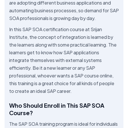
are adopting different business applications and
automating business processes, so demand for SAP
SOA professionals is growing day by day.
In this SAP SOA certification course at Srijan
Institute, the concept of integration is learned by
the learners along with some practical learning. The
learners get to know how SAP applications
integrate themselves with external systems
efficiently. Be it a new learner or any SAP
professional, whoever wants a SAP course online,
this training is a great choice for all kinds of people
to create an ideal SAP career.
Who Should Enroll in This SAP SOA
Course?
The SAP SOA training program is ideal for individuals