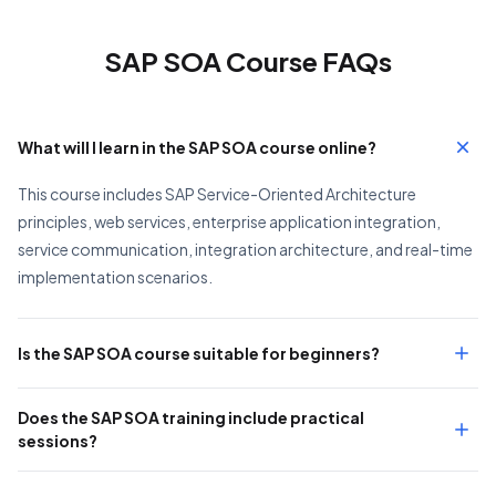
SAP SOA Course FAQs
What will I learn in the SAP SOA course online?
This course includes SAP Service-Oriented Architecture
principles, web services, enterprise application integration,
service communication, integration architecture, and real-time
implementation scenarios.
Is the SAP SOA course suitable for beginners?
Does the SAP SOA training include practical
sessions?