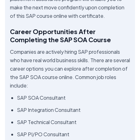
make the next move confidently upon completion
of this SAP course online with certificate.
Career Opportunities After
Completing the SAP SOA Course
Companies are actively hiring SAP professionals
who have real world business skills. There are several
career options you can explore after completion of
the SAP SOA course online. Common job roles
include:
SAP SOA Consultant
SAP Integration Consultant
SAP Technical Consultant
SAP PI/PO Consultant