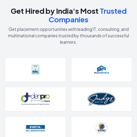
Get Hired by India's Most
Trusted
Companies
Get placement opportunities with leading IT, consulting, and
multinational companies trusted by thousands of successful
learners.