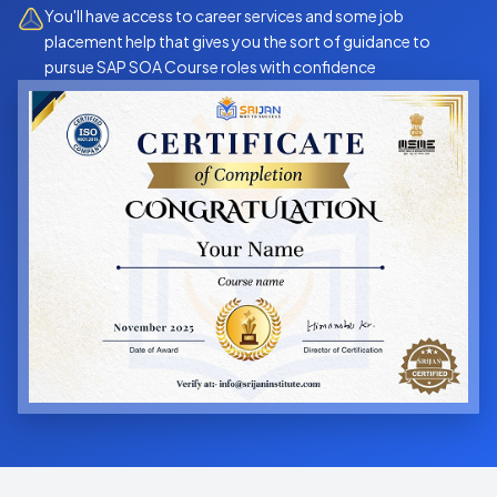
You'll have access to career services and some job
placement help that gives you the sort of guidance to
pursue SAP SOA Course roles with confidence