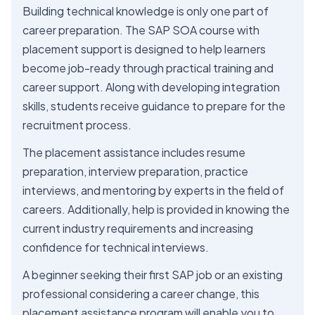
Building technical knowledge is only one part of
career preparation. The SAP SOA course with
placement support is designed to help learners
become job-ready through practical training and
career support. Along with developing integration
skills, students receive guidance to prepare for the
recruitment process.
The placement assistance includes resume
preparation, interview preparation, practice
interviews, and mentoring by experts in the field of
careers. Additionally, help is provided in knowing the
current industry requirements and increasing
confidence for technical interviews.
A beginner seeking their first SAP job or an existing
professional considering a career change, this
placement assistance program will enable you to