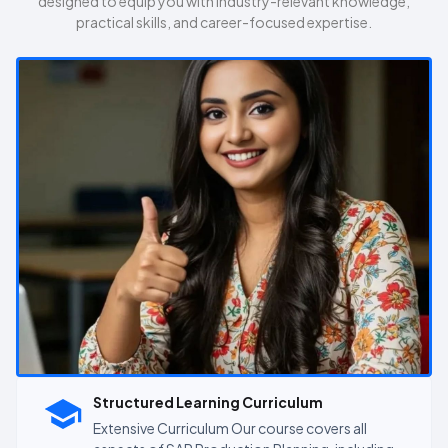
designed to equip you with industry-relevant knowledge,
practical skills, and career-focused expertise.
Structured Learning Curriculum
Extensive Curriculum Our course covers all