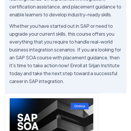
certification assistance, and placement guidance to
enable learners to develop industry-ready skills.
Whether you have started out in SAP or need to
upgrade your current skills, this course offers you
everything that you require to handle real-world
business integration scenarios. If you are looking for
an SAP SOA course with placement guidance, then
it's time to take action now! Enroll at Srijan Institute
today and take the next step toward a successful
career in SAP integration.
Online