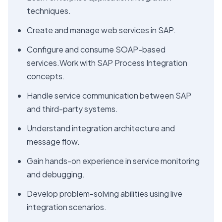
techniques.
Create and manage web services in SAP.
Configure and consume SOAP-based
services.Work with SAP Process Integration
concepts.
Handle service communication between SAP
and third-party systems.
Understand integration architecture and
message flow.
Gain hands-on experience in service monitoring
and debugging.
Develop problem-solving abilities using live
integration scenarios.