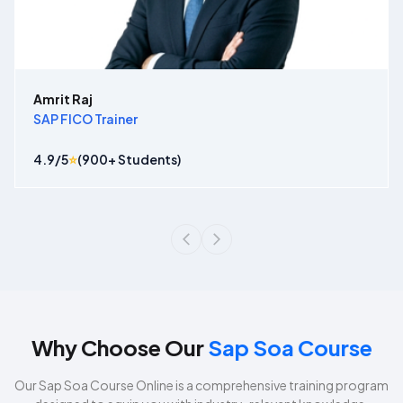
Amrit Raj
SAP FICO Trainer
4.9
/5
⭐
(
900
+ Students)
Why Choose Our
Sap Soa Course
Our
Sap Soa Course
Online is a comprehensive training program