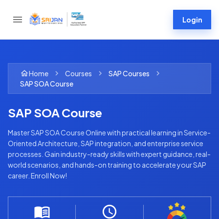
Login
Home
Courses
SAP
Courses
SAP SOA Course
SAP SOA Course
Master SAP SOA Course Online with practical learning in Service-
Oriented Architecture, SAP integration, and enterprise service
processes. Gain industry-ready skills with expert guidance, real-
world scenarios, and hands-on training to accelerate your SAP
career. Enroll Now!