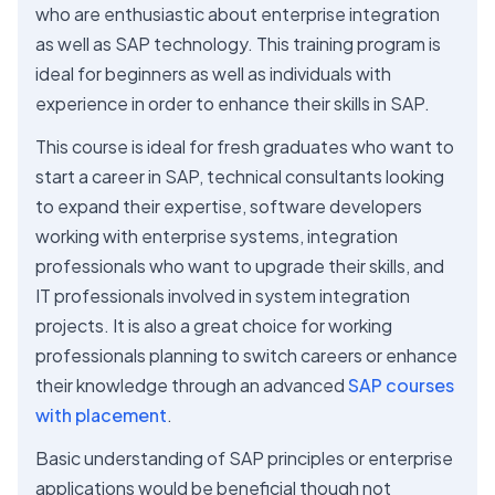
who are enthusiastic about enterprise integration
as well as SAP technology. This training program is
ideal for beginners as well as individuals with
experience in order to enhance their skills in SAP.
This course is ideal for fresh graduates who want to
start a career in SAP, technical consultants looking
to expand their expertise, software developers
working with enterprise systems, integration
professionals who want to upgrade their skills, and
IT professionals involved in system integration
projects. It is also a great choice for working
professionals planning to switch careers or enhance
their knowledge through an advanced
SAP courses
with placement
.
Basic understanding of SAP principles or enterprise
applications would be beneficial though not