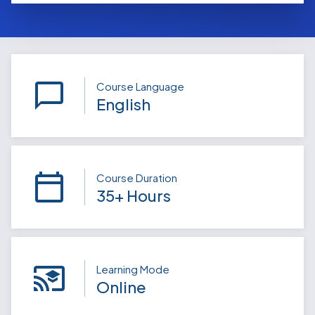
Course Language
English
Course Duration
35+ Hours
Learning Mode
Online