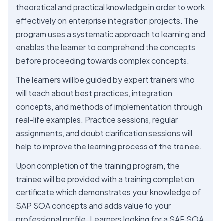
theoretical and practical knowledge in order to work
effectively on enterprise integration projects. The
program uses a systematic approach to learning and
enables the learner to comprehend the concepts
before proceeding towards complex concepts.
The learners will be guided by expert trainers who
will teach about best practices, integration
concepts, and methods of implementation through
real-life examples. Practice sessions, regular
assignments, and doubt clarification sessions will
help to improve the learning process of the trainee.
Upon completion of the training program, the
trainee will be provided with a training completion
certificate which demonstrates your knowledge of
SAP SOA concepts and adds value to your
professional profile. Learners looking for a SAP SOA