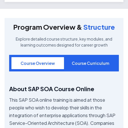
Program Overview &
Structure
Explore detailed course structure, key modules, and
learning outcomes designed for career growth
Course Overview
Course Curriculum
About SAP SOA Course Online
This SAP SOA online training is aimed at those
people who wish to develop their skills in the
integration of enterprise applications through SAP
Service-Oriented Architecture (SOA). Companies