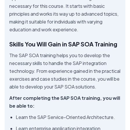
necessary for this course. It starts with basic
principles and works its way up to advanced topics,
making it suitable for individuals with varying
education and work experience.
Skills You Will Gain in SAP SOA Training
The SAP SOA training helps you to develop the
necessary skills to handle the SAP integration
technology. From experience gained in the practical
exercises and case studies in the course, you will be
able to develop your SAP SOA solutions.
After completing the SAP SOA training, you will
be able to:
Learn the SAP Service-Oriented Architecture.
Learn enterprise application integration