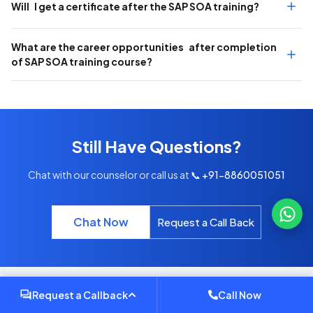
Will I get a certificate after the SAP SOA training?
What are the career opportunities after completion
of SAP SOA training course?
Still Have Questions?
Chat with our counselor or call us at
📞 +91-8860051051
Chat Now
Request a Call Back
Request a Callback
Call Now
INSIGHTS & UPDATES