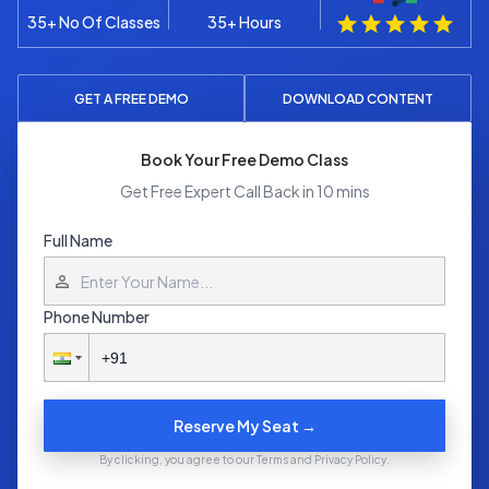
35+ No Of Classes
35+ Hours
GET A FREE DEMO
DOWNLOAD CONTENT
Book Your Free Demo Class
Get Free Expert Call Back in 10 mins
Full Name
Phone Number
Reserve My Seat →
By clicking, you agree to our Terms and Privacy Policy.