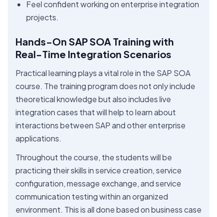
Feel confident working on enterprise integration
projects.
Hands-On SAP SOA Training with
Real-Time Integration Scenarios
Practical learning plays a vital role in the SAP SOA
course. The training program does not only include
theoretical knowledge but also includes live
integration cases that will help to learn about
interactions between SAP and other enterprise
applications.
Throughout the course, the students will be
practicing their skills in service creation, service
configuration, message exchange, and service
communication testing within an organized
environment. This is all done based on business case