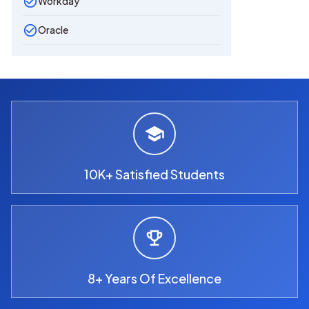
Workday
Oracle
10K+ Satisfied Students
8+ Years Of Excellence