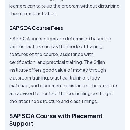
learners can take up the program without disturbing
their routine activities.
SAP SOA Course Fees
SAP SOA course fees are determined based on
various factors such as the mode of training,
features of the course, assistance with
certification, and practical training. The Srijan
Institute offers good value of money through
classroom training, practical training, study
materials, and placement assistance. The students
are advised to contact the counseling cell to get
the latest fee structure and class timings.
SAP SOA Course with Placement
Support