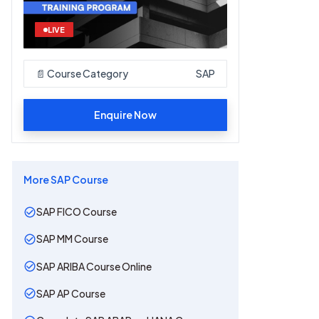
LIVE
📄 Course Category
SAP
Enquire Now
More
SAP
Course
SAP FICO Course
SAP MM Course
SAP ARIBA Course Online
SAP AP Course