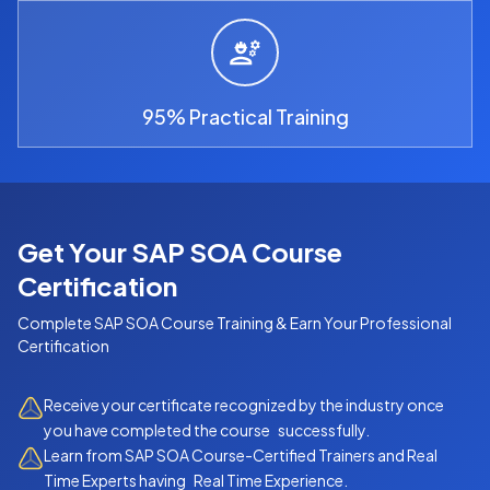
95% Practical Training
Get Your SAP SOA Course
Certification
Complete
SAP SOA Course
Training & Earn Your Professional
Certification
Receive your certificate recognized by the industry once
you have completed the course successfully.
Learn from SAP SOA Course-Certified Trainers and Real
Time Experts having Real Time Experience.