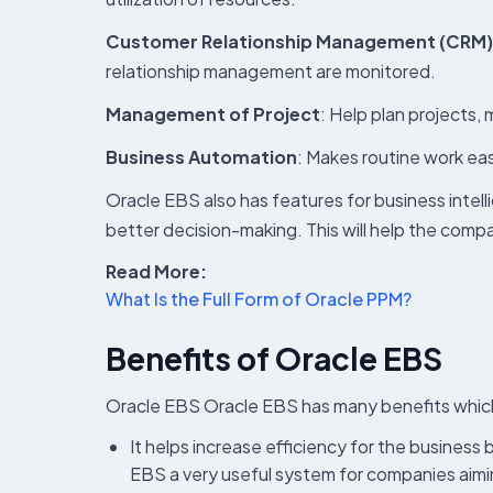
Customer Relationship Management (CRM)
relationship management are monitored.
Management of Project
: Help plan projects
Business Automation
: Makes routine work eas
Oracle EBS also has features for business intel
better decision-making. This will help the compa
Read More:
What Is the Full Form of Oracle PPM?
Benefits of Oracle EBS
Oracle EBS Oracle EBS has many benefits which
It helps increase efficiency for the busines
EBS a very useful system for companies aimin