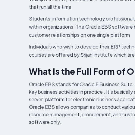
that run all the time.
Students, information technology professionals
within organizations. The Oracle EBS software 
customer relationships on one single platform
Individuals who wish to develop their ERP tech
courses are offered by Srijan Institute which ar
What Is the Full Form of 
Oracle EBS stands for Oracle E Business Suite. 
key business activities in practice . It’s basica
server platform for electronic business applicat
Oracle EBS allows companies to conduct various 
resource management, procurement, and customer 
software only.