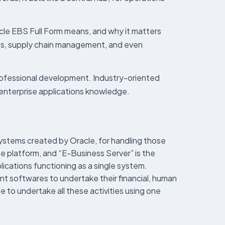
cle EBS Full Form means, and why it matters
ces, supply chain management, and even
rofessional development. Industry-oriented
d enterprise applications knowledge.
systems created by Oracle, for handling those
the platform, and “E-Business Server” is the
lications functioning as a single system.
nt softwares to undertake their financial, human
to undertake all these activities using one