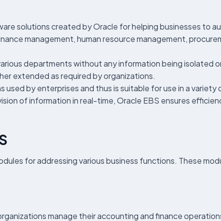
ware solutions created by Oracle for helping businesses to a
s finance management, human resource management, procure
various departments without any information being isolated or
her extended as required by organizations.
ns used by enterprises and thus is suitable for use in a vari
ision of information in real-time, Oracle EBS ensures efficien
BS
odules for addressing various business functions. These mod
organizations manage their accounting and finance operations