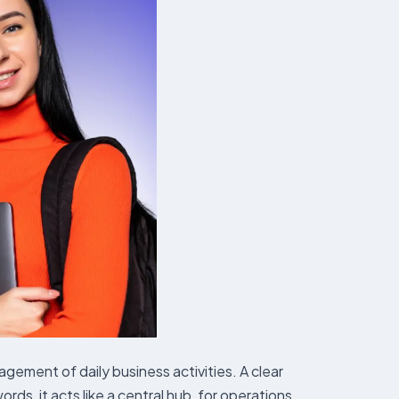
ent of daily business activities. A clear
ds, it acts like a central hub, for operations