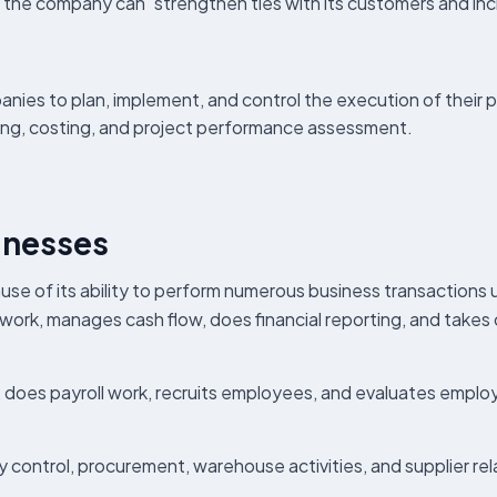
 the company can strengthen ties with its customers and incr
s to plan, implement, and control the execution of their pr
nning, costing, and project performance assessment.
inesses
e of its ability to perform numerous business transactions 
work, manages cash flow, does financial reporting, and takes
, does payroll work, recruits employees, and evaluates emp
ry control, procurement, warehouse activities, and supplier re