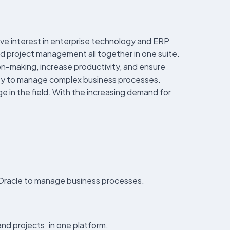
ave interest in enterprise technology and ERP
d project management all together in one suite.
on-making, increase productivity, and ensure
bility to manage complex business processes.
dge in the field. With the increasing demand for
y Oracle to manage business processes.
and projects in one platform.