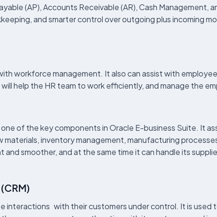
ayable (AP), Accounts Receivable (AR), Cash Management, a
okkeeping, and smarter control over outgoing plus incoming mo
th workforce management. It also can assist with employee
 will help the HR team to work efficiently, and manage the em
e of the key components in Oracle E-business Suite. It assis
raw materials, inventory management, manufacturing processes
 and smoother, and at the same time it can handle its supplie
 (CRM)
 interactions with their customers under control. It is used