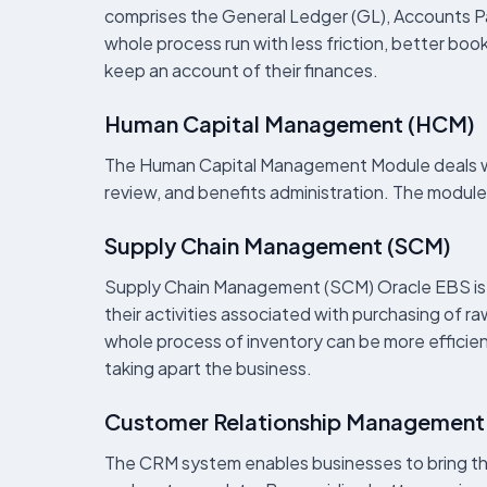
comprises the General Ledger (GL), Accounts P
whole process run with less friction, better bo
keep an account of their finances.
Human Capital Management (HCM)
The Human Capital Management Module deals wi
review, and benefits administration. The module
Supply Chain Management (SCM)
Supply Chain Management (SCM) Oracle EBS is on
their activities associated with purchasing of 
whole process of inventory can be more efficient
taking apart the business.
Customer Relationship Management
The CRM system enables businesses to bring the