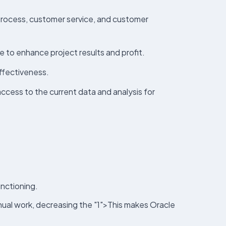
 process, customer service, and customer
 to enhance project results and profit.
effectiveness.
ccess to the current data and analysis for
nctioning.
anual work, decreasing the "1">This makes Oracle