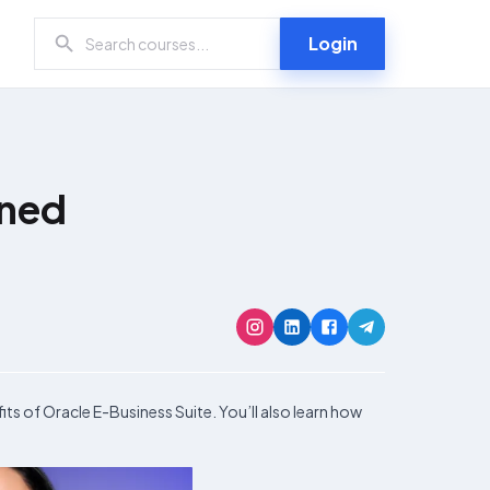
Login
ined
its of Oracle E-Business Suite. You’ll also learn how