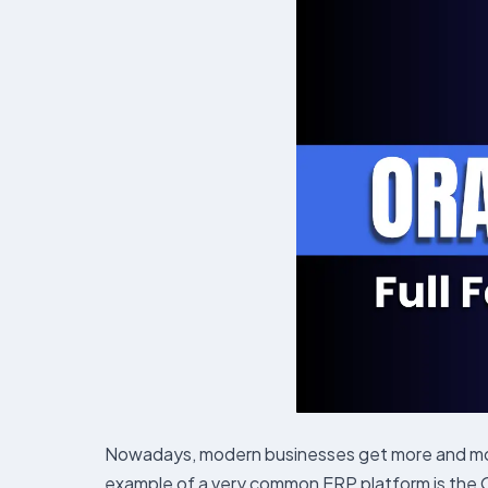
Nowadays, modern businesses get more and more
example of a very common ERP platform is the Ora