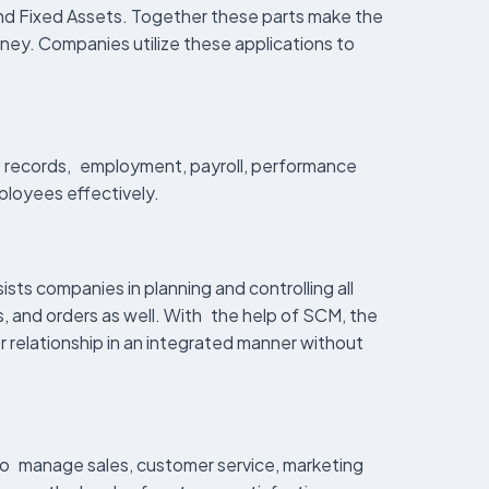
nd Fixed Assets. Together these parts make the
ney. Companies utilize these applications to
 records, employment, payroll, performance
ployees effectively.
ts companies in planning and controlling all
, and orders as well. With the help of SCM, the
r relationship in an integrated manner without
 to manage sales, customer service, marketing