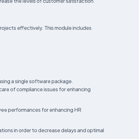
ease the levels of customer satisfaction.
ojects effectively. This module includes
using a single software package.
 care of compliance issues for enhancing
loyee performances for enhancing HR
lations in order to decrease delays and optimal