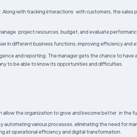
: Along with tracking interactions with customers, the sales
, manage project resources, budget, and evaluate performance
ier in different business functions, improving efficiency and 
ligence and reporting. The manager gets the chance to have a
ny to be able to know its opportunities and difficulties.
 allow the organization to grow and become better in the fu
s by automating various processes, eliminating the need for m
g at operational efficiency and digital transformation.