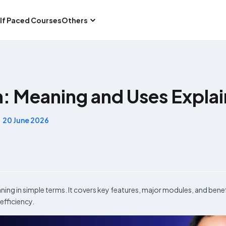
lf Paced Courses
Others
m: Meaning and Uses Expla
20 June 2026
aning in simple terms. It covers key features, major modules, and benef
efficiency.