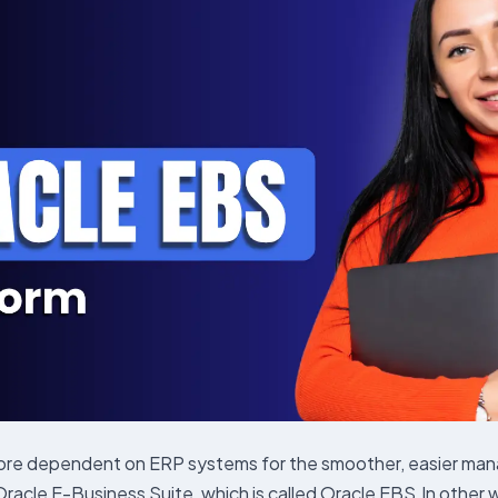
 dependent on ERP systems for the smoother, easier managem
cle E-Business Suite, which is called Oracle EBS.In other wor