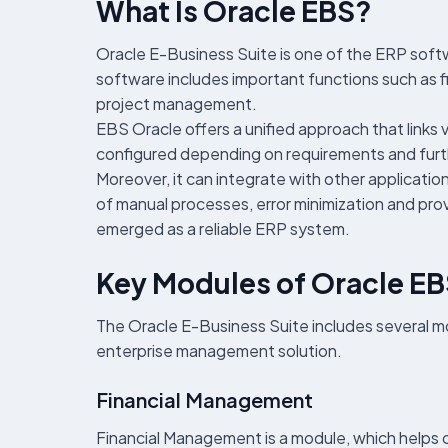
What Is Oracle EBS?
Oracle E-Business Suite is one of the ERP soft
software includes important functions such a
project management.
EBS Oracle offers a unified approach that links 
configured depending on requirements and furt
Moreover, it can integrate with other applicatio
of manual processes, error minimization and prov
emerged as a reliable ERP system.
Key Modules of Oracle E
The Oracle E-Business Suite includes several m
enterprise management solution.
Financial Management
Financial Management is a module, which helps 