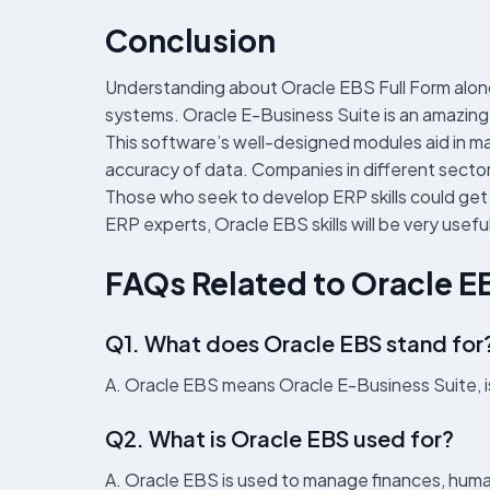
Conclusion
Understanding about Oracle EBS Full Form along 
systems. Oracle E-Business Suite is an amazing 
This software’s well-designed modules aid in ma
accuracy of data. Companies in different sectors 
Those who seek to develop ERP skills could get tr
ERP experts, Oracle EBS skills will be very useful
FAQs Related to Oracle E
Q1. What does Oracle EBS stand for
A. Oracle EBS means Oracle E-Business Suite, i
Q2. What is Oracle EBS used for?
A. Oracle EBS is used to manage finances, human