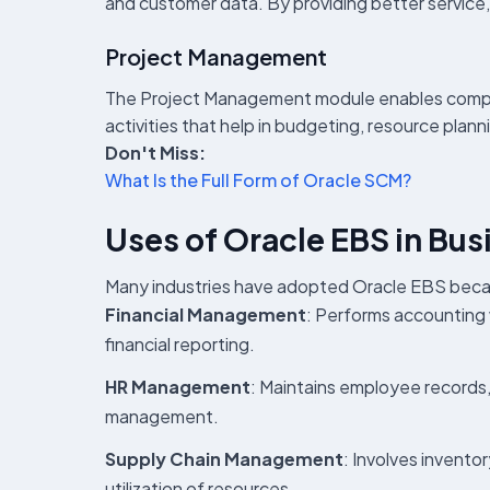
and customer data. By providing better service,
Project Management
The Project Management module enables companie
activities that help in budgeting, resource pla
Don't Miss:
What Is the Full Form of Oracle SCM?
Uses of Oracle EBS in Bus
Many industries have adopted Oracle EBS becaus
Financial Management
: Performs accounting 
financial reporting.
HR Management
: Maintains employee records
management.
Supply Chain Management
: Involves invento
utilization of resources.