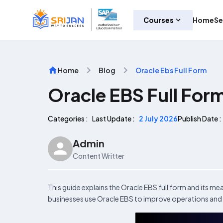
Courses
Home
Se
Home
Blog
Oracle Ebs Full Form
Oracle EBS Full For
Categories :
Last Update :
2 July 2026
Publish Date :
Admin
Content Writter
This guide explains the Oracle EBS full form and its me
businesses use Oracle EBS to improve operations and 