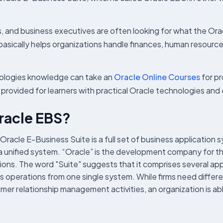
, and business executives are often looking for what the Ora
basically helps organizations handle finances, human resour
nologies knowledge can take an
Oracle Online Courses
for p
e provided for learners with practical Oracle technologies an
Oracle EBS?
Oracle E-Business Suite is a full set of business application 
lly a unified system. “Oracle” is the development company for 
ions. The word "Suite" suggests that it comprises several app
operations from one single system. While firms need differe
relationship management activities, an organization is able 