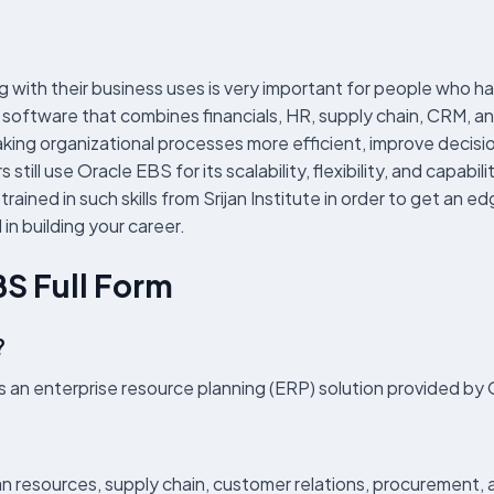
with their business uses is very important for people who h
software that combines financials, HR, supply chain, CRM, an
king organizational processes more efficient, improve decisi
still use Oracle EBS for its scalability, flexibility, and capa
ained in such skills from Srijan Institute in order to get an e
 in building your career.
BS Full Form
?
s an enterprise resource planning (ERP) solution provided b
 resources, supply chain, customer relations, procurement, 