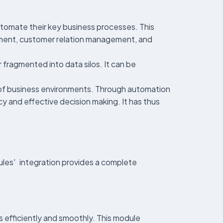
utomate their key business processes. This
ment, customer relation management, and
 fragmented into data silos. It can be
ety of business environments. Through automation
cy and effective decision making. It has thus
ules' integration provides a complete
 efficiently and smoothly. This module