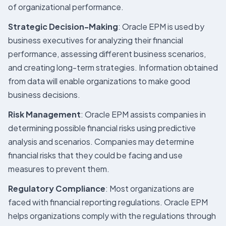
of organizational performance.
Strategic Decision-Making
: Oracle EPM is used by
business executives for analyzing their financial
performance, assessing different business scenarios,
and creating long-term strategies. Information obtained
from data will enable organizations to make good
business decisions.
Risk Management
: Oracle EPM assists companies in
determining possible financial risks using predictive
analysis and scenarios. Companies may determine
financial risks that they could be facing and use
measures to prevent them.
Regulatory Compliance
: Most organizations are
faced with financial reporting regulations. Oracle EPM
helps organizations comply with the regulations through