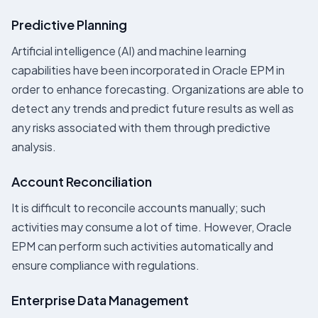
Predictive Planning
Artificial intelligence (AI) and machine learning
capabilities have been incorporated in Oracle EPM in
order to enhance forecasting. Organizations are able to
detect any trends and predict future results as well as
any risks associated with them through predictive
analysis.
Account Reconciliation
It is difficult to reconcile accounts manually; such
activities may consume a lot of time. However, Oracle
EPM can perform such activities automatically and
ensure compliance with regulations.
Enterprise Data Management