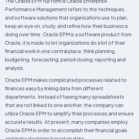
The Oracle EPM full form is Oracle Enterprise
Performance Management refers to the techniques,
and software solutions that organizations use to plan,
keep an eye on, study, and refine how their business is
doing over time. Oracle EPM is a software product from
Oracle, it is made to let organizations do a lot of their
financial work in one central place, think planning,
budgeting, forecasting, period closing, reporting and
analysis.
Oracle EPM makes complicated processes related to
finances easy by linking data from different
departments. Instead of having many spreadsheets
that are not linked to one another, the company can
utilize Oracle EPM to simplify their processes and ensure
accurate results. At present, many companies employ
Oracle EPM in order to accomplish their financial goals
and make decisions based on data.