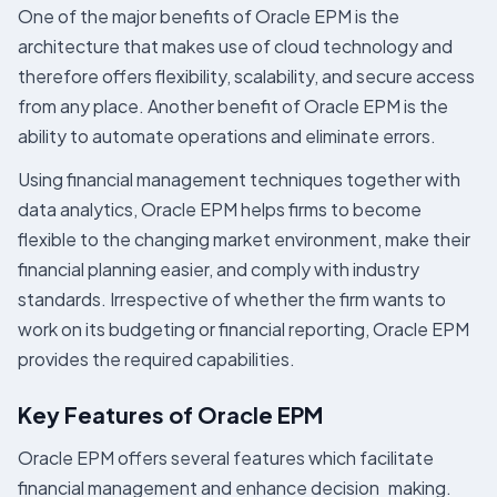
One of the major benefits of Oracle EPM is the
architecture that makes use of cloud technology and
therefore offers flexibility, scalability, and secure access
from any place. Another benefit of Oracle EPM is the
ability to automate operations and eliminate errors.
Using financial management techniques together with
data analytics, Oracle EPM helps firms to become
flexible to the changing market environment, make their
financial planning easier, and comply with industry
standards. Irrespective of whether the firm wants to
work on its budgeting or financial reporting, Oracle EPM
provides the required capabilities.
Key Features of Oracle EPM
Oracle EPM offers several features which facilitate
financial management and enhance decision making.