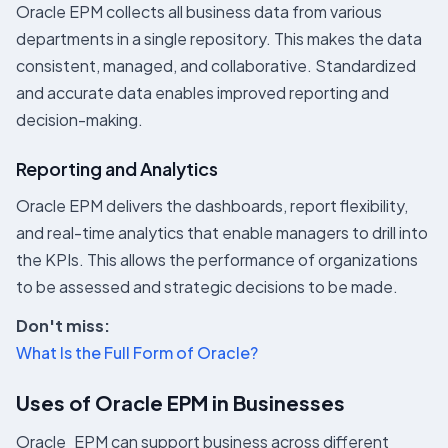
Oracle EPM collects all business data from various
departments in a single repository. This makes the data
consistent, managed, and collaborative. Standardized
and accurate data enables improved reporting and
decision-making.
Reporting and Analytics
Oracle EPM delivers the dashboards, report flexibility,
and real-time analytics that enable managers to drill into
the KPIs. This allows the performance of organizations
to be assessed and strategic decisions to be made.
Don't miss:
What Is the Full Form of Oracle?
Uses of Oracle EPM in Businesses
Oracle EPM can support business across different