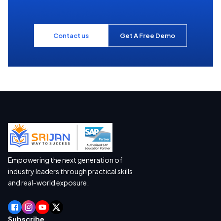
Contact us
Get A Free Demo
Empowering the next generation of
industry leaders through practical skills
and real-world exposure.
Subscribe