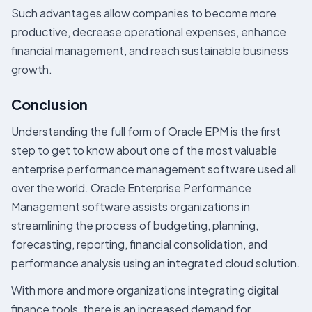
Such advantages allow companies to become more
productive, decrease operational expenses, enhance
financial management, and reach sustainable business
growth.
Conclusion
Understanding the full form of Oracle EPM is the first
step to get to know about one of the most valuable
enterprise performance management software used all
over the world. Oracle Enterprise Performance
Management software assists organizations in
streamlining the process of budgeting, planning,
forecasting, reporting, financial consolidation, and
performance analysis using an integrated cloud solution.
With more and more organizations integrating digital
finance tools, there is an increased demand for