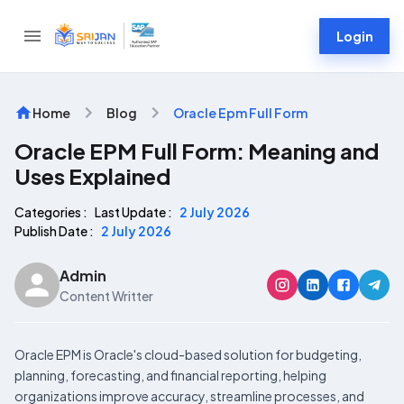
Login
Home
Blog
Oracle Epm Full Form
Oracle EPM Full Form: Meaning and
Uses Explained
Categories :
Last Update :
2 July 2026
Publish Date :
2 July 2026
Admin
Content Writter
Oracle EPM is Oracle's cloud-based solution for budgeting,
planning, forecasting, and financial reporting, helping
organizations improve accuracy, streamline processes, and