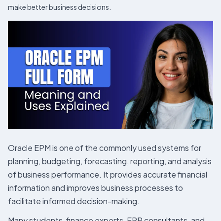
make better business decisions.
Oracle EPM is one of the commonly used systems for
planning, budgeting, forecasting, reporting, and analysis
of business performance. It provides accurate financial
information and improves business processes to
facilitate informed decision-making.
Many students, finance experts, ERP consultants, and