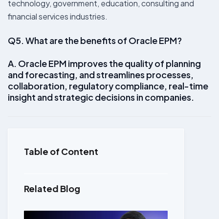
technology, government, education, consulting and
financial services industries.
Q5. What are the benefits of Oracle EPM?
A. Oracle EPM improves the quality of planning
and forecasting, and streamlines processes,
collaboration, regulatory compliance, real-time
insight and strategic decisions in companies.
Table of Content
Related Blog