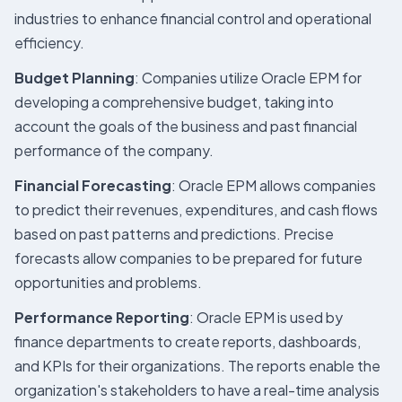
industries to enhance financial control and operational
efficiency.
Budget Planning
: Companies utilize Oracle EPM for
developing a comprehensive budget, taking into
account the goals of the business and past financial
performance of the company.
Financial Forecasting
: Oracle EPM allows companies
to predict their revenues, expenditures, and cash flows
based on past patterns and predictions. Precise
forecasts allow companies to be prepared for future
opportunities and problems.
Performance Reporting
: Oracle EPM is used by
finance departments to create reports, dashboards,
and KPIs for their organizations. The reports enable the
organization's stakeholders to have a real-time analysis