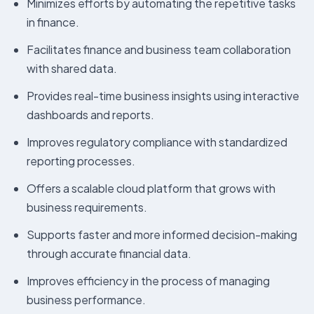
Minimizes efforts by automating the repetitive tasks
in finance.
Facilitates finance and business team collaboration
with shared data.
Provides real-time business insights using interactive
dashboards and reports.
Improves regulatory compliance with standardized
reporting processes.
Offers a scalable cloud platform that grows with
business requirements.
Supports faster and more informed decision-making
through accurate financial data.
Improves efficiency in the process of managing
business performance.