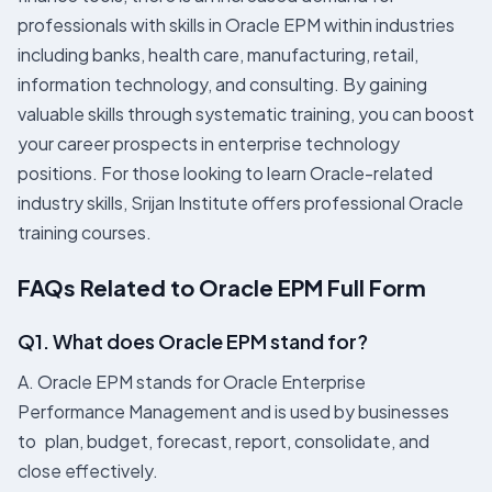
professionals with skills in Oracle EPM within industries
including banks, health care, manufacturing, retail,
information technology, and consulting. By gaining
valuable skills through systematic training, you can boost
your career prospects in enterprise technology
positions. For those looking to learn Oracle-related
industry skills, Srijan Institute offers professional Oracle
training courses.
FAQs Related to Oracle EPM Full Form
Q1. What does Oracle EPM stand for?
A. Oracle EPM stands for Oracle Enterprise
Performance Management and is used by businesses
to plan, budget, forecast, report, consolidate, and
close effectively.