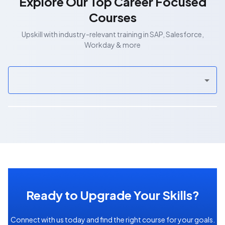
Explore Our Top Career Focused
Courses
Upskill with industry-relevant training in SAP, Salesforce,
Workday & more
Ready to Upgrade Your Skills?
Connect with us today and find the right course for your goals.