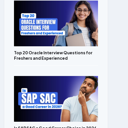
Top 20 Oracle Interview Questions for
Freshers and Experienced