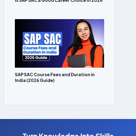
Is SAP SAC a Good Career Choice in 2026
SAP SAC Course Fees and Duration in
India (2026 Guide)
Turn Knowledge Into Skills