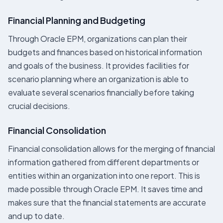
Financial Planning and Budgeting
Through Oracle EPM, organizations can plan their
budgets and finances based on historical information
and goals of the business. It provides facilities for
scenario planning where an organization is able to
evaluate several scenarios financially before taking
crucial decisions.
Financial Consolidation
Financial consolidation allows for the merging of financial
information gathered from different departments or
entities within an organization into one report. This is
made possible through Oracle EPM. It saves time and
makes sure that the financial statements are accurate
and up to date.