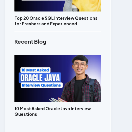
Top 20 Oracle SQL Interview Questions
for Freshers and Experienced
Recent Blog
10 Most Asked Oracle Java Interview
Questions