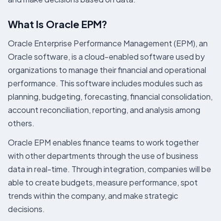
What Is Oracle EPM?
Oracle Enterprise Performance Management (EPM), an
Oracle software, is a cloud-enabled software used by
organizations to manage their financial and operational
performance. This software includes modules such as
planning, budgeting, forecasting, financial consolidation,
account reconciliation, reporting, and analysis among
others.
Oracle EPM enables finance teams to work together
with other departments through the use of business
data in real-time. Through integration, companies will be
able to create budgets, measure performance, spot
trends within the company, and make strategic
decisions.