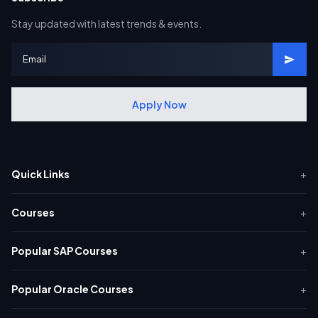
Stay updated with latest trends & events.
Apply Now
Quick Links
+
Courses
+
Popular SAP Courses
+
Popular Oracle Courses
+