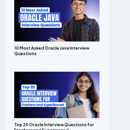
10 Most Asked Oracle Java Interview
Questions
Top 20 Oracle Interview Questions for