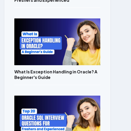
Freshers and Experienced
What Is Exception Handling in Oracle? A
Beginner's Guide