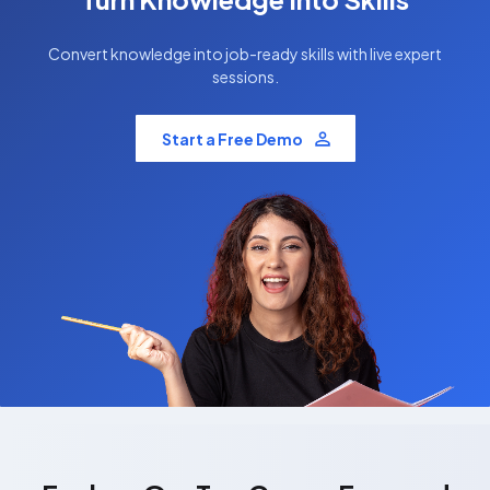
Convert knowledge into job-ready skills with live expert
sessions.
Start a Free Demo