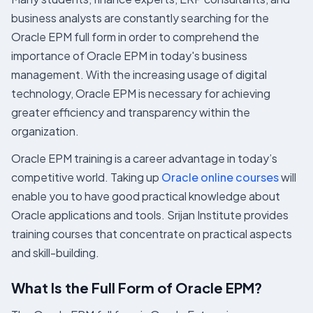
business analysts are constantly searching for the
Oracle EPM full form in order to comprehend the
importance of Oracle EPM in today's business
management. With the increasing usage of digital
technology, Oracle EPM is necessary for achieving
greater efficiency and transparency within the
organization.
Oracle EPM training is a career advantage in today’s
competitive world. Taking up
Oracle online courses
will
enable you to have good practical knowledge about
Oracle applications and tools. Srijan Institute provides
training courses that concentrate on practical aspects
and skill-building.
What Is the Full Form of Oracle EPM?