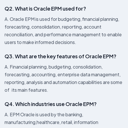
Q2. What is Oracle EPM used for?
A. Oracle EPM is used for budgeting, financial planning,
forecasting, consolidation, reporting, account
reconciliation, and performance management to enable
users to make informed decisions.
Q3. What are the key features of Oracle EPM?
A. Financial planning, budgeting, consolidation,
forecasting, accounting, enterprise data management,
reporting, analysis and automation capabilities are some
of its main features.
Q4. Which industries use Oracle EPM?
A. EPM Oracle is used by the banking,
manufacturing,healthcare, retail, information