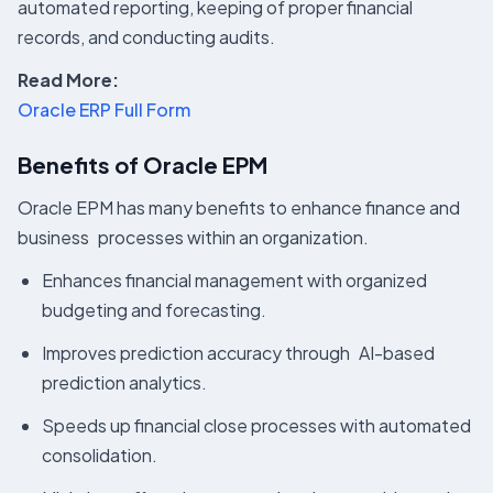
automated reporting, keeping of proper financial
records, and conducting audits.
Read More:
Oracle ERP Full Form
Benefits of Oracle EPM
Oracle EPM has many benefits to enhance finance and
business processes within an organization.
Enhances financial management with organized
budgeting and forecasting.
Improves prediction accuracy through AI-based
prediction analytics.
Speeds up financial close processes with automated
consolidation.