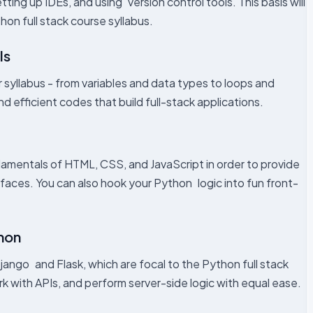
tting up IDEs, and using version control tools. This basis will
on full stack course syllabus.
ls
 syllabus - from variables and data types to loops and
d efficient codes that build full-stack applications.
ndamentals of HTML, CSS, and JavaScript in order to provide
rfaces. You can also hook your Python logic into fun front-
hon
ango and Flask, which are focal to the Python full stack
k with APIs, and perform server-side logic with equal ease.