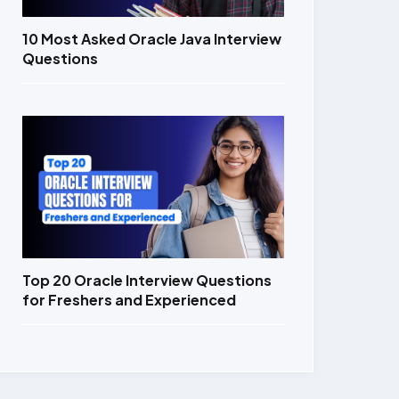
10 Most Asked Oracle Java Interview
Questions
Top 20 Oracle Interview Questions
for Freshers and Experienced