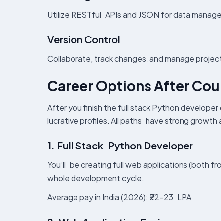
Utilize RESTful APIs and JSON for data manage
Version Control
Collaborate, track changes, and manage project
Career Options After Co
After you finish the full stack Python developer
lucrative profiles. All paths have strong growth
1. Full Stack Python Developer
You’ll be creating full web applications (both 
whole development cycle.
Average pay in India (2026): ₹22–23 LPA