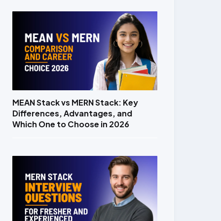
MEAN Stack vs MERN Stack: Key
Differences, Advantages, and
Which One to Choose in 2026