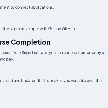
ment to connect applications.
s like a pro developer with Git and GitHub.
urse Completion
 course from Srijan Institute, you can choose from an array of
 and pay.
front-end and back-end). This makes you versatile over the