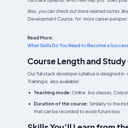
Also, you can check out more related routes, l
Development Course, for more career perspect
Read More:
What Skills Do You Need to Become a Success
Course Length and Study
Our full stack developer syllabus is designed in
Training is also available!
Teaching mode:
Online live classes, Corpo
Duration of the course:
Similarly to the in
that can be recorded to avoid future loss.
Skills You’ll Learn from t