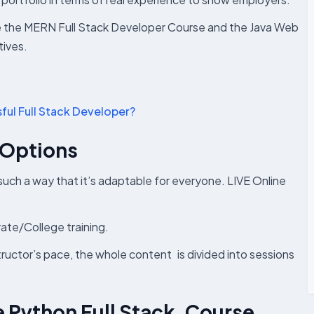
ike the MERN Full Stack Developer Course and the Java Web
ives.
ful Full Stack Developer?
 Options
 such a way that it’s adaptable for everyone. LIVE Online
rate/College training.
structor’s pace, the whole content is divided into sessions
he Python Full Stack Course