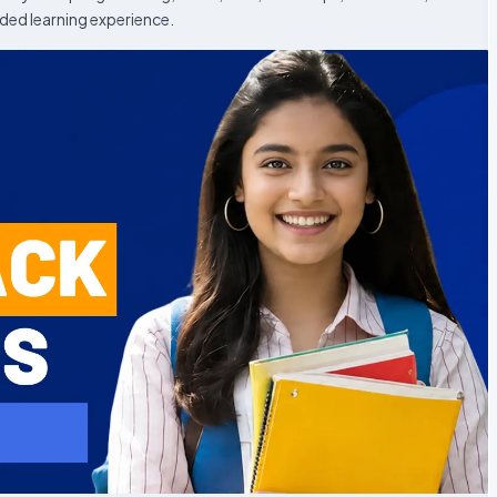
ded learning experience.