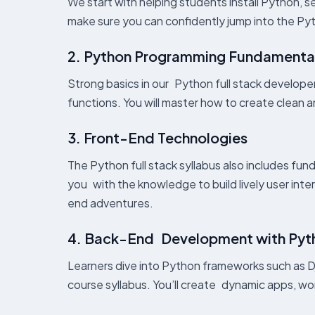
We start with helping students install Python, se
make sure you can confidently jump into the Pyth
2. Python Programming Fundamenta
Strong basics in our Python full stack developer
functions. You will master how to create clean an
3. Front-End Technologies
The Python full stack syllabus also includes fu
you with the knowledge to build lively user inte
end adventures.
4. Back-End Development with Pyt
Learners dive into Python frameworks such as Dj
course syllabus. You’ll create dynamic apps, wor