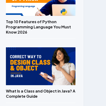
Top 10 Features of Python
Programming Language You Must
Know 2026
What Is a Class and Object in Java? A
Complete Guide