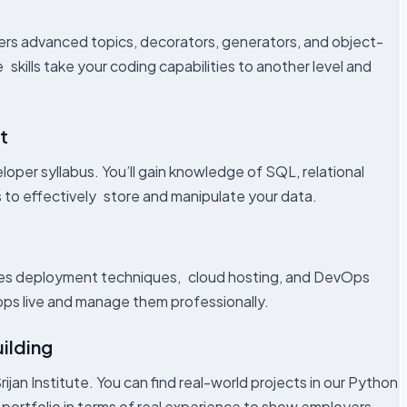
vers advanced topics, decorators, generators, and object-
kills take your coding capabilities to another level and
t
oper syllabus. You’ll gain knowledge of SQL, relational
 to effectively store and manipulate your data.
ises deployment techniques, cloud hosting, and DevOps
apps live and manage them professionally.
uilding
rijan Institute. You can find real-world projects in our Python
ur portfolio in terms of real experience to show employers.