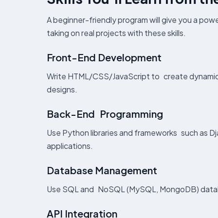
A beginner-friendly program will give you a powe
taking on real projects with these skills.
Front-End Development
Write HTML/CSS/JavaScript to create dynamic, 
designs.
Back-End Programming
Use Python libraries and frameworks such as Dj
applications.
Database Management
Use SQL and NoSQL (MySQL, MongoDB) database
API Integration