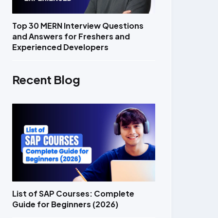
Top 30 MERN Interview Questions
and Answers for Freshers and
Experienced Developers
Recent Blog
List of SAP Courses: Complete
Guide for Beginners (2026)