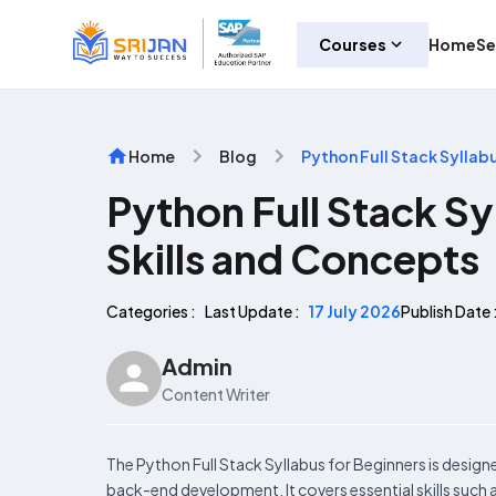
Courses
Home
Se
Home
Blog
Python Full Stack Syllab
Python Full Stack Sy
Skills and Concepts
Categories :
Last Update :
17 July 2026
Publish Date 
Admin
Content Writer
The Python Full Stack Syllabus for Beginners is design
back-end development. It covers essential skills suc