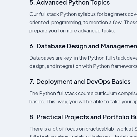
5. Advanced Python Topics
Our full stack Python syllabus for beginners co
oriented programming, to mention a few. These s
prepare you for more advanced tasks.
6. Database Design and Managemen
Databases are key in the Python full stack devel
design, and integration with Python frameworks
7. Deployment and DevOps Basics
The Python full stack course curriculum compr
basics. This way, you will be able to take your 
8. Practical Projects and Portfolio B
There is a lot of focus on practical/lab work at S
full stack syllabus, which will help you build yo