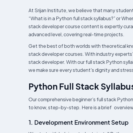
At Srijan Institute, we believe that many stude
“What is in a Python full stack syllabus?” or Wher
stack developer course content is expertly cura
advanced level, covering real-time projects.
Get the best of both worlds with theoretical kn
stack developer courses. With industry experts
stack developer. With our full stack Python syll
we make sure every student's dignity and stress 
Python Full Stack Syllabu
Our comprehensive beginner’s full stack Python
to know, step-by-step. Here is a brief overview 
1. Development Environment Setup