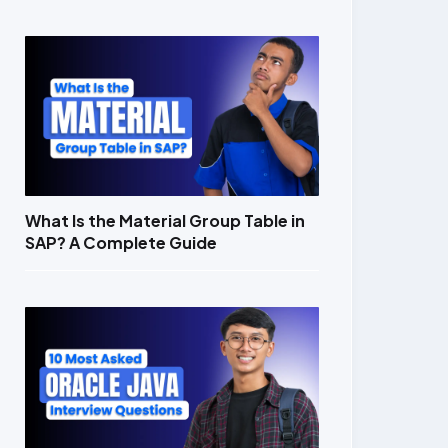
What Is the Material Group Table in
SAP? A Complete Guide