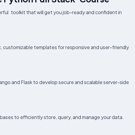
rful toolkit that will get you job-ready and confident in
customizable templates for responsive and user-friendly
ango and Flask to develop secure and scalable server-side
s to efficiently store, query, and manage your data.