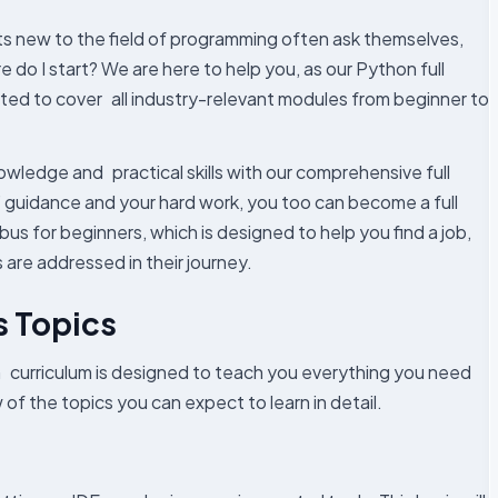
nts new to the field of programming often ask themselves,
e do I start? We are here to help you, as our Python full
ted to cover all industry-relevant modules from beginner to
owledge and practical skills with our comprehensive full
’ guidance and your hard work, you too can become a full
abus for beginners, which is designed to help you find a job,
are addressed in their journey.
s Topics
 curriculum is designed to teach you everything you need
of the topics you can expect to learn in detail.