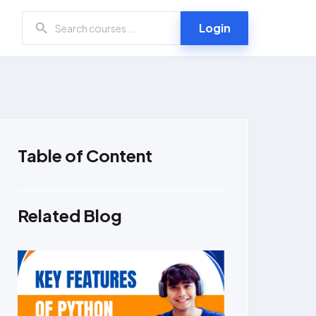
Login
Table of Content
Related Blog