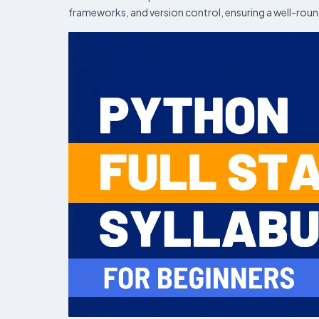
frameworks, and version control, ensuring a well-roun