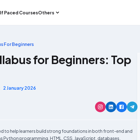
lf Paced Courses
Others
us For Beginners
llabus for Beginners: Top
:
2 January 2026
ed to help learners build strong foundations in both front-end and
h as Python programming, HTML, CSS, JavaScript, databases,