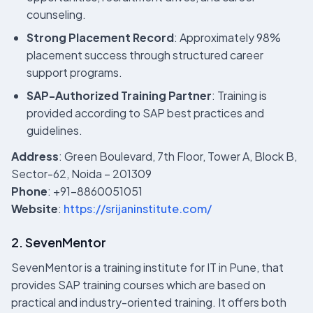
counseling.
Strong Placement Record
: Approximately 98%
placement success through structured career
support programs.
SAP-Authorized Training Partner
: Training is
provided according to SAP best practices and
guidelines.
Address
: Green Boulevard, 7th Floor, Tower A, Block B,
Sector-62, Noida – 201309
Phone
: +91-8860051051
Website
:
https://srijaninstitute.com/
2. SevenMentor
SevenMentor is a training institute for IT in Pune, that
provides SAP training courses which are based on
practical and industry-oriented training. It offers both