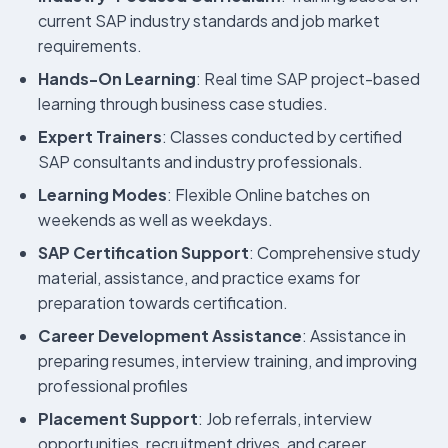
current SAP industry standards and job market
requirements.
Hands-On Learning
: Real time SAP project-based
learning through business case studies.
Expert Trainers
: Classes conducted by certified
SAP consultants and industry professionals.
Learning Modes
: Flexible Online batches on
weekends as well as weekdays.
SAP Certification Support
: Comprehensive study
material, assistance, and practice exams for
preparation towards certification.
Career Development Assistance
: Assistance in
preparing resumes, interview training, and improving
professional profiles
Placement Support
: Job referrals, interview
opportunities, recruitment drives, and career