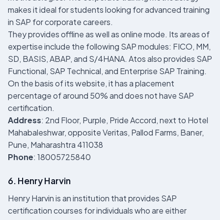
makes it ideal for students looking for advanced training
in SAP for corporate careers.
They provides offline as well as online mode. Its areas of
expertise include the following SAP modules: FICO, MM,
SD, BASIS, ABAP, and S/4HANA. Atos also provides SAP
Functional, SAP Technical, and Enterprise SAP Training.
On the basis of its website, it has a placement
percentage of around 50% and does not have SAP
certification.
Address
: 2nd Floor, Purple, Pride Accord, next to Hotel
Mahabaleshwar, opposite Veritas, Pallod Farms, Baner,
Pune, Maharashtra 411038
Phone
: 18005725840
6. Henry Harvin
Henry Harvin is an institution that provides SAP
certification courses for individuals who are either