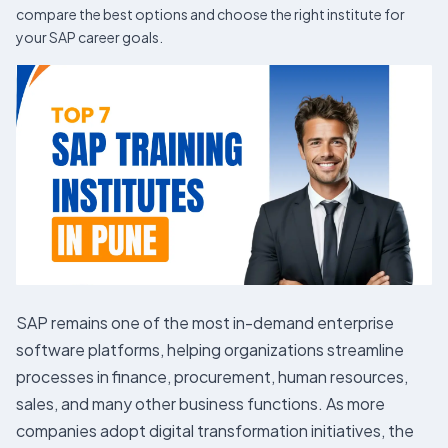
compare the best options and choose the right institute for
your SAP career goals.
SAP remains one of the most in-demand enterprise
software platforms, helping organizations streamline
processes in finance, procurement, human resources,
sales, and many other business functions. As more
companies adopt digital transformation initiatives, the