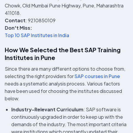
Chowk, Old Mumbai Pune Highway, Pune, Maharashtra
411018.
Contact
: 9210850109
Don't Miss:
Top 10 SAP Institutes in India
How We Selected the Best SAP Training
Institutes in Pune
Since there are many different options to choose from,
selecting the right providers for
SAP courses in Pune
needs a systematic analysis process. Various factors
have been used for choosing the institutes discussed
below.
Industry-Relevant Curriculum
: SAP software is
continuously upgraded in order to keep up with the
demands of the industry. The most important criteria
were institutions which constantly updated their