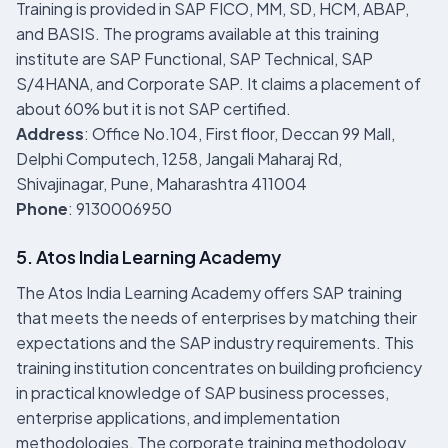
Training is provided in SAP FICO, MM, SD, HCM, ABAP,
and BASIS. The programs available at this training
institute are SAP Functional, SAP Technical, SAP
S/4HANA, and Corporate SAP. It claims a placement of
about 60% but it is not SAP certified.
Address
: Office No.104, First floor, Deccan 99 Mall,
Delphi Computech, 1258, Jangali Maharaj Rd,
Shivajinagar, Pune, Maharashtra 411004
Phone
: 9130006950
5. Atos India Learning Academy
The Atos India Learning Academy offers SAP training
that meets the needs of enterprises by matching their
expectations and the SAP industry requirements. This
training institution concentrates on building proficiency
in practical knowledge of SAP business processes,
enterprise applications, and implementation
methodologies. The corporate training methodology