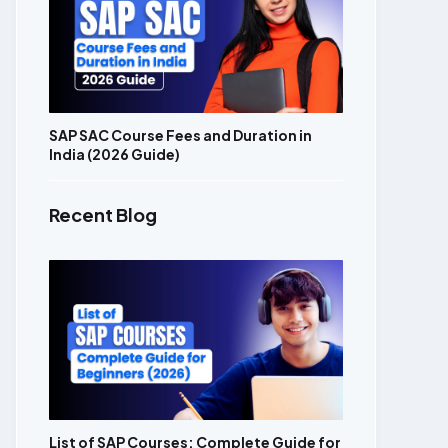
SAP SAC Course Fees and Duration in
India (2026 Guide)
Recent Blog
List of SAP Courses: Complete Guide for