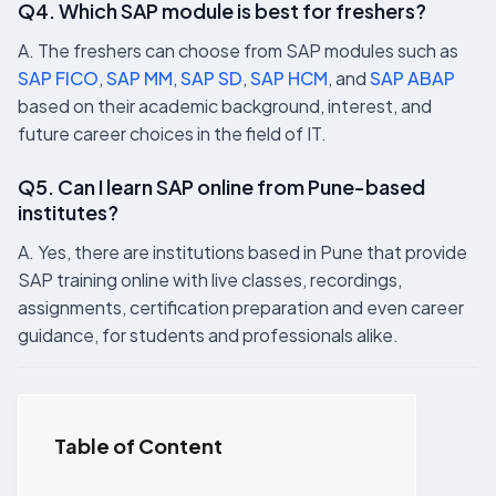
Q4. Which SAP module is best for freshers?
A. The freshers can choose from SAP modules such as
SAP FICO
,
SAP MM
,
SAP SD
,
SAP HCM
, and
SAP ABAP
based on their academic background, interest, and
future career choices in the field of IT.
Q5. Can I learn SAP online from Pune-based
institutes?
A. Yes, there are institutions based in Pune that provide
SAP training online with live classes, recordings,
assignments, certification preparation and even career
guidance, for students and professionals alike.
Table of Content