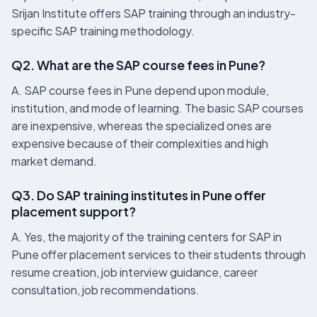
Srijan Institute offers SAP training through an industry-
specific SAP training methodology.
Q2. What are the SAP course fees in Pune?
A. SAP course fees in Pune depend upon module,
institution, and mode of learning. The basic SAP courses
are inexpensive, whereas the specialized ones are
expensive because of their complexities and high
market demand.
Q3. Do SAP training institutes in Pune offer
placement support?
A. Yes, the majority of the training centers for SAP in
Pune offer placement services to their students through
resume creation, job interview guidance, career
consultation, job recommendations.