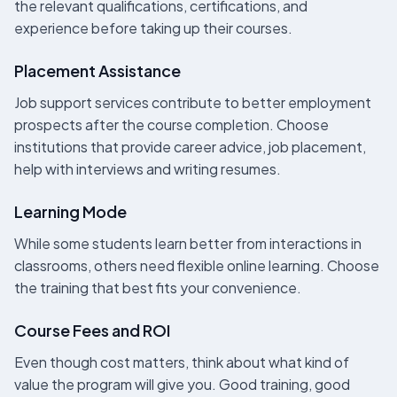
the relevant qualifications, certifications, and
experience before taking up their courses.
Placement Assistance
Job support services contribute to better employment
prospects after the course completion. Choose
institutions that provide career advice, job placement,
help with interviews and writing resumes.
Learning Mode
While some students learn better from interactions in
classrooms, others need flexible online learning. Choose
the training that best fits your convenience.
Course Fees and ROI
Even though cost matters, think about what kind of
value the program will give you. Good training, good