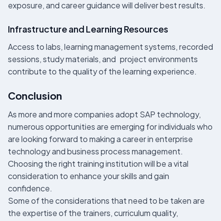
exposure, and career guidance will deliver best results.
Infrastructure and Learning Resources
Access to labs, learning management systems, recorded
sessions, study materials, and project environments
contribute to the quality of the learning experience.
Conclusion
As more and more companies adopt SAP technology,
numerous opportunities are emerging for individuals who
are looking forward to making a career in enterprise
technology and business process management.
Choosing the right training institution will be a vital
consideration to enhance your skills and gain
confidence.
Some of the considerations that need to be taken are
the expertise of the trainers, curriculum quality,