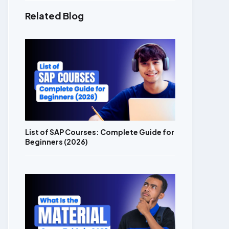
Related Blog
List of SAP Courses: Complete Guide for
Beginners (2026)