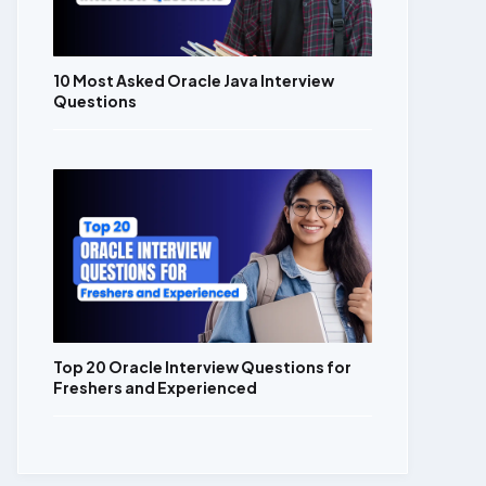
10 Most Asked Oracle Java Interview
Questions
Top 20 Oracle Interview Questions for
Freshers and Experienced