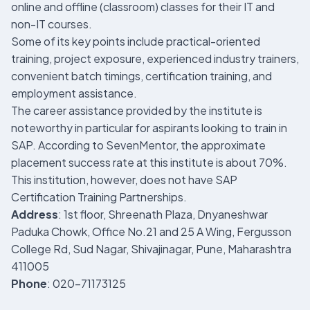
online and offline (classroom) classes for their IT and
non-IT courses.
Some of its key points include practical-oriented
training, project exposure, experienced industry trainers,
convenient batch timings, certification training, and
employment assistance.
The career assistance provided by the institute is
noteworthy in particular for aspirants looking to train in
SAP. According to SevenMentor, the approximate
placement success rate at this institute is about 70%.
This institution, however, does not have SAP
Certification Training Partnerships.
Address
: 1st floor, Shreenath Plaza, Dnyaneshwar
Paduka Chowk, Office No.21 and 25 A Wing, Fergusson
College Rd, Sud Nagar, Shivajinagar, Pune, Maharashtra
411005
Phone
: 020-71173125