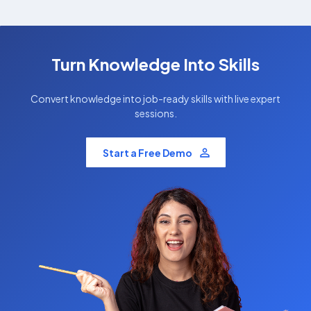
Turn Knowledge Into Skills
Convert knowledge into job-ready skills with live expert
sessions.
Start a Free Demo