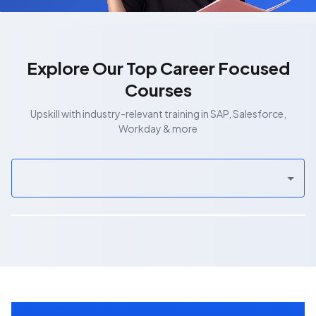
Explore Our Top Career Focused
Courses
Upskill with industry-relevant training in SAP, Salesforce,
Workday & more