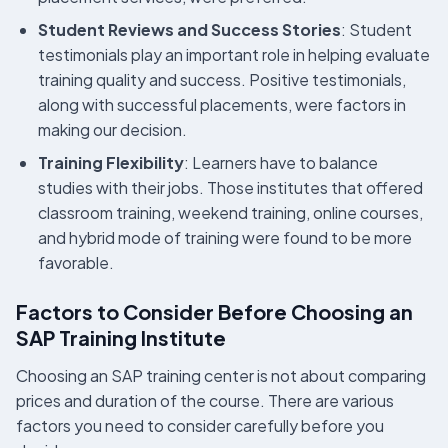
Student Reviews and Success Stories
: Student
testimonials play an important role in helping evaluate
training quality and success. Positive testimonials,
along with successful placements, were factors in
making our decision.
Training Flexibility
: Learners have to balance
studies with their jobs. Those institutes that offered
classroom training, weekend training, online courses,
and hybrid mode of training were found to be more
favorable.
Factors to Consider Before Choosing an
SAP Training Institute
Choosing an SAP training center is not about comparing
prices and duration of the course. There are various
factors you need to consider carefully before you