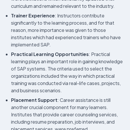
curriculum and remained relevant to the industry.
Trainer Experience
: Instructors contribute
significantly to the learning process, and for that
reason, more importance was given to those
institutes which had experienced trainers who have
implemented SAP.
Practical Learning Opportunities
: Practical
learning plays an important role in gaining knowledge
of SAP systems. The criteria used to select the
organizations included the way in which practical
training was conducted via real-life cases, projects,
and business scenarios.
Placement Support
: Career assistance is still
another crucial component for many learners.
Institutes that provide career counseling services,
including resume preparation, job interviews, and
placement services, were preferred.