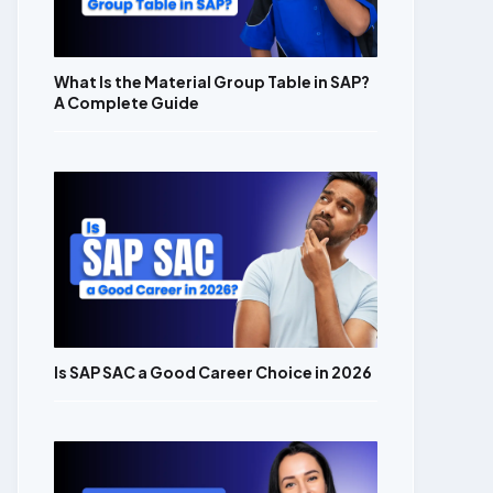
What Is the Material Group Table in SAP?
A Complete Guide
Is SAP SAC a Good Career Choice in 2026