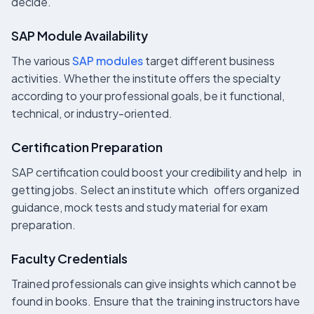
decide.
SAP Module Availability
The various
SAP modules
target different business
activities. Whether the institute offers the specialty
according to your professional goals, be it functional,
technical, or industry-oriented.
Certification Preparation
SAP certification could boost your credibility and help in
getting jobs. Select an institute which offers organized
guidance, mock tests and study material for exam
preparation.
Faculty Credentials
Trained professionals can give insights which cannot be
found in books. Ensure that the training instructors have