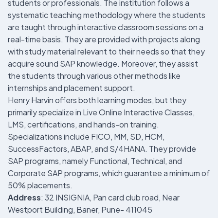
students or professionals. The institution follows a
systematic teaching methodology where the students
are taught through interactive classroom sessions on a
real-time basis. They are provided with projects along
with study material relevant to their needs so that they
acquire sound SAP knowledge. Moreover, they assist
the students through various other methods like
internships and placement support.
Henry Harvin offers both learning modes, but they
primarily specialize in Live Online Interactive Classes,
LMS, certifications, and hands-on training.
Specializations include FICO, MM, SD, HCM,
SuccessFactors, ABAP, and S/4HANA. They provide
SAP programs, namely Functional, Technical, and
Corporate SAP programs, which guarantee a minimum of
50% placements.
Address
: 32 INSIGNIA, Pan card club road, Near
Westport Building, Baner, Pune- 411045