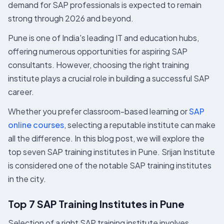
demand for SAP professionals is expected to remain
strong through 2026 and beyond.
Pune is one of India's leading IT and education hubs,
offering numerous opportunities for aspiring SAP
consultants. However, choosing the right training
institute plays a crucial role in building a successful SAP
career.
Whether you prefer classroom-based learning or
SAP
online courses
, selecting a reputable institute can make
all the difference. In this blog post, we will explore the
top seven SAP training institutes in Pune. Srijan Institute
is considered one of the notable SAP training institutes
in the city.
Top 7 SAP Training Institutes in Pune
Selection of a right SAP training institute involves