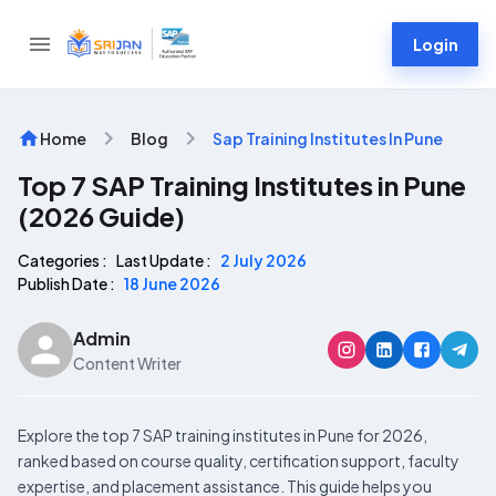
Login
Home
Blog
Sap Training Institutes In Pune
Top 7 SAP Training Institutes in Pune
(2026 Guide)
Categories :
Last Update :
2 July 2026
Publish Date :
18 June 2026
Admin
Content Writer
Explore the top 7 SAP training institutes in Pune for 2026,
ranked based on course quality, certification support, faculty
expertise, and placement assistance. This guide helps you