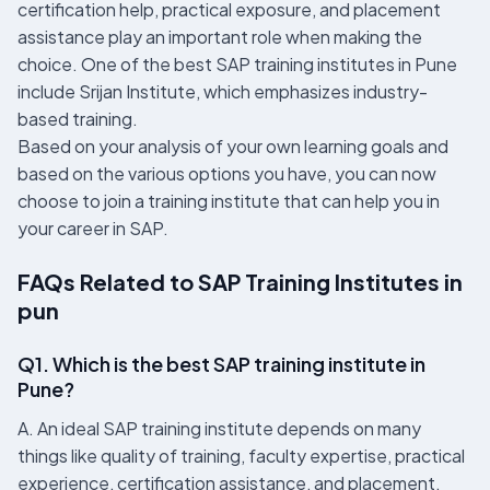
certification help, practical exposure, and placement
assistance play an important role when making the
choice. One of the best SAP training institutes in Pune
include Srijan Institute, which emphasizes industry-
based training.
Based on your analysis of your own learning goals and
based on the various options you have, you can now
choose to join a training institute that can help you in
your career in SAP.
FAQs Related to SAP Training Institutes in
pun
Q1. Which is the best SAP training institute in
Pune?
A. An ideal SAP training institute depends on many
things like quality of training, faculty expertise, practical
experience, certification assistance, and placement.