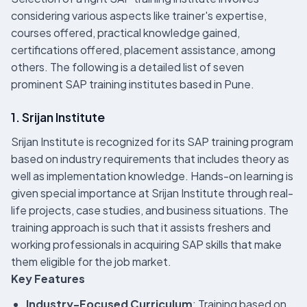
considering various aspects like trainer's expertise,
courses offered, practical knowledge gained,
certifications offered, placement assistance, among
others. The following is a detailed list of seven
prominent SAP training institutes based in Pune.
1. Srijan Institute
Srijan Institute is recognized for its SAP training program
based on industry requirements that includes theory as
well as implementation knowledge. Hands-on learning is
given special importance at Srijan Institute through real-
life projects, case studies, and business situations. The
training approach is such that it assists freshers and
working professionals in acquiring SAP skills that make
them eligible for the job market.
Key Features
Industry-Focused Curriculum
: Training based on