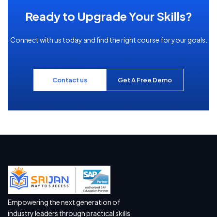
Ready to Upgrade Your Skills?
Connect with us today and find the right course for your goals.
Contact us
Get A Free Demo
Empowering the next generation of
industry leaders through practical skills