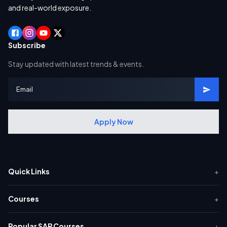
and real-world exposure.
Subscribe
Stay updated with latest trends & events.
Apply Now
Quick Links
+
Courses
+
Popular SAP Courses
+