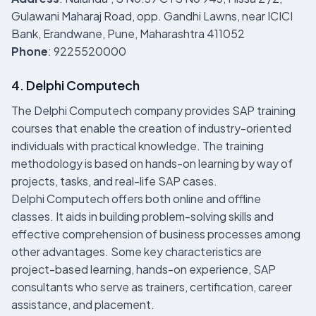
Gulawani Maharaj Road, opp. Gandhi Lawns, near ICICI
Bank, Erandwane, Pune, Maharashtra 411052
Phone
: 9225520000
4. Delphi Computech
The Delphi Computech company provides SAP training
courses that enable the creation of industry-oriented
individuals with practical knowledge. The training
methodology is based on hands-on learning by way of
projects, tasks, and real-life SAP cases.
Delphi Computech offers both online and offline
classes. It aids in building problem-solving skills and
effective comprehension of business processes among
other advantages. Some key characteristics are
project-based learning, hands-on experience, SAP
consultants who serve as trainers, certification, career
assistance, and placement.