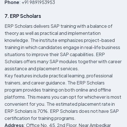
Phone
: +91 9891953953
7. ERP Scholars
ERP Scholars delivers SAP training with a balance of
theory as well as practical and implementation
knowledge. The institute emphasizes project-based
training in which candidates engage in real-life business
situations to improve their SAP capabilities. ERP
Scholars offers many SAP modules together with career
assistance and placement services.
Key features include practical learning, professional
trainers, and career guidance. The ERP Scholars
program provides training on both online and offline
platforms. This means you can opt for whichever is most
convenient for you. The estimated placement rate in
ERP Scholars is 70%. ERP Scholars does not have SAP
certification for training programs.
Address
: Office No. 45, 2nd Floor, Near Ambedkar