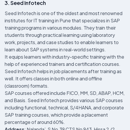
3. Seed Infotech
Seed Infotech is one of the oldest and most renowned
institutes for IT training in Pune that specializes in SAP
training programs in various modules. They train their
students through practical learning using laboratory
work, projects, and case studies to enable learners to
learn about SAP systems in real-world settings.
It equips learners with industry-specific training with the
help of experienced trainers and certification courses.
Seed Infotech helps in job placements after training as
well. It offers classes in both online and offline
(classroom) formats.
SAP courses offered include FICO, MM, SD, ABAP, HCM,
and Basis. Seed Infotech provides various SAP courses
including functional, technical, S/4HANA, and corporate
SAP training courses, which provide a placement
percentage of around 60%.
Address
: Nalanda’, S No.39 CTS No 943, Hissa 2 /2,