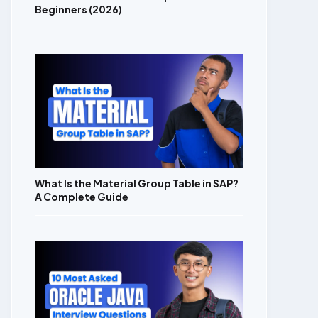
Beginners (2026)
What Is the Material Group Table in SAP?
A Complete Guide