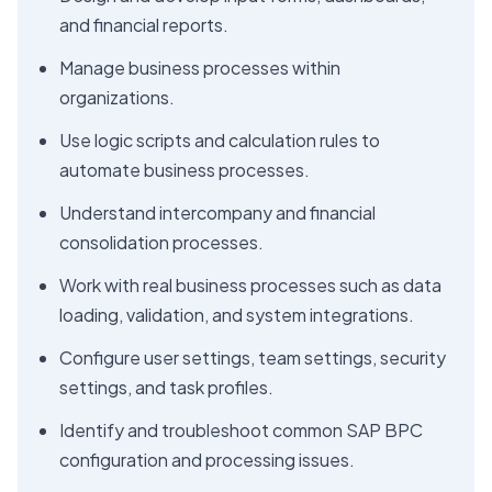
and financial reports.
Manage business processes within
organizations.
Use logic scripts and calculation rules to
automate business processes.
Understand intercompany and financial
consolidation processes.
Work with real business processes such as data
loading, validation, and system integrations.
Configure user settings, team settings, security
settings, and task profiles.
Identify and troubleshoot common SAP BPC
configuration and processing issues.