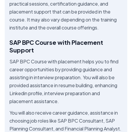
practical sessions, certification guidance, and
placement support that can be provided in the
course. It may also vary depending on the training
institute and the overall course offerings.
SAP BPC Course with Placement
Support
SAP BPC Course with placement helps you to find
career opportunities by providing guidance and
assisting in interview preparation. You will also be
provided assistance in resume building, enhancing
Linkedin profile, interview preparation and
placement assistance.
You will also receive career guidance, assistance in
choosing job roles like SAP BPC Consultant, SAP
Planning Consultant, and Financial Planning Analyst.