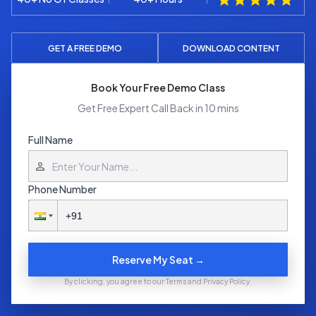
GET A FREE DEMO
DOWNLOAD CONTENT
Book Your Free Demo Class
Get Free Expert Call Back in 10 mins
Full Name
Phone Number
Reserve My Seat →
By clicking, you agree to our Terms and Privacy Policy.