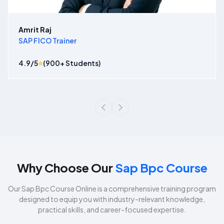
Amrit Raj
SAP FICO Trainer
4.9
/5
⭐
(
900
+ Students)
Why Choose Our
Sap Bpc Course
Our
Sap Bpc Course
Online is a comprehensive training program
designed to equip you with industry-relevant knowledge,
practical skills, and career-focused expertise.