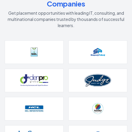
Companies
Get placement opportunities with leading IT, consulting, and
multinational companies trusted by thousands of successful
learners.