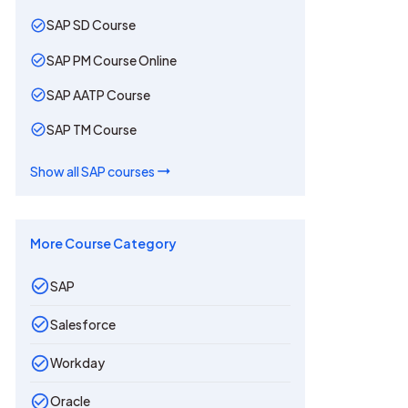
SAP SD Course
SAP PM Course Online
SAP AATP Course
SAP TM Course
Show all
SAP
courses
More Course Category
SAP
Salesforce
Workday
Oracle