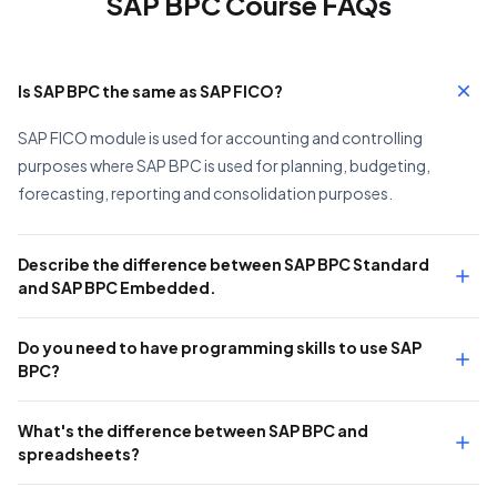
SAP BPC Course FAQs
Is SAP BPC the same as SAP FICO?
SAP FICO module is used for accounting and controlling
purposes where SAP BPC is used for planning, budgeting,
forecasting, reporting and consolidation purposes.
Describe the difference between SAP BPC Standard
and SAP BPC Embedded.
Do you need to have programming skills to use SAP
BPC?
What's the difference between SAP BPC and
spreadsheets?