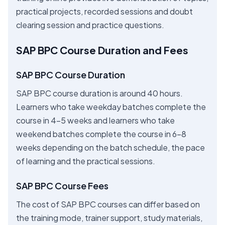
practical projects, recorded sessions and doubt
clearing session and practice questions.
SAP BPC Course Duration and Fees
SAP BPC Course Duration
SAP BPC course duration is around 40 hours.
Learners who take weekday batches complete the
course in 4-5 weeks and learners who take
weekend batches complete the course in 6-8
weeks depending on the batch schedule, the pace
of learning and the practical sessions.
SAP BPC Course Fees
The cost of SAP BPC courses can differ based on
the training mode, trainer support, study materials,