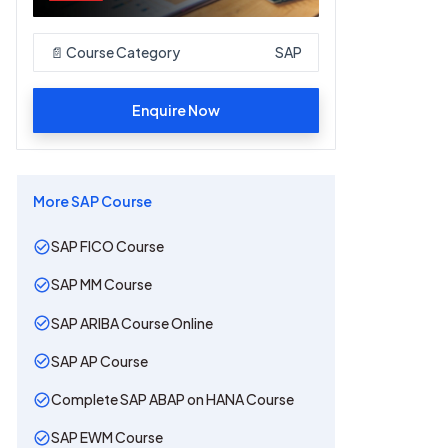
📄 Course Category
SAP
Enquire Now
More
SAP
Course
SAP FICO Course
SAP MM Course
SAP ARIBA Course Online
SAP AP Course
Complete SAP ABAP on HANA Course
SAP EWM Course