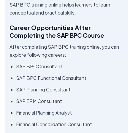
SAP BPC training online helps learners to learn
conceptual and practical skills.
Career Opportunities After
Completing the SAP BPC Course
After completing SAP BPC training online, you can
explore following careers:
SAP BPC Consultant,
SAP BPC Functional Consultant
SAP Planning Consultant
SAP EPM Consultant
Financial Planning Analyst
Financial Consolidation Consultant