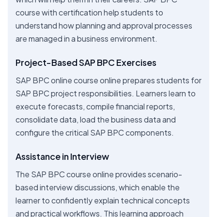
course with certification help students to
understand how planning and approval processes
are managed in a business environment.
Project-Based SAP BPC Exercises
SAP BPC online course online prepares students for
SAP BPC project responsibilities. Learners learn to
execute forecasts, compile financial reports,
consolidate data, load the business data and
configure the critical SAP BPC components.
Assistance in Interview
The SAP BPC course online provides scenario-
based interview discussions, which enable the
learner to confidently explain technical concepts
and practical workflows. This learning approach