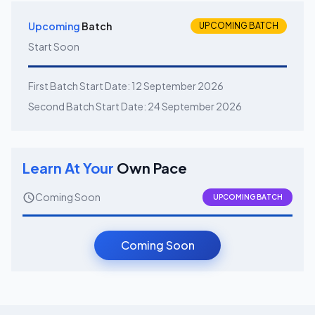
Upcoming
Batch
UPCOMING BATCH
Start Soon
First Batch Start Date:
12 September 2026
Second Batch Start Date:
24 September 2026
Learn At Your
Own Pace
Coming Soon
UPCOMING BATCH
Coming Soon