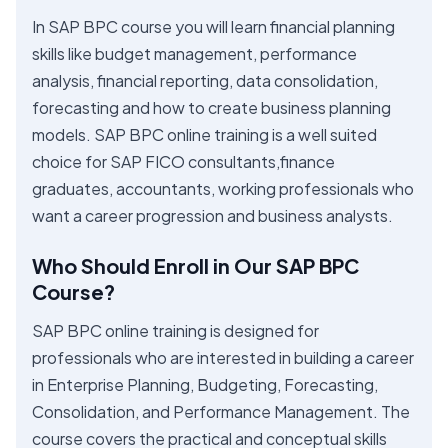
In SAP BPC course you will learn financial planning
skills like budget management, performance
analysis, financial reporting, data consolidation,
forecasting and how to create business planning
models. SAP BPC online training is a well suited
choice for SAP FICO consultants,finance
graduates, accountants, working professionals who
want a career progression and business analysts.
Who Should Enroll in Our SAP BPC
Course?
SAP BPC online training is designed for
professionals who are interested in building a career
in Enterprise Planning, Budgeting, Forecasting,
Consolidation, and Performance Management. The
course covers the practical and conceptual skills