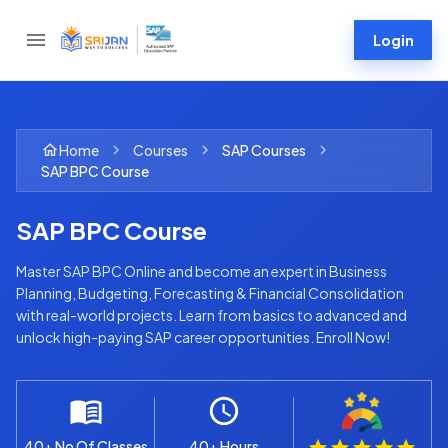
Login
Home
Courses
SAP
Courses
SAP BPC Course
SAP BPC Course
Master SAP BPC Online and become an expert in Business
Planning, Budgeting, Forecasting & Financial Consolidation
with real-world projects. Learn from basics to advanced and
unlock high-paying SAP career opportunities. Enroll Now!
40+ No Of Classes
40+ Hours