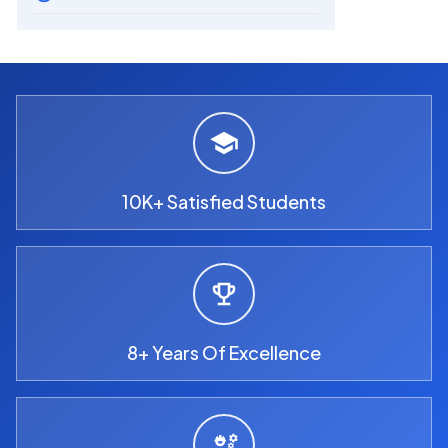
10K+ Satisfied Students
8+ Years Of Excellence