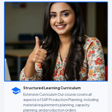
Structured Learning Curriculum
Extensive Curriculum Our course covers all
aspects of SAP Production Planning, including
material requirements planning, capacity
planning, and production orders.