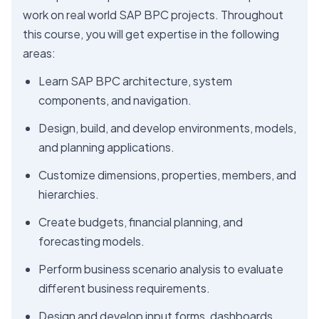
work on real world SAP BPC projects. Throughout
this course, you will get expertise in the following
areas:
Learn SAP BPC architecture, system
components, and navigation.
Design, build, and develop environments, models,
and planning applications.
Customize dimensions, properties, members, and
hierarchies.
Create budgets, financial planning, and
forecasting models.
Perform business scenario analysis to evaluate
different business requirements.
Design and develop input forms, dashboards,