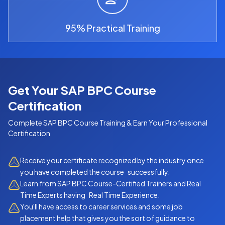
95% Practical Training
Get Your SAP BPC Course
Certification
Complete
SAP BPC Course
Training & Earn Your Professional
Certification
Receive your certificate recognized by the industry once
you have completed the course successfully.
Learn from SAP BPC Course-Certified Trainers and Real
Time Experts having Real Time Experience.
You'll have access to career services and some job
placement help that gives you the sort of guidance to