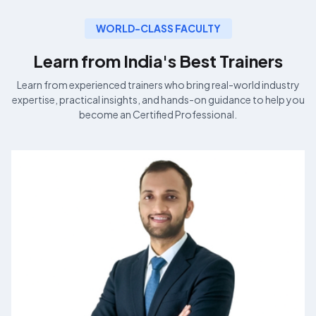
WORLD-CLASS FACULTY
Learn from India's Best
Trainers
Learn from experienced
trainers who bring real-world industry
expertise, practical insights, and hands-on guidance to help you
become an
Certified Professional.