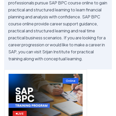
professionals pursue SAP BPC course online to gain
practical and structured learning to learn financial
planning and analysis with confidence. SAP BPC
course online provide career support guidance,
practical and structured learning and real time
practical business scenarios. If you are looking for a
career progression or would like to make a career in
SAP, you can visit Srijan Institute for practical
training along with conceptual learning.
Online
LIVE