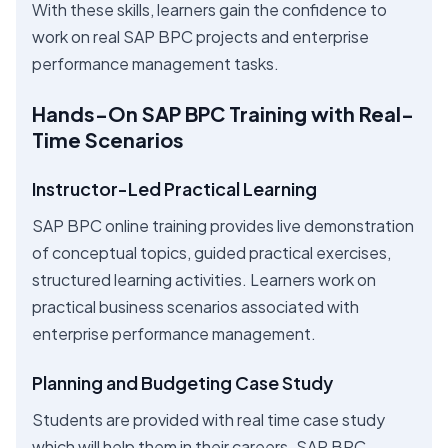
With these skills, learners gain the confidence to
work on real SAP BPC projects and enterprise
performance management tasks.
Hands-On SAP BPC Training with Real-
Time Scenarios
Instructor-Led Practical Learning
SAP BPC online training provides live demonstration
of conceptual topics, guided practical exercises,
structured learning activities. Learners work on
practical business scenarios associated with
enterprise performance management.
Planning and Budgeting Case Study
Students are provided with real time case study
which will help them in their careers. SAP BPC