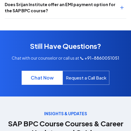
Does Srijan Institute offer an EMI payment option for
the SAP BPC course?
Still Have Questions?
Chat with our counselor or call us at
📞 +91-8860051051
Chat Now
Request a Call Back
INSIGHTS & UPDATES
SAP BPC Course
Courses & Career