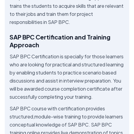
trains the students to acquire skills that are relevant
to their jobs and train them for project
responsibilities in SAP BPC.
SAP BPC Certification and Training
Approach
SAP BPC Certification is specially for those learners
who are looking for practical and structured learning
by enabling students to practice scenario based
discussions and assist in interview preparation. You
will be awarded course completion certificate after
successfully completing your training.
SAP BPC course with certification provides
structured,module-wise training to provide learners
conceptual knowledge of SAP BPC. SAP BPC
training online provides live demonstration of topics,