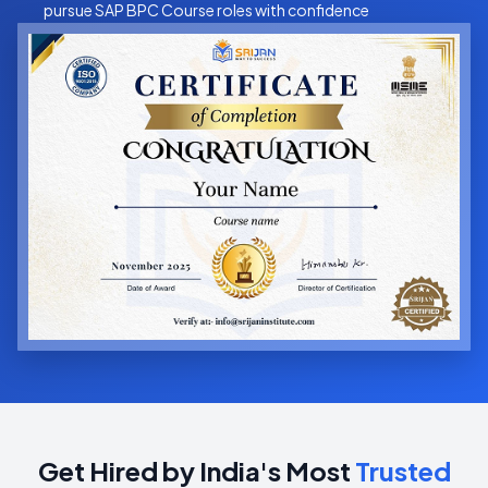
pursue SAP BPC Course roles with confidence
Get Hired by India's Most
Trusted