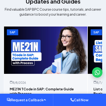
Updates and Guides
Find valuable
SAP BPC Course
course tips, tutorials, and career
guidance to boost your learning and career.
SAP
SAP
8/8/2026
8/7/2
ME21N TCode in SAP: Complete Guide
List of
with Process
Beginn
Request a Callback
Call Now
Learn how ME21N works in SAP with this
Explore 
practical guide covering PO creation, key
beginner