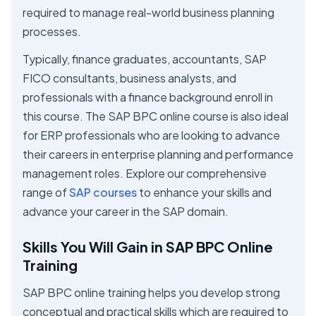
required to manage real-world business planning
processes.
Typically, finance graduates, accountants, SAP
FICO consultants, business analysts, and
professionals with a finance background enroll in
this course. The SAP BPC online course is also ideal
for ERP professionals who are looking to advance
their careers in enterprise planning and performance
management roles. Explore our comprehensive
range of
SAP courses
to enhance your skills and
advance your career in the SAP domain.
Skills You Will Gain in SAP BPC Online
Training
SAP BPC online training helps you develop strong
conceptual and practical skills which are required to