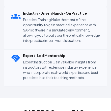
Industry-Driven Hands-On Practice
Practical Training Make the most of the
opportunity to gain practical experience with
SAP software in a simulated environment,
allowing you to put your theoretical knowledge
into practice in real-world situations.
Expert-Led Mentorship
Expert Instruction Gain valuable insights from
instructors with extensive industry experience
who incorporate real-world expertise and best
practices into their teaching methods.