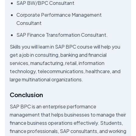
SAP BW/BPC Consultant
Corporate Performance Management
Consultant
SAP Finance Transformation Consultant.
Skills you will learn in SAP BPC course will help you
get a job in consulting, banking and financial
services, manufacturing, retail, information
technology, telecommunications, healthcare, and
large multinational organizations.
Conclusion
SAP BPC is an enterprise performance
management that helps businesses to manage their
finance business operations effectively. Students,
finance professionals, SAP consultants, and working