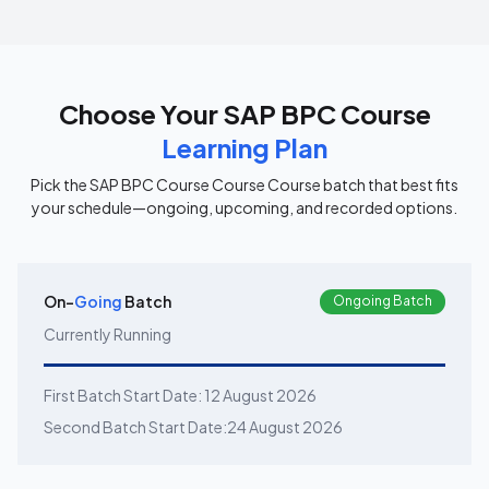
Choose Your
SAP BPC Course
Learning Plan
Pick the
SAP BPC Course Course
Course batch that best fits
your schedule—ongoing, upcoming, and recorded options.
On-
Going
Batch
Ongoing Batch
Currently Running
First Batch Start Date:
12 August 2026
Second Batch Start Date:
24 August 2026