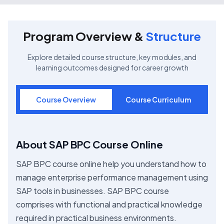
Program Overview &
Structure
Explore detailed course structure, key modules, and
learning outcomes designed for career growth
Course Overview
Course Curriculum
About SAP BPC Course Online
SAP BPC course online help you understand how to
manage enterprise performance management using
SAP tools in businesses. SAP BPC course
comprises with functional and practical knowledge
required in practical business environments.