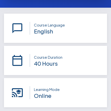
Course Language
English
Course Duration
40 Hours
Learning Mode
Online