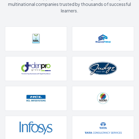
multinational companies trusted by thousands of successful
learners.