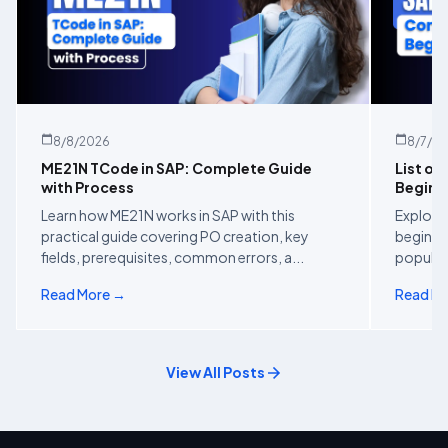
8/8/2026
8/7/2
ME21N TCode in SAP: Complete Guide
List of
with Process
Beginn
Learn how ME21N works in SAP with this
Explore 
practical guide covering PO creation, key
beginner
fields, prerequisites, common errors, a...
popular 
Read More →
Read M
View All Posts