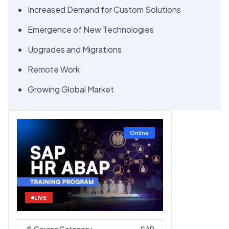
Increased Demand for Custom Solutions
Emergence of New Technologies
Upgrades and Migrations
Remote Work
Growing Global Market
Online
LIVE
📄 Course Category
SAP