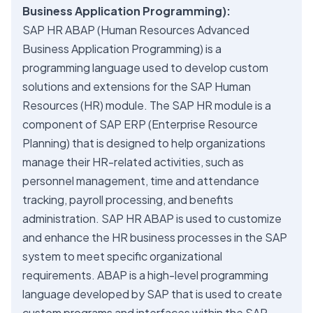
Business Application Programming):
SAP HR ABAP (Human Resources Advanced
Business Application Programming) is a
programming language used to develop custom
solutions and extensions for the SAP Human
Resources (HR) module. The SAP HR module is a
component of SAP ERP (Enterprise Resource
Planning) that is designed to help organizations
manage their HR-related activities, such as
personnel management, time and attendance
tracking, payroll processing, and benefits
administration. SAP HR ABAP is used to customize
and enhance the HR business processes in the SAP
system to meet specific organizational
requirements. ABAP is a high-level programming
language developed by SAP that is used to create
custom programs and interfaces within the SAP