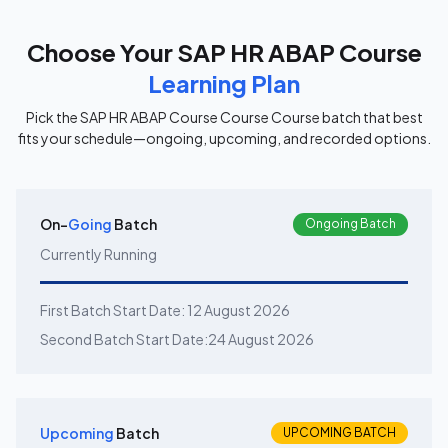
Choose Your
SAP HR ABAP Course
Learning Plan
Pick the
SAP HR ABAP Course Course
Course batch that best
fits your schedule—ongoing, upcoming, and recorded options.
On-
Going
Batch
Ongoing Batch
Currently Running
First Batch Start Date:
12 August 2026
Second Batch Start Date:
24 August 2026
Upcoming
Batch
UPCOMING BATCH