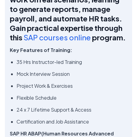
to generate reports, manage
payroll, and automate HR tasks.
Gain practical expertise through
this
SAP courses online
program.
Key Features of Training:
35 Hrs Instructor-led Training
Mock Interview Session
Project Work & Exercises
Flexible Schedule
24 x 7 Lifetime Support & Access
Certification and Job Assistance
SAP HR ABAP(Human Resources Advanced