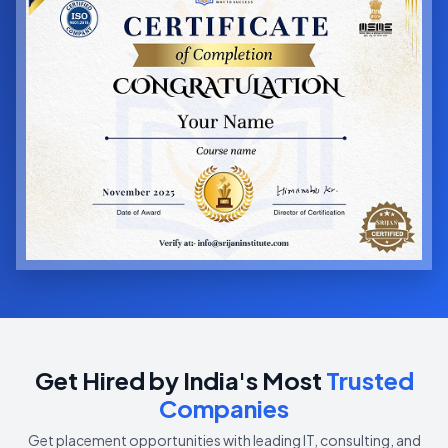
Get Hired by India's Most
Trusted
Companies
Get placement opportunities with leading IT, consulting, and