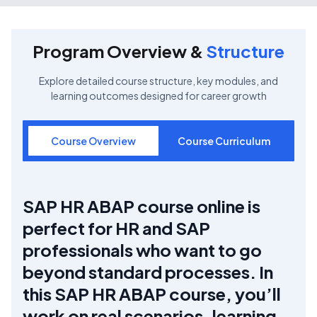
Program Overview &
Structure
Explore detailed course structure, key modules, and
learning outcomes designed for career growth
Course Overview
Course Curriculum
SAP HR ABAP course online is
perfect for HR and SAP
professionals who want to go
beyond standard processes. In
this SAP HR ABAP course, you’ll
work on real scenarios, learning