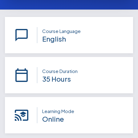
Course Language
English
Course Duration
35 Hours
Learning Mode
Online