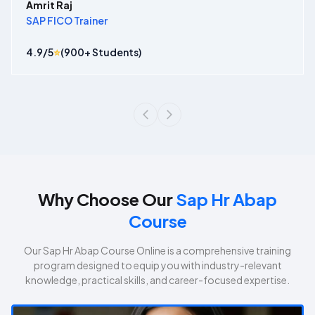
Amrit Raj
SAP FICO Trainer
4.9
/5
⭐
(
900
+ Students)
Why Choose Our
Sap Hr Abap
Course
Our
Sap Hr Abap Course
Online is a comprehensive training
program designed to equip you with industry-relevant
knowledge, practical skills, and career-focused expertise.