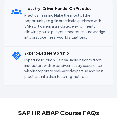
Industry-Driven Hands-On Practice
Practical Training Make the most of the
opportunity to gain practical experience with
SAP software in a simulated environment,
allowing you to put your theoretical knowledge
into practice in real-world situations.
Expert-Led Mentorship
Expert Instruction Gain valuable insights from
instructors with extensive industry experience
who incorporate real-world expertise and best
practices into their teaching methods.
SAP HR ABAP Course FAQs