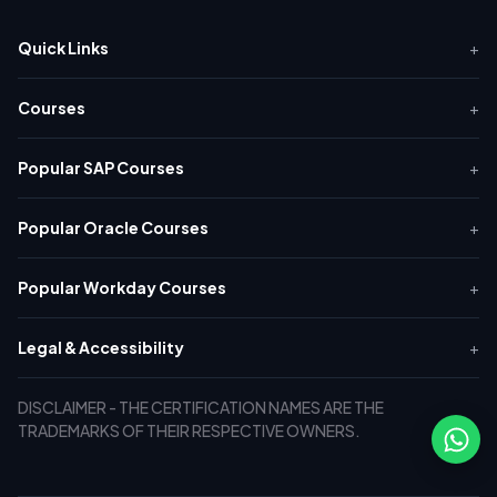
Quick Links
+
Courses
+
Popular SAP Courses
+
Popular Oracle Courses
+
Popular Workday Courses
+
Legal & Accessibility
+
DISCLAIMER - THE CERTIFICATION NAMES ARE THE
TRADEMARKS OF THEIR RESPECTIVE OWNERS.