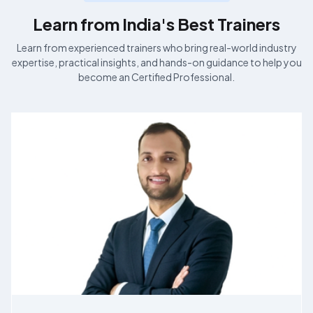
Learn from India's Best
Trainers
Learn from experienced
trainers who bring real-world industry
expertise, practical insights, and hands-on guidance to help you
become an
Certified Professional.