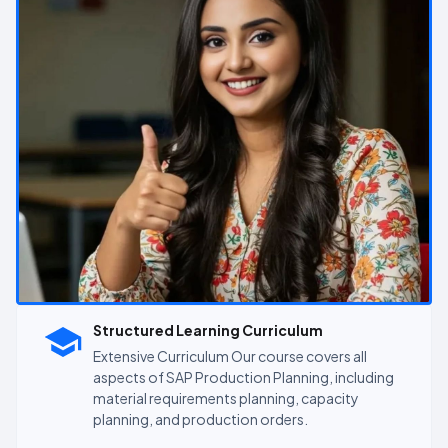
Structured Learning Curriculum
Extensive Curriculum Our course covers all
aspects of SAP Production Planning, including
material requirements planning, capacity
planning, and production orders.