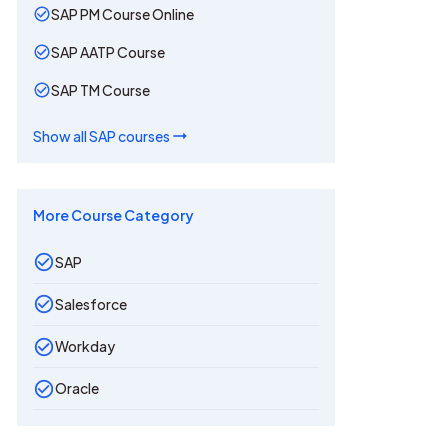
SAP PM Course Online
SAP AATP Course
SAP TM Course
Show all
SAP
courses
More Course Category
SAP
Salesforce
Workday
Oracle