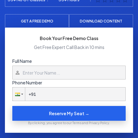
GET A FREE DEMO
DOWNLOAD CONTENT
Book Your Free Demo Class
Get Free Expert Call Back in 10 mins
Full Name
Phone Number
Reserve My Seat →
By clicking, you agree to our Terms and Privacy Policy.