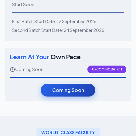
Start Soon
First Batch Start Date:
12 September 2026
Second Batch Start Date:
24 September 2026
Learn At Your
Own Pace
Coming Soon
UPCOMING BATCH
Coming Soon
WORLD-CLASS FACULTY