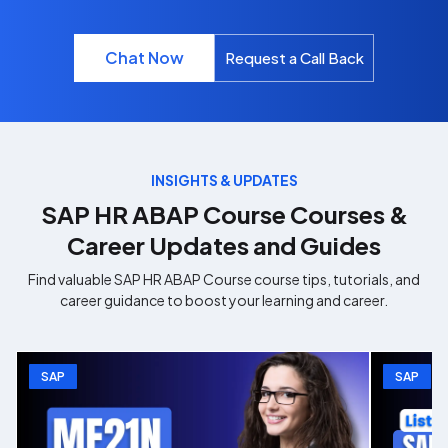
Chat Now
Request a Call Back
INSIGHTS & UPDATES
SAP HR ABAP Course
Courses &
Career Updates and Guides
Find valuable
SAP HR ABAP Course
course tips, tutorials, and
career guidance to boost your learning and career.
SAP
SAP