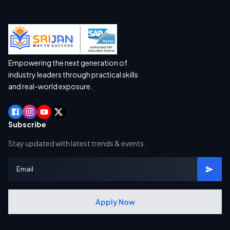
Empowering the next generation of
industry leaders through practical skills
and real-world exposure.
Subscribe
Stay updated with latest trends & events.
Apply Now