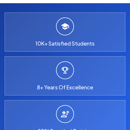
10K+ Satisfied Students
8+ Years Of Excellence