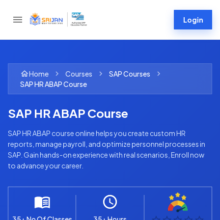
Login
Home
Courses
SAP
Courses
SAP HR ABAP Course
SAP HR ABAP Course
SAP HR ABAP course online helps you create custom HR
reports, manage payroll, and optimize personnel processes in
SAP. Gain hands-on experience with real scenarios, Enroll now
to advance your career.
35+ No Of Classes
35+ Hours