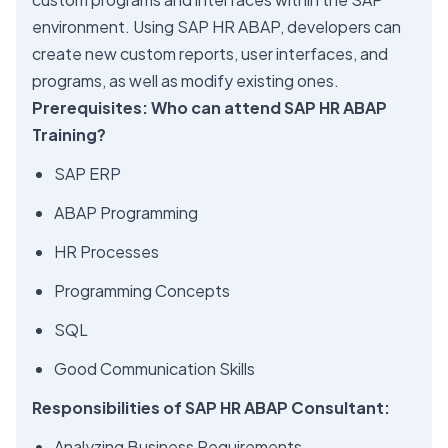
environment. Using SAP HR ABAP, developers can
create new custom reports, user interfaces, and
programs, as well as modify existing ones.
Prerequisites: Who can attend SAP HR ABAP
Training?
SAP ERP
ABAP Programming
HR Processes
Programming Concepts
SQL
Good Communication Skills
Responsibilities of SAP HR ABAP Consultant:
Analyzing Business Requirements