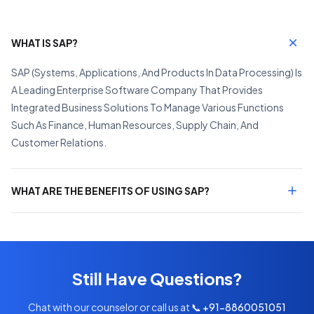
WHAT IS SAP?
SAP (Systems, Applications, And Products In Data Processing) Is
A Leading Enterprise Software Company That Provides
Integrated Business Solutions To Manage Various Functions
Such As Finance, Human Resources, Supply Chain, And
Customer Relations.
WHAT ARE THE BENEFITS OF USING SAP?
Still Have Questions?
Chat with our counselor or call us at
📞 +91-8860051051