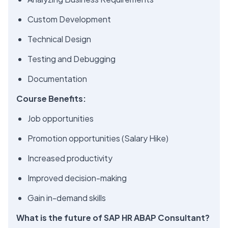
Custom Development
Technical Design
Testing and Debugging
Documentation
Course Benefits:
Job opportunities
Promotion opportunities (Salary Hike)
Increased productivity
Improved decision-making
Gain in-demand skills
What is the future of SAP HR ABAP Consultant?