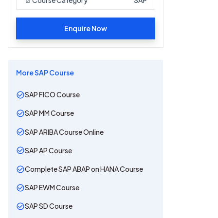
Enquire Now
More
SAP
Course
SAP FICO Course
SAP MM Course
SAP ARIBA Course Online
SAP AP Course
Complete SAP ABAP on HANA Course
SAP EWM Course
SAP SD Course