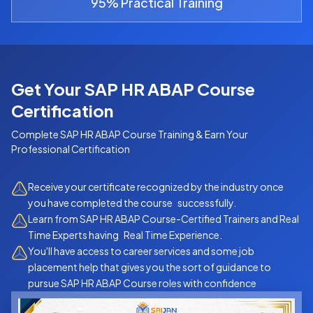
95% Practical Training
Get Your SAP HR ABAP Course
Certification
Complete
SAP HR ABAP Course
Training & Earn Your
Professional Certification
Receive your certificate recognized by the industry once
you have completed the course successfully.
Learn from SAP HR ABAP Course-Certified Trainers and Real
Time Experts having Real Time Experience.
You'll have access to career services and some job
placement help that gives you the sort of guidance to
pursue SAP HR ABAP Course roles with confidence