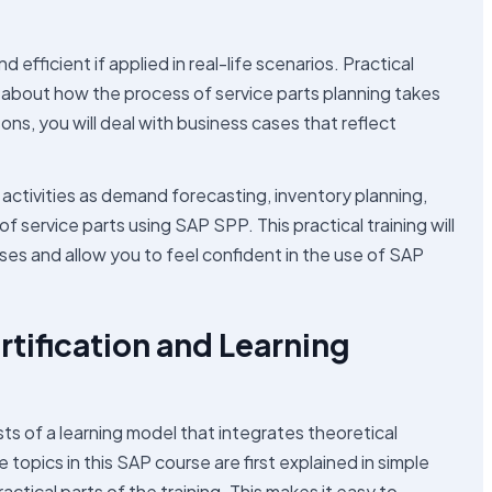
fficient if applied in real-life scenarios. Practical
ea about how the process of service parts planning takes
ssons, you will deal with business cases that reflect
activities as demand forecasting, inventory planning,
ervice parts using SAP SPP. This practical training will
s and allow you to feel confident in the use of SAP
tification and Learning
ts of a learning model that integrates theoretical
opics in this SAP course are first explained in simple
tical parts of the training. This makes it easy to