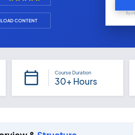
By cl
LOAD CONTENT
Course Duration
30+ Hours
erview &
Structure