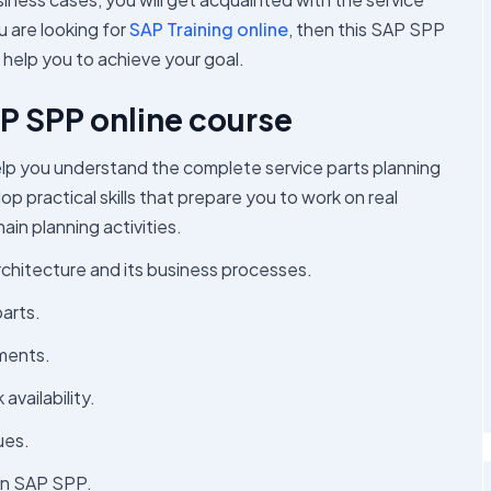
u are looking for
SAP Training online
, then this SAP SPP
l help you to achieve your goal.
SAP SPP online course
lp you understand the complete service parts planning
p practical skills that prepare you to work on real
in planning activities.
chitecture and its business processes.
arts.
ements.
vailability.
ues.
 in SAP SPP.