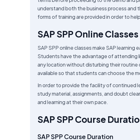
understand both the business process and t
forms of training are provided in order to he
SAP SPP Online Classes 
SAP SPP online classes make SAP learning ea
Students have the advantage of attending liv
any location without disturbing their routine
available so that students can choose the m
In order to provide the facility of continued
study material, assignments, and doubt clearin
and learning at their own pace.
SAP SPP Course Duratio
SAP SPP Course Duration