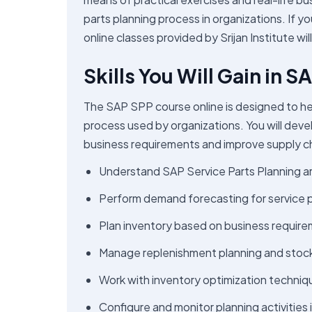
parts planning process in organizations. If yo
online classes provided by Srijan Institute wil
Skills You Will Gain in 
The SAP SPP course online is designed to he
process used by organizations. You will develo
business requirements and improve supply cha
Understand SAP Service Parts Planning ar
Perform demand forecasting for service p
Plan inventory based on business requir
Manage replenishment planning and stock a
Work with inventory optimization techniq
Configure and monitor planning activities