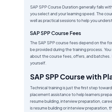
SAP SPP Course Duration generally falls wit
you select and your learning speed. The cours
well as practical sessions to help you unders
SAP SPP Course Fees
The SAP SPP course fees depend on the form 
be provided during the training process. You 
about the course fees, offers, and batches. It
yourself.
SAP SPP Course with P
Technical training is just the first step tow
placement assistance to help learners prepa
resume building, interview preparation, caree
is resume building or interview preparation, t