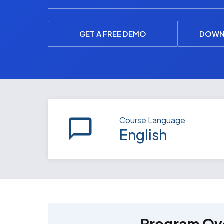
GET A FREE DEMO
DOWN
Course Language
English
Program Ov