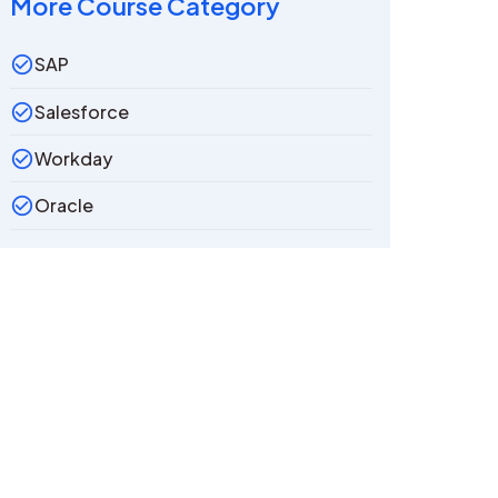
More Course Category
SAP
Salesforce
Workday
Oracle