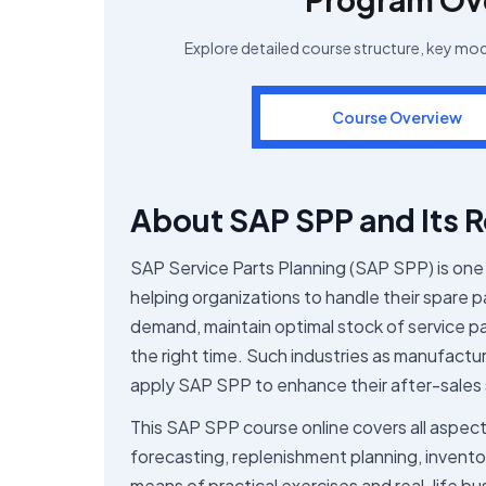
Explore detailed course structure, key mo
Course Overview
About SAP SPP and Its R
SAP Service Parts Planning (SAP SPP) is one 
helping organizations to handle their spare
demand, maintain optimal stock of service pa
the right time. Such industries as manufactu
apply SAP SPP to enhance their after-sales 
This SAP SPP course online covers all aspect
forecasting, replenishment planning, inven
means of practical exercises and real-life bu