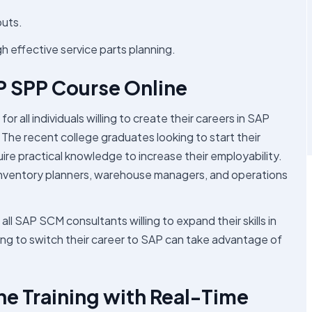
puts.
effective service parts planning.
P SPP Course Online
r all individuals willing to create their careers in SAP
The recent college graduates looking to start their
re practical knowledge to increase their employability.
 inventory planners, warehouse managers, and operations
all SAP SCM consultants willing to expand their skills in
ling to switch their career to SAP can take advantage of
e Training with Real-Time