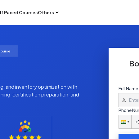
lf Paced Courses
Others
Course
Bo
g, and inventory optimization with
Full Name
ning, certification preparation, and
Phone Nu