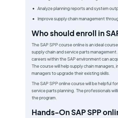
Analyze planning reports and system out
Improve supply chain management through 
Who should enroll in SA
The SAP SPP course online is an ideal course fo
supply chain and service parts management. 
careers within the SAP environment can acqui
The course will help supply chain managers,
managers to upgrade their existing skills.
The SAP SPP online course will be helpful for 
service parts planning. The professionals wil
the program.
Hands-On SAP SPP onlin