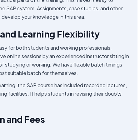
he SAP system. Assignments, case studies, and other
lp develop your knowledge in this area.
and Learning Flexibility
sy for both students and working professionals.
e online sessions by an experienced instructor sitting in
 of studying or working. We have flexible batch timings
ost suitable batch for themselves.
 learning, the SAP course has included recorded lectures,
g facilities. It helps students in revising their doubts
n and Fees