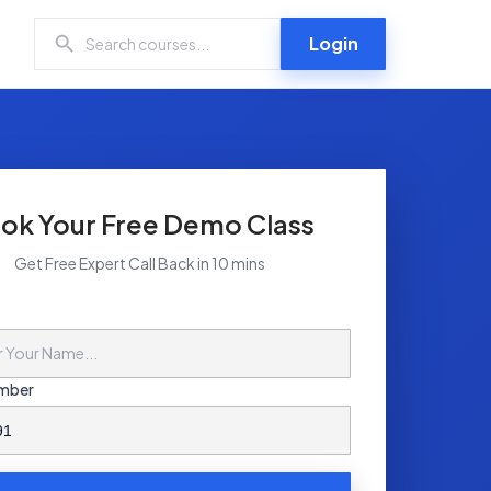
Login
ok Your Free Demo Class
Get Free Expert Call Back in 10 mins
mber