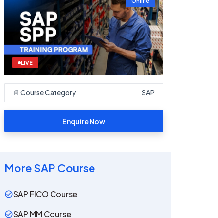
Online
LIVE
📄 Course Category
SAP
Enquire Now
More
SAP
Course
SAP FICO Course
SAP MM Course