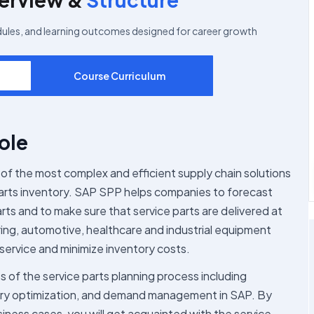
dules, and learning outcomes designed for career growth
Course Curriculum
ole
of the most complex and efficient supply chain solutions
 parts inventory. SAP SPP helps companies to forecast
rts and to make sure that service parts are delivered at
ring, automotive, healthcare and industrial equipment
service and minimize inventory costs.
s of the service parts planning process including
tory optimization, and demand management in SAP. By
siness cases, you will get acquainted with the service