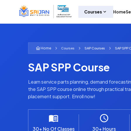
Courses
Home
Se
Home
Courses
SAP
Courses
SAP SPP 
SAP SPP Course
Learn service parts planning, demand forecastin
the SAP SPP course online through practical trai
placement support. Enroll now!
30+ No Of Classes
30+ Hours