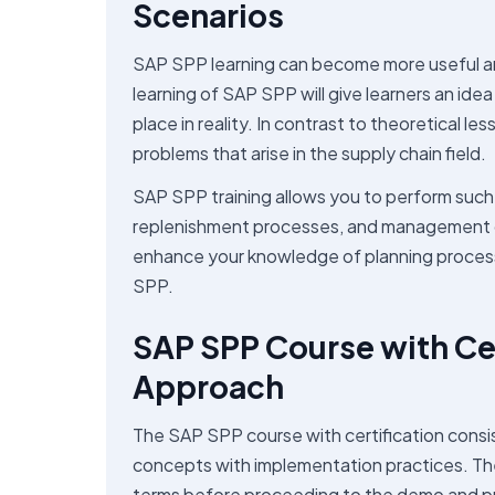
Scenarios
SAP SPP learning can become more useful and e
learning of SAP SPP will give learners an id
place in reality. In contrast to theoretical le
problems that arise in the supply chain field.
SAP SPP training allows you to perform such 
replenishment processes, and management of s
enhance your knowledge of planning processe
SPP.
SAP SPP Course with Cer
Approach
The SAP SPP course with certification consis
concepts with implementation practices. The t
terms before proceeding to the demo and prac