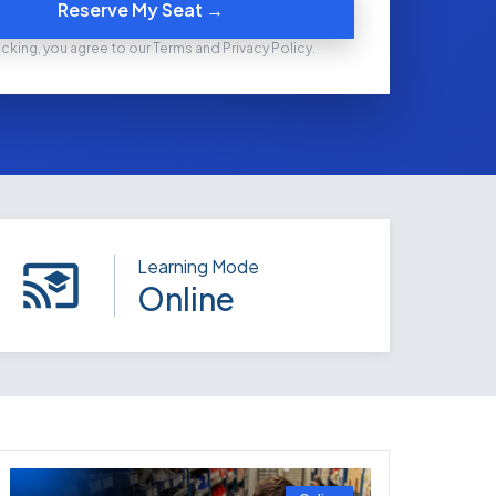
Reserve My Seat →
icking, you agree to our Terms and Privacy Policy.
Learning Mode
Online