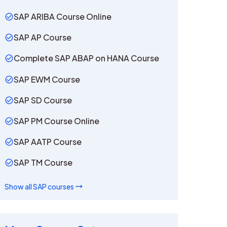
SAP ARIBA Course Online
SAP AP Course
Complete SAP ABAP on HANA Course
SAP EWM Course
SAP SD Course
SAP PM Course Online
SAP AATP Course
SAP TM Course
Show all
SAP
courses