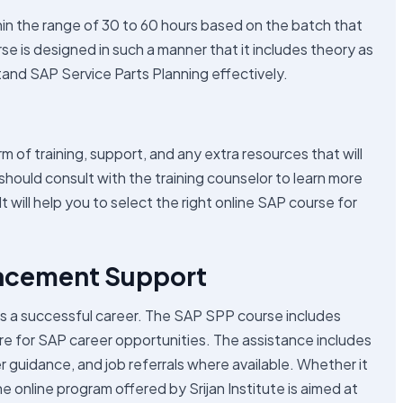
hin the range of 30 to 60 hours based on the batch that
e is designed in such a manner that it includes theory as
tand SAP Service Parts Planning effectively.
of training, support, and any extra resources that will
should consult with the training counselor to learn more
 will help you to select the right online SAP course for
lacement Support
ards a successful career. The SAP SPP course includes
re for SAP career opportunities. The assistance includes
r guidance, and job referrals where available. Whether it
he online program offered by Srijan Institute is aimed at