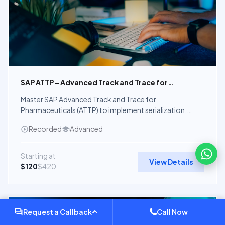
SAP ATTP – Advanced Track and Trace for
Pharmaceuticals
Master SAP Advanced Track and Trace for
Pharmaceuticals (ATTP) to implement serialization,
aggregation, verification, and global pharmaceutical
Recorded
Advanced
compliance using SAP solutions.
Starting at
View Details
$120
$420
Recorded Course
Request a Callback
Call Now