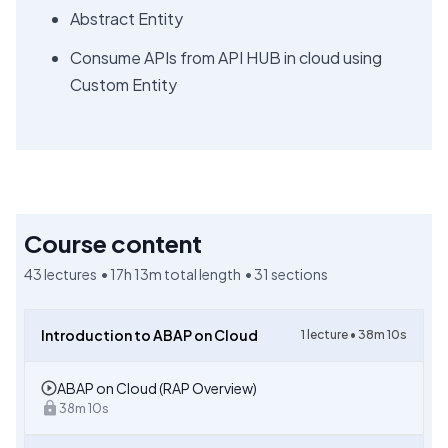
Abstract Entity
Consume APIs from API HUB in cloud using
Custom Entity
Course content
43
lectures •
17h 13m
total length •
31
sections
Introduction to ABAP on Cloud
1
lecture •
38m 10s
ABAP on Cloud (RAP Overview)
38m 10s