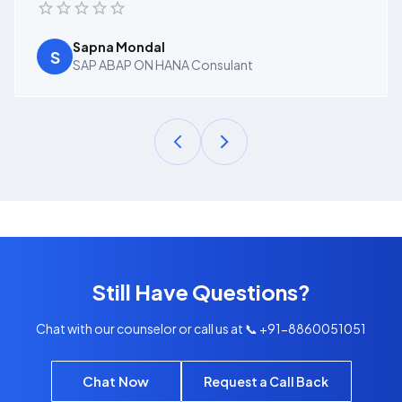
Sapna Mondal
S
SAP ABAP ON HANA Consulant
Still Have Questions?
Chat with our counselor or call us at 📞 +91-8860051051
Chat Now
Request a Call Back