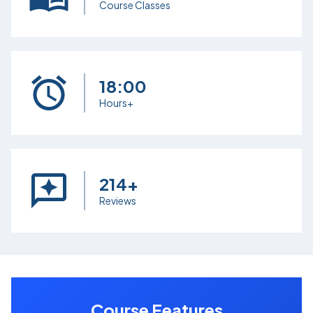
Course Classes
18:00
Hours+
214+
Reviews
Course Features