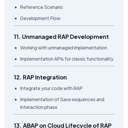
Reference Scenario
Development Flow
11. Unmanaged RAP Development
Working with unmanaged implementation
Implementation APIs for classic functionality
12. RAP Integration
Integrate your code with RAP
Implementation of Save sequences and
Interaction phase
13. ABAP on Cloud Lifecycle of RAP