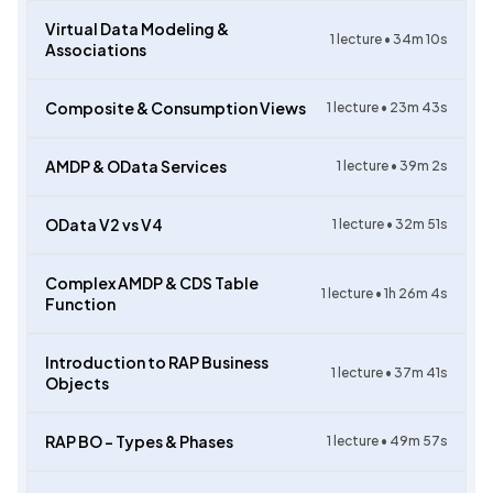
Virtual Data Modeling &
1
lecture •
34m 10s
Associations
Composite & Consumption Views
1
lecture •
23m 43s
AMDP & OData Services
1
lecture •
39m 2s
OData V2 vs V4
1
lecture •
32m 51s
Complex AMDP & CDS Table
1
lecture •
1h 26m 4s
Function
Introduction to RAP Business
1
lecture •
37m 41s
Objects
RAP BO – Types & Phases
1
lecture •
49m 57s