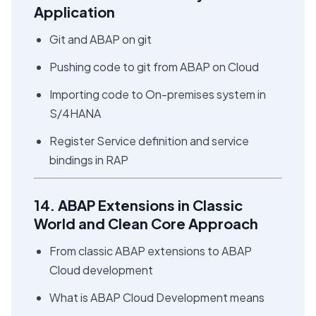
Application
Git and ABAP on git
Pushing code to git from ABAP on Cloud
Importing code to On-premises system in
S/4HANA
Register Service definition and service
bindings in RAP
14. ABAP Extensions in Classic
World and Clean Core Approach
From classic ABAP extensions to ABAP
Cloud development
What is ABAP Cloud Development means