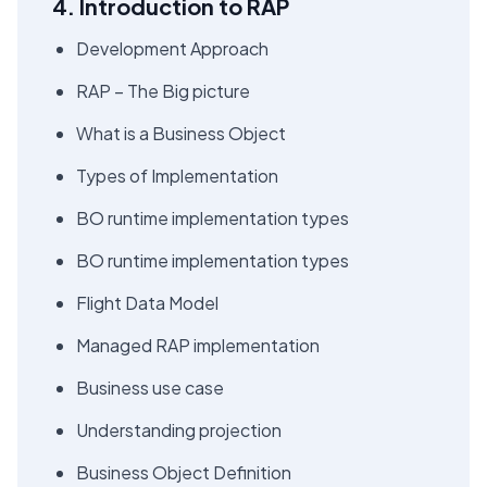
4. Introduction to RAP
Development Approach
RAP – The Big picture
What is a Business Object
Types of Implementation
BO runtime implementation types
BO runtime implementation types
Flight Data Model
Managed RAP implementation
Business use case
Understanding projection
Business Object Definition