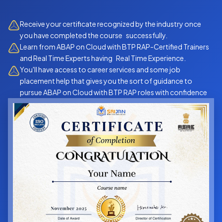
Receive your certificate recognized by the industry once
you have completed the course successfully.
Learn from ABAP on Cloud with BTP RAP-Certified Trainers
and Real Time Experts having Real Time Experience.
You'll have access to career services and some job
placement help that gives you the sort of guidance to
pursue ABAP on Cloud with BTP RAP roles with confidence