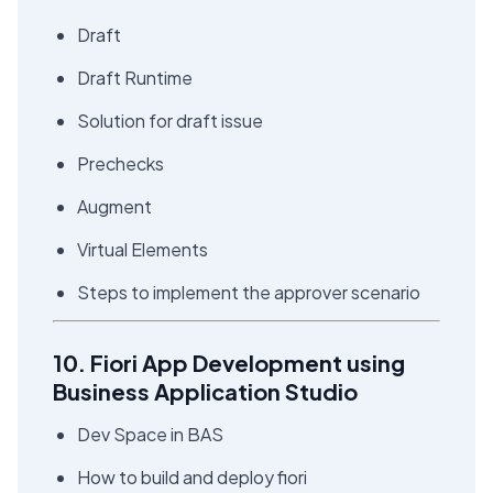
Draft
Draft Runtime
Solution for draft issue
Prechecks
Augment
Virtual Elements
Steps to implement the approver scenario
10. Fiori App Development using
Business Application Studio
Dev Space in BAS
How to build and deploy fiori