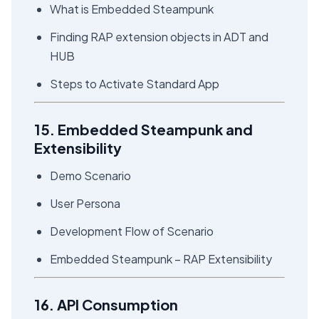
What is Embedded Steampunk
Finding RAP extension objects in ADT and
HUB
Steps to Activate Standard App
15. Embedded Steampunk and
Extensibility
Demo Scenario
User Persona
Development Flow of Scenario
Embedded Steampunk – RAP Extensibility
16. API Consumption