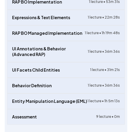
RAP BO Implementation
1
lecture •
53m 31s
Expressions & Text Elements
1
lecture •
22m 28s
RAP BO Managed Implementation
1
lecture •
1h 19m 48s
UI Annotations & Behavior
1
lecture •
36m 36s
(Advanced RAP)
UI Facets Child Entities
1
lecture •
31m 21s
Behavior Definition
1
lecture •
36m 36s
Entity Manipulation Language (EML)
1
lecture •
1h 5m 13s
Assessment
9
lecture •
0m