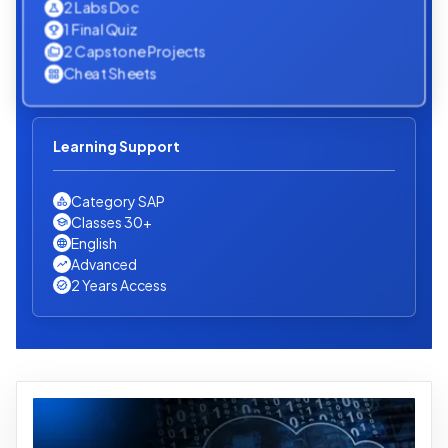
2 Labs Doc
1 Final Quiz
2 Capstone Projects
Cheat Sheets
Learning Support
Category SAP
Classes 30+
English
Advanced
2 Years Access