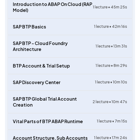
Introduction to ABAP On Cloud (RAP
1
lecture •
45m 25s
Model)
SAP BTP Basics
1
lecture •
42m 16s
SAP BTP – Cloud Foundry
1
lecture •
13m 31s
Architecture
BTP Account & Trial Setup
1
lecture •
8m 29s
SAP Discovery Center
1
lecture •
10m 10s
SAP BTP Global Trial Account
2
lecture •
10m 47s
Creation
Vital Parts of BTP ABAP Runtime
1
lecture •
7m 15s
Account Structure, Sub Accounts
1
lecture •
17m 24s