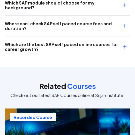
Which SAP module should I choose for my
background?
Where can I check SAP self paced course fees and
duration?
Which are the best SAP self paced online courses for
career growth?
Related
Courses
Check out our latest SAP Courses online at Srijan Institute.
Recorded Course