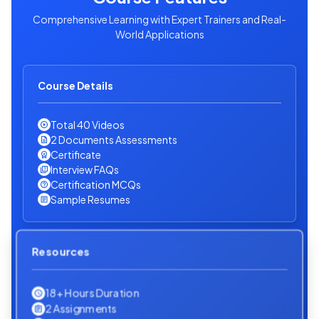
Comprehensive Learning with Expert Trainers and Real-
World Applications
Course Details
Total 40 Videos
2 Documents Assessments
Certificate
Interview FAQs
Certification MCQs
Sample Resumes
Resources
18+ Hours Duration
2 Assignments