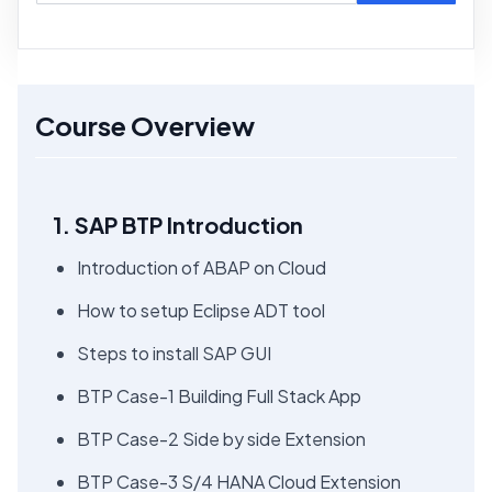
Course Overview
1. SAP BTP Introduction
Introduction of ABAP on Cloud
How to setup Eclipse ADT tool
Steps to install SAP GUI
BTP Case-1 Building Full Stack App
BTP Case-2 Side by side Extension
BTP Case-3 S/4 HANA Cloud Extension