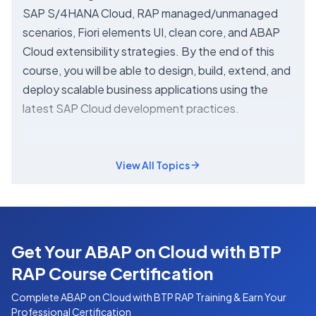
SAP S/4HANA Cloud, RAP managed/unmanaged
scenarios, Fiori elements UI, clean core, and ABAP
Cloud extensibility strategies. By the end of this
course, you will be able to design, build, extend, and
deploy scalable business applications using the
latest SAP Cloud development practices.
View All Topics
Get Your ABAP on Cloud with BTP
RAP Course Certification
Complete
ABAP on Cloud with BTP RAP
Training & Earn Your
Professional Certification