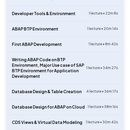
Developer Tools & Environment
1
lecture •
22m 8s
ABAP BTP Environment
1
lecture •
20m 14s
First ABAP Development
1
lecture •
8m 42s
Writing ABAP Code on BTP
Environment, Major Use case of SAP
1
lecture •
34m 27s
BTP Environment for Application
Development
Database Design & Table Creation
4
lecture •
36m 17s
Database Design for ABAP on Cloud
1
lecture •
58m 16s
CDS Views & Virtual Data Modeling
1
lecture •
30m 42s