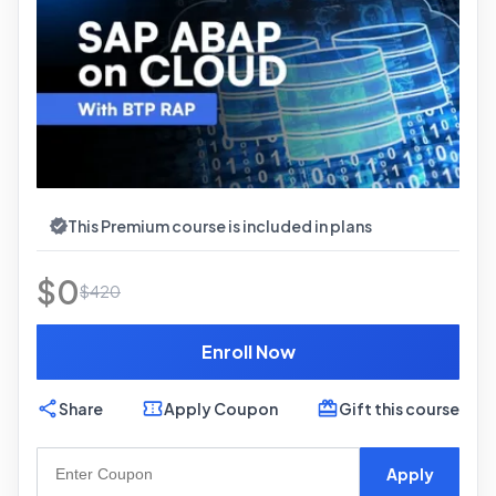
This Premium course is included in plans
$
0
$
420
Enroll Now
Share
Apply Coupon
Gift this course
Apply