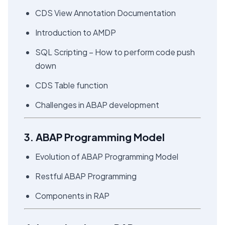
CDS View Annotation Documentation
Introduction to AMDP
SQL Scripting – How to perform code push
down
CDS Table function
Challenges in ABAP development
3. ABAP Programming Model
Evolution of ABAP Programming Model
Restful ABAP Programming
Components in RAP