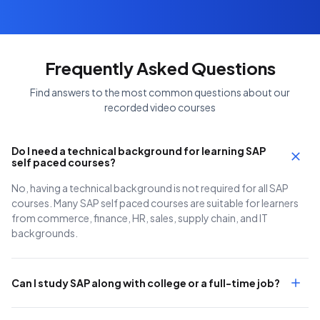
Frequently Asked Questions
Find answers to the most common questions about our
recorded video courses
Do I need a technical background for learning SAP
self paced courses?
No, having a technical background is not required for all SAP
courses. Many SAP self paced courses are suitable for learners
from commerce, finance, HR, sales, supply chain, and IT
backgrounds.
Can I study SAP along with college or a full-time job?