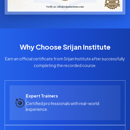
Why Choose Srijan Institute
Earn an official certificate from Srijan Institute after successfully
completing the recorded course.
Expert Trainers
🎯
Certified professionals with real-world
experience.