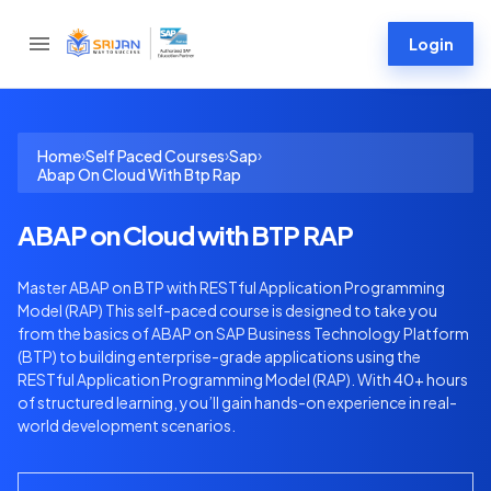
Login
›
›
›
Home
Self Paced Courses
Sap
Abap On Cloud With Btp Rap
ABAP on Cloud with BTP RAP
Master ABAP on BTP with RESTful Application Programming
Model (RAP) This self-paced course is designed to take you
from the basics of ABAP on SAP Business Technology Platform
(BTP) to building enterprise-grade applications using the
RESTful Application Programming Model (RAP). With 40+ hours
of structured learning, you’ll gain hands-on experience in real-
world development scenarios.