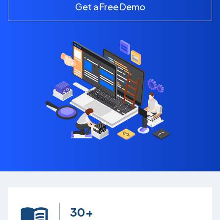
Get a Free Demo
30+