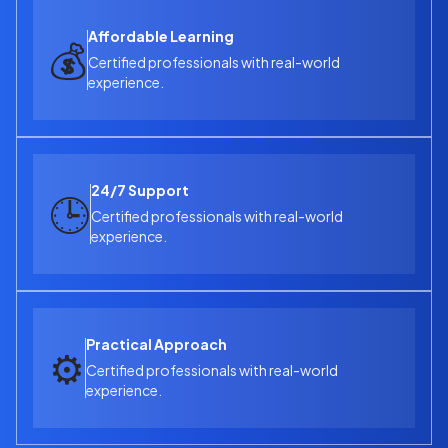
Affordable Learning
💰
Certified professionals with real-world
experience.
24/7 Support
🕒
Certified professionals with real-world
experience.
Practical Approach
⚙️
Certified professionals with real-world
experience.