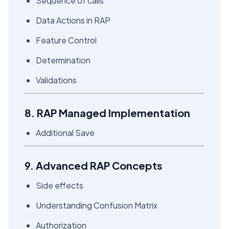
Sequence of calls
Data Actions in RAP
Feature Control
Determination
Validations
8. RAP Managed Implementation
Additional Save
9. Advanced RAP Concepts
Side effects
Understanding Confusion Matrix
Authorization