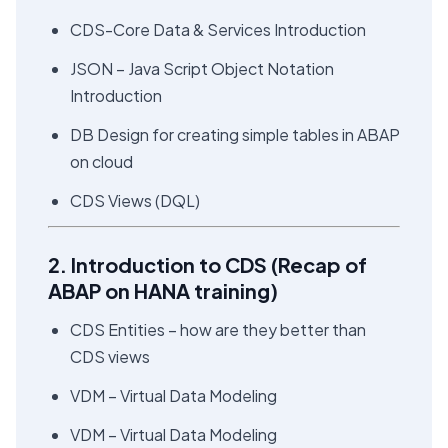
CDS-Core Data & Services Introduction
JSON – Java Script Object Notation
Introduction
DB Design for creating simple tables in ABAP
on cloud
CDS Views (DQL)
2. Introduction to CDS (Recap of
ABAP on HANA training)
CDS Entities – how are they better than
CDS views
VDM – Virtual Data Modeling
VDM – Virtual Data Modeling