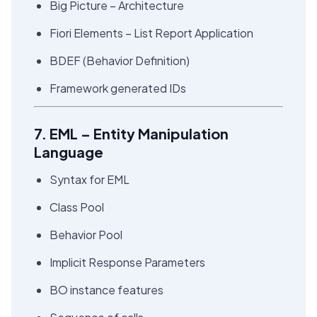
Big Picture – Architecture
Fiori Elements – List Report Application
BDEF (Behavior Definition)
Framework generated IDs
7. EML – Entity Manipulation
Language
Syntax for EML
Class Pool
Behavior Pool
Implicit Response Parameters
BO instance features