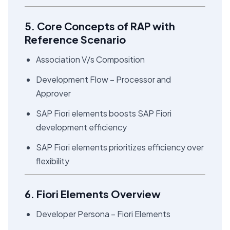
5. Core Concepts of RAP with
Reference Scenario
Association V/s Composition
Development Flow – Processor and
Approver
SAP Fiori elements boosts SAP Fiori
development efficiency
SAP Fiori elements prioritizes efficiency over
flexibility
6. Fiori Elements Overview
Developer Persona – Fiori Elements