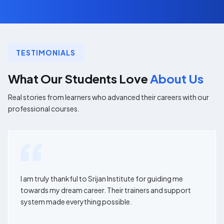
TESTIMONIALS
What Our Students Love
About Us
Real stories from learners who advanced their careers with our
professional courses.
I am truly thankful to Srijan Institute for guiding me
towards my dream career. Their trainers and support
system made everything possible.