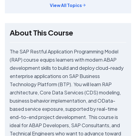
View All Topics
About This Course
The SAP Restful Application Programming Model
(RAP) course equips learners with modern ABAP
development skills to build and deploy cloud-ready
enterprise applications on SAP Business
Technology Platform (BTP). You will learn RAP
architecture, Core Data Services (CDS) modeling,
business behavior implementation, and OData-
based service exposure, supported by real-time
end-to-end project development. This course is
ideal for ABAP Developers, SAP Consultants, and
Technical Engineers who want to advance toward