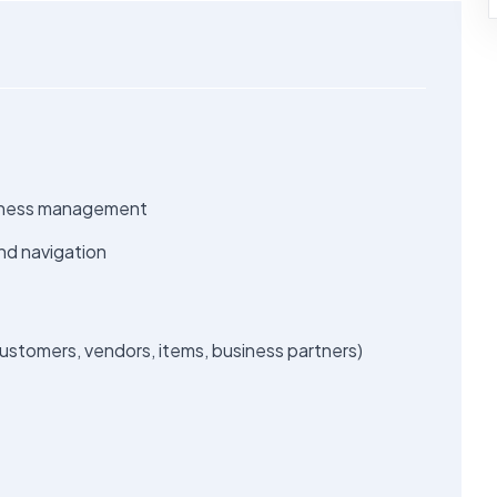
usiness management
nd navigation
stomers, vendors, items, business partners)