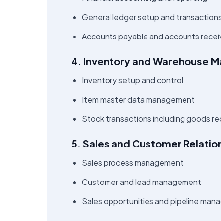
General ledger setup and transaction
Accounts payable and accounts rece
4. Inventory and Warehouse 
Inventory setup and control
Item master data management
Stock transactions including goods re
5. Sales and Customer Relati
Sales process management
Customer and lead management
Sales opportunities and pipeline ma