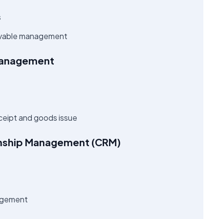
s
ivable management
Management
ceipt and goods issue
onship Management (CRM)
nagement