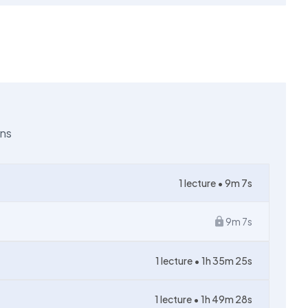
ons
1
lecture •
9m 7s
9m 7s
1
lecture •
1h 35m 25s
1
lecture •
1h 49m 28s