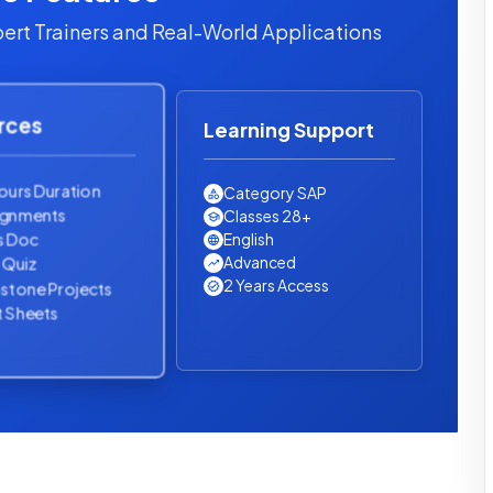
ert Trainers and Real-World Applications
rces
Learning Support
ours Duration
Category SAP
ignments
Classes 28+
s Doc
English
Advanced
l Quiz
2 Years Access
stone Projects
 Sheets