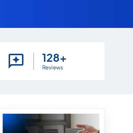
128+
Reviews