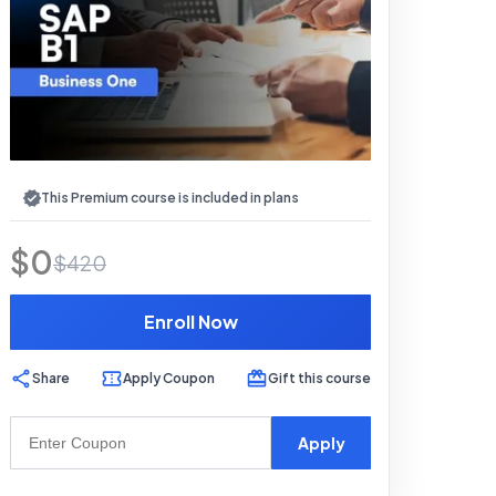
This Premium course is included in plans
$
0
$
420
Enroll Now
Share
Apply Coupon
Gift this course
Apply