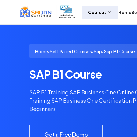
Courses
Home
Se
›
›
›
Home
Self Paced Courses
Sap
Sap B1 Course
SAP B1 Course
SAP B1 Training SAP Business One Online
Training SAP Business One Certification 
Beginners
Get a Free Demo