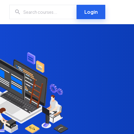
Login