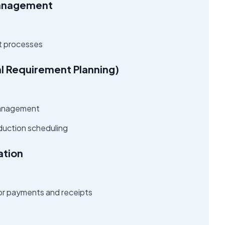
Management
 processes
al Requirement Planning)
 management
duction scheduling
ation
 for payments and receipts