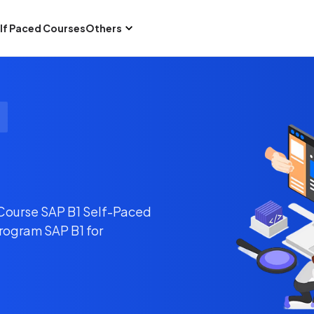
lf Paced Courses
Others
 Course SAP B1 Self-Paced
Program SAP B1 for