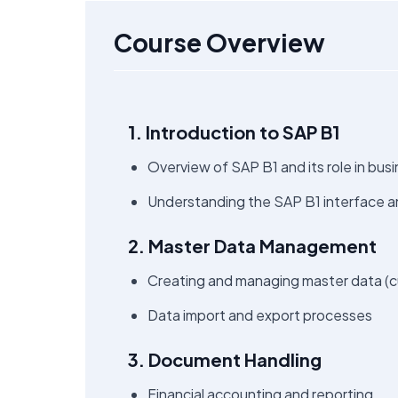
Course Overview
1. Introduction to SAP B1
Overview of SAP B1 and its role in b
Understanding the SAP B1 interface a
2. Master Data Management
Creating and managing master data (cu
Data import and export processes
3. Document Handling
Financial accounting and reporting