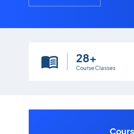
28+
Course Classes
Cours