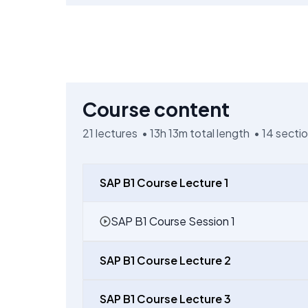
Course content
21
lectures •
13h 13m
total length •
14
secti
SAP B1 Course Lecture 1
SAP B1 Course Session 1
SAP B1 Course Lecture 2
SAP B1 Course Lecture 3