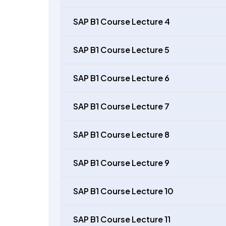
SAP B1 Course Lecture 4
SAP B1 Course Lecture 5
SAP B1 Course Lecture 6
SAP B1 Course Lecture 7
SAP B1 Course Lecture 8
SAP B1 Course Lecture 9
SAP B1 Course Lecture 10
SAP B1 Course Lecture 11