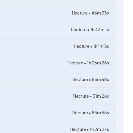
1
lecture •
46m 33s
1
lecture •
1h 43m 1s
1
lecture •
1h 1m 3s
1
lecture •
1h 26m 28s
1
lecture •
55m 56s
1
lecture •
31m 26s
1
lecture •
53m 58s
1
lecture •
1h 2m 27s