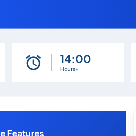
14:00
Hours+
e Features