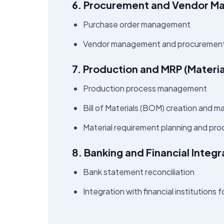
6. Procurement and Vendor 
Purchase order management
Vendor management and procurement
7. Production and MRP (Materi
Production process management
Bill of Materials (BOM) creation and
Material requirement planning and pro
8. Banking and Financial Integr
Bank statement reconciliation
Integration with financial institutions