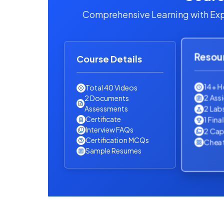
Comprehensive Learning with Exp
Resou
Course Details
14+ H
Total 40 Videos
2 Ass
2 Documents
2 Lab
Assessments
Certificate
1 Fina
Interview FAQs
2 Cap
Certification MCQs
Cheat
Sample Resumes