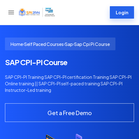
Login
›
›
›
Home
Self Paced Courses
Sap
Sap Cpi Pi Course
SAP CPI-PI Course
SAP CPI-PI Training SAP CPI-PI certification Training SAP CPI-PI
Online training || SAP CPI-PI self-paced training SAP CPI-PI
Instructor-Led training
Get a Free Demo