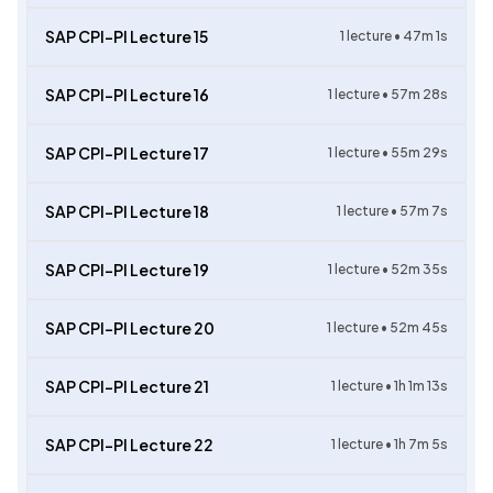
SAP CPI-PI Lecture 15
1
lecture •
47m 1s
SAP CPI-PI Lecture 16
1
lecture •
57m 28s
SAP CPI-PI Lecture 17
1
lecture •
55m 29s
SAP CPI-PI Lecture 18
1
lecture •
57m 7s
SAP CPI-PI Lecture 19
1
lecture •
52m 35s
SAP CPI-PI Lecture 20
1
lecture •
52m 45s
SAP CPI-PI Lecture 21
1
lecture •
1h 1m 13s
SAP CPI-PI Lecture 22
1
lecture •
1h 7m 5s