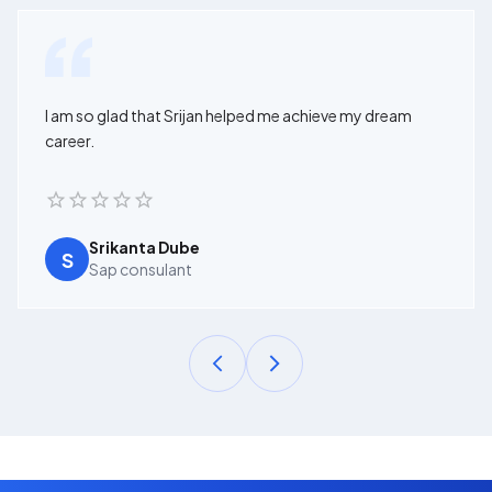
I am so glad that Srijan helped me achieve my dream
career.
Srikanta Dube
S
Sap consulant