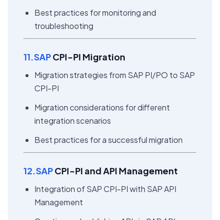
Best practices for monitoring and
troubleshooting
11.SAP
CPI-PI Migration
Migration strategies from SAP PI/PO to SAP
CPI-PI
Migration considerations for different
integration scenarios
Best practices for a successful migration
12.SAP
CPI-PI and API Management
Integration of SAP CPI-PI with SAP API
Management