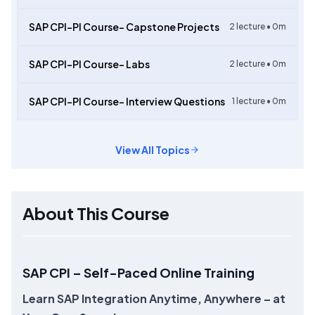
SAP CPI-PI Course- Capstone Projects
2
lecture •
0m
SAP CPI-PI Course- Labs
2
lecture •
0m
SAP CPI-PI Course- Interview Questions
1
lecture •
0m
View All Topics
About This Course
SAP CPI – Self-Paced Online Training
Learn SAP Integration Anytime, Anywhere – at