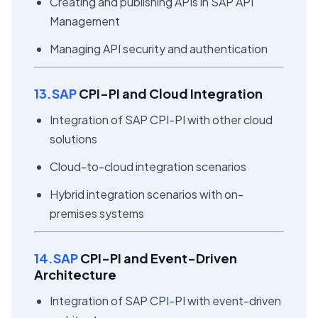
Creating and publishing APIs in SAP API
Management
Managing API security and authentication
13.SAP
CPI-PI and Cloud Integration
Integration of SAP CPI-PI with other cloud
solutions
Cloud-to-cloud integration scenarios
Hybrid integration scenarios with on-
premises systems
14.SAP
CPI-PI and Event-Driven
Architecture
Integration of SAP CPI-PI with event-driven