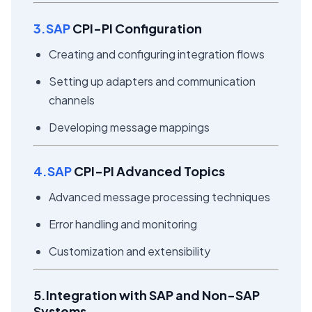
3.SAP
CPI-PI Configuration
Creating and configuring integration flows
Setting up adapters and communication
channels
Developing message mappings
4.SAP
CPI-PI Advanced Topics
Advanced message processing techniques
Error handling and monitoring
Customization and extensibility
5.Integration with SAP and Non-SAP
Systems