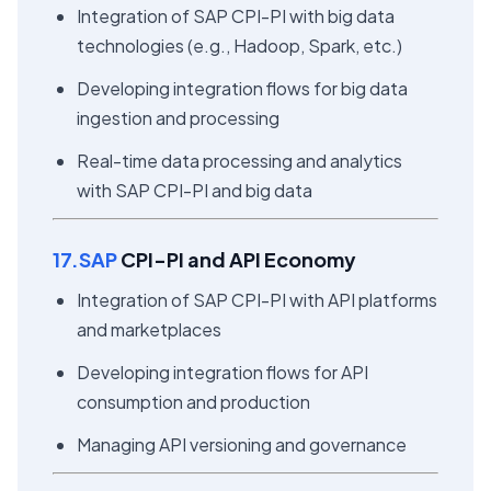
Integration of SAP CPI-PI with big data
technologies (e.g., Hadoop, Spark, etc.)
Developing integration flows for big data
ingestion and processing
Real-time data processing and analytics
with SAP CPI-PI and big data
17.SAP
CPI-PI and API Economy
Integration of SAP CPI-PI with API platforms
and marketplaces
Developing integration flows for API
consumption and production
Managing API versioning and governance