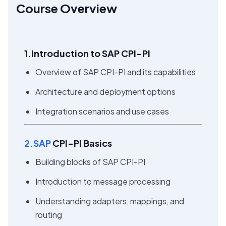
Course Overview
1.Introduction to SAP CPI-PI
Overview of SAP CPI-PI and its capabilities
Architecture and deployment options
Integration scenarios and use cases
2.SAP
CPI-PI Basics
Building blocks of SAP CPI-PI
Introduction to message processing
Understanding adapters, mappings, and
routing