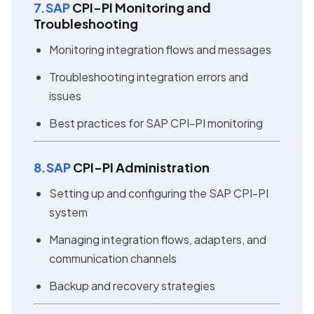
7.SAP
CPI-PI Monitoring and
Troubleshooting
Monitoring integration flows and messages
Troubleshooting integration errors and
issues
Best practices for SAP CPI-PI monitoring
8.SAP
CPI-PI Administration
Setting up and configuring the SAP CPI-PI
system
Managing integration flows, adapters, and
communication channels
Backup and recovery strategies