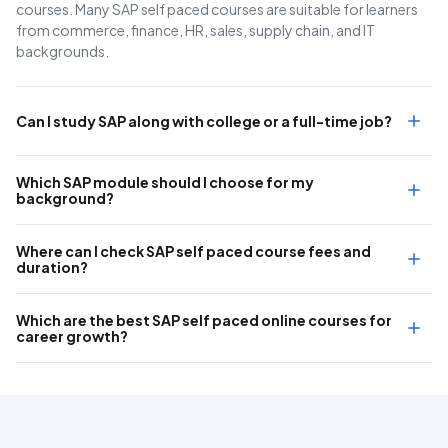
courses. Many SAP self paced courses are suitable for learners
from commerce, finance, HR, sales, supply chain, and IT
backgrounds.
Can I study SAP along with college or a full-time job?
Which SAP module should I choose for my
background?
Where can I check SAP self paced course fees and
duration?
Which are the best SAP self paced online courses for
career growth?