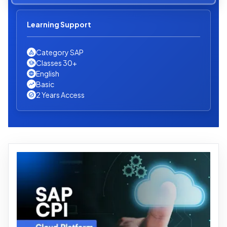
Learning Support
Category SAP
Classes 30+
English
Basic
2 Years Access