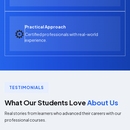
Practical Approach
⚙️
Certified professionals with real-world
experience.
TESTIMONIALS
What Our Students Love
About Us
Real stories from learners who advanced their careers with our
professional courses.