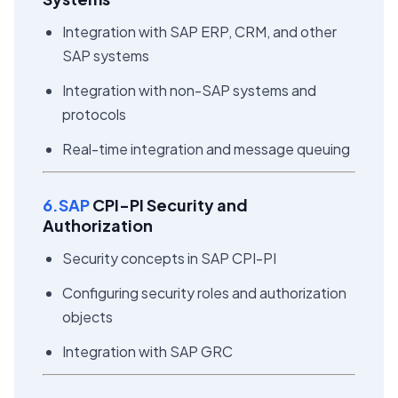
Integration with SAP ERP, CRM, and other
SAP systems
Integration with non-SAP systems and
protocols
Real-time integration and message queuing
6.SAP
CPI-PI Security and
Authorization
Security concepts in SAP CPI-PI
Configuring security roles and authorization
objects
Integration with SAP GRC