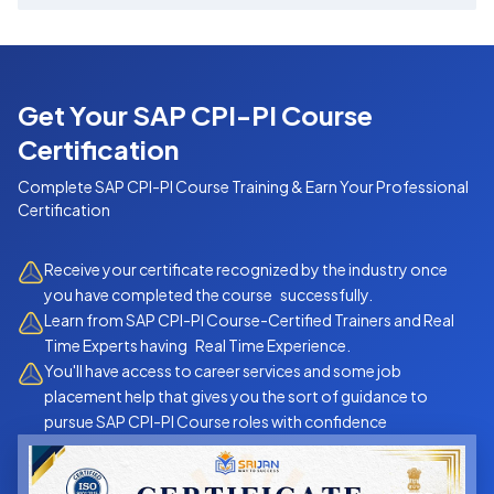
What You Will Learn
This course helps you master the core capabilities
of SAP CPI:
Get Your SAP CPI-PI Course
Introduction to SAP BTP & CPI architecture
Certification
Designing and deploying Integration Flows
Complete
SAP CPI-PI Course
Training & Earn Your Professional
(iFlows)
Certification
Working with adapters like HTTP, SOAP, REST,
Receive your certificate recognized by the industry once
IDOC & SFTP
you have completed the course successfully.
Learn from SAP CPI-PI Course-Certified Trainers and Real
Message mapping with XML, JSON
Time Experts having Real Time Experience.
Basic Groovy scripting for custom logic
You'll have access to career services and some job
placement help that gives you the sort of guidance to
Secure connectivity — OAuth, Basic Auth,
pursue SAP CPI-PI Course roles with confidence
Certificates
Monitoring & Troubleshooting CPI flows