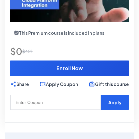
This Premium course is included in plans
$
0
$
421
Enroll Now
Share
Apply Coupon
Gift this course
Apply