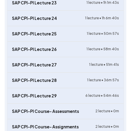
SAP CPI-PI Lecture 23
1
lecture •
1h 1m 43s
SAP CPI-PI Lecture 24
1
lecture •
1h 6m 40s
SAP CPI-PI Lecture 25
1
lecture •
50m 57s
SAP CPI-PI Lecture 26
1
lecture •
58m 40s
SAP CPI-PI Lecture 27
1
lecture •
51m 41s
SAP CPI-PI Lecture 28
1
lecture •
36m 57s
SAP CPI-PI Lecture 29
6
lecture •
54m 46s
SAP CPI-PI Course- Assessments
2
lecture •
0m
SAP CPI-PI Course- Assignments
2
lecture •
0m