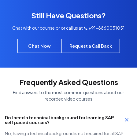
Still Have Questions?
Chat with our counselor or call us at 📞 +91-8860051051
Chat Now
Request a Call Back
Frequently Asked Questions
Find answers to the most common questions about our
recorded video courses
Do I need a technical background for learning SAP
self paced courses?
No, having a technical background is not required for all SAP