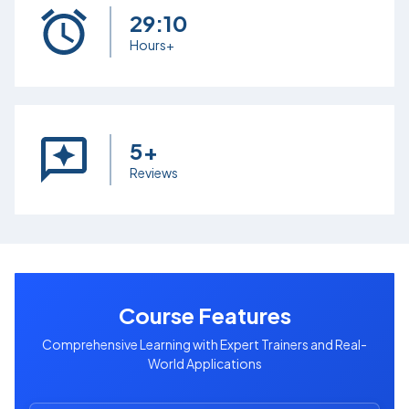
29:10
Hours+
5+
Reviews
Course Features
Comprehensive Learning with Expert Trainers and Real-
World Applications