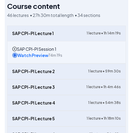
Course content
46
lectures •
27h 30m
total length •
34
sections
SAP CPI-PI Lecture 1
1
lecture •
1h 14m 19s
SAP CPI-PI Session 1
Watch Preview
74m 19s
SAP CPI-PI Lecture 2
1
lecture •
59m 30s
SAP CPI-PI Lecture 3
1
lecture •
1h 4m 46s
SAP CPI-PI Lecture 4
1
lecture •
54m 38s
SAP CPI-PI Lecture 5
1
lecture •
1h 18m 10s