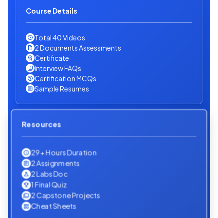
Course Details
Total 40 Videos
2 Documents Assessments
Certificate
Interview FAQs
Certification MCQs
Sample Resumes
Resources
29+ Hours Duration
2 Assignments
2 Labs Doc
1 Final Quiz
2 Capstone Projects
Cheat Sheets