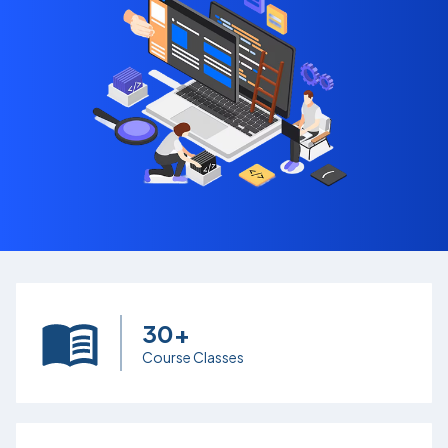
30+
Course Classes