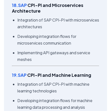
18.SAP
CPI-PI and Microservices
Architecture
Integration of SAP CPI-PI with microservices
architectures
Developing integration flows for
microservices communication
Implementing API gateways and service
meshes
19.SAP
CPI-PI and Machine Learning
Integration of SAP CPI-PI with machine
learning technologies
Developing integration flows for machine
learning data processing and analysis