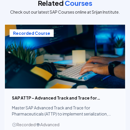
Related
Courses
Check out our latest SAP Courses online at Srijan Institute.
Recorded Course
SAP ATTP – Advanced Track and Trace for
Pharmaceuticals
Master SAP Advanced Track and Trace for
Pharmaceuticals (ATTP) to implement serialization,
aggregation, verification, and global pharmaceutical
Recorded
Advanced
compliance using SAP solutions.