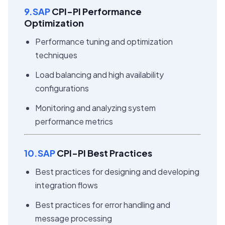
9.SAP
CPI-PI Performance
Optimization
Performance tuning and optimization
techniques
Load balancing and high availability
configurations
Monitoring and analyzing system
performance metrics
10.SAP
CPI-PI Best Practices
Best practices for designing and developing
integration flows
Best practices for error handling and
message processing