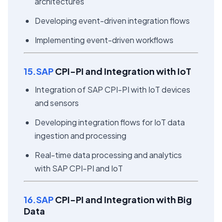
architectures
Developing event-driven integration flows
Implementing event-driven workflows
15.SAP
CPI-PI and Integration with IoT
Integration of SAP CPI-PI with IoT devices
and sensors
Developing integration flows for IoT data
ingestion and processing
Real-time data processing and analytics
with SAP CPI-PI and IoT
16.SAP
CPI-PI and Integration with Big
Data