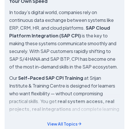
Your Own Speed
In today’s digital world, companies rely on
continuous data exchange between systems like
ERP, CRM, HR, and cloud platforms.
SAP Cloud
Platform Integration (SAP CPI)
is the key to
making these systems communicate smoothly and
securely. With SAP customers rapidly shifting to
SAP S/4HANA and SAP BTP, CPI has become one
of the most in-demand skills in the SAP ecosystem.
Our
Self-Paced SAP CPI Training
at Srijan
Institute & Training Centre is designed for learners
who want flexibility — without compromising
practical skills. You get
real system access, real
projects, real integrations
and complete learning
freedom.
View All Topics