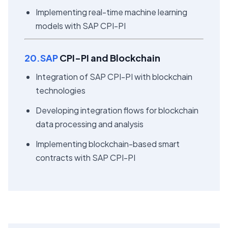
Implementing real-time machine learning
models with SAP CPI-PI
20.SAP
CPI-PI and Blockchain
Integration of SAP CPI-PI with blockchain
technologies
Developing integration flows for blockchain
data processing and analysis
Implementing blockchain-based smart
contracts with SAP CPI-PI