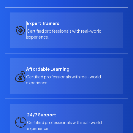
No advanced coding required — just basic technical
understanding and a passion to learn!
Expert Trainers
🎯
Certified professionals with real-world
experience.
Affordable Learning
💰
Certified professionals with real-world
experience.
24/7 Support
🕒
Certified professionals with real-world
experience.