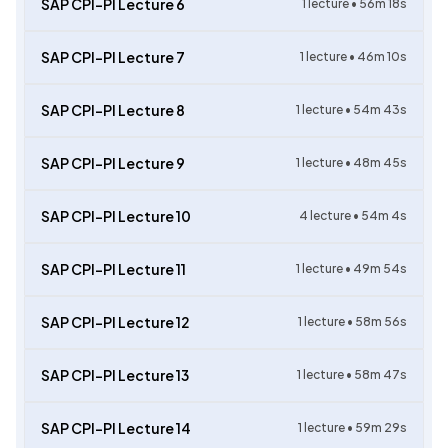
SAP CPI-PI Lecture 6
1
lecture •
56m 18s
SAP CPI-PI Lecture 7
1
lecture •
46m 10s
SAP CPI-PI Lecture 8
1
lecture •
54m 43s
SAP CPI-PI Lecture 9
1
lecture •
48m 45s
SAP CPI-PI Lecture 10
4
lecture •
54m 4s
SAP CPI-PI Lecture 11
1
lecture •
49m 54s
SAP CPI-PI Lecture 12
1
lecture •
58m 56s
SAP CPI-PI Lecture 13
1
lecture •
58m 47s
SAP CPI-PI Lecture 14
1
lecture •
59m 29s