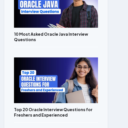
10 Most Asked Oracle Java Interview
Questions
Top 20 Oracle Interview Questions for
Freshers and Experienced