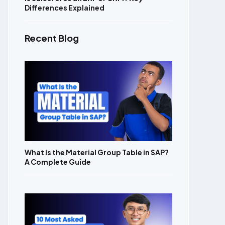
Differences Explained
Recent Blog
What Is the Material Group Table in SAP?
A Complete Guide