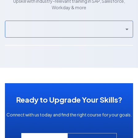
Upskill with industry-relevant training in SAP, Salesforce,
Workday & more
Ready to Upgrade Your Skills?
Connect with us today and find the right course for your goals.