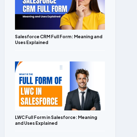
Salesforce CRM Full Form: Meaning and
Uses Explained
LWC Full Form in Salesforce: Meaning
and Uses Explained