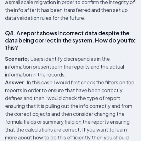
a small scale migration in order to confirm the integrity of
the info after it has been transferred and then set up
data validation rules for the future.
Q8. A report shows incorrect data despite the
data being correct in the system. How do you fix
this?
Scenario
: Users identify discrepancies in the
information presented in the reports and the actual
information in the records.
Answer
: In this case I would first check the filters on the
reports in order to ensure that have been correctly
defines and then I would check the type of report
ensuring that it is pulling out the info correctly and from
the correct objects and then consider changing the
formula fields or summary field on the reports ensuring
that the calculations are correct. If you want to learn
more about how to do this efficiently then you should