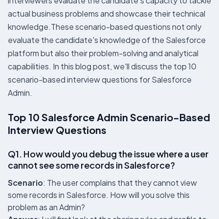
interviewers evaluate the candidate’s capacity to tackle
actual business problems and showcase their technical
knowledge.These scenario-based questions not only
evaluate the candidate's knowledge of the Salesforce
platform but also their problem-solving and analytical
capabilities. In this blog post, we'll discuss the top 10
scenario-based interview questions for Salesforce
Admin.
Top 10 Salesforce Admin Scenario-Based
Interview Questions
Q1. How would you debug the issue where a user
cannot see some records in Salesforce?
Scenario
: The user complains that they cannot view
some records in Salesforce. How will you solve this
problem as an Admin?