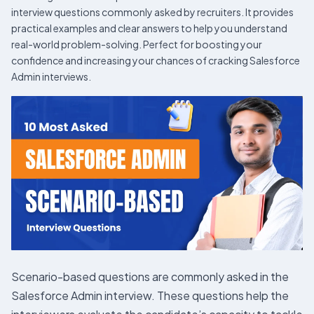
interview questions commonly asked by recruiters. It provides
practical examples and clear answers to help you understand
real-world problem-solving. Perfect for boosting your
confidence and increasing your chances of cracking Salesforce
Admin interviews.
Scenario-based questions are commonly asked in the
Salesforce Admin interview. These questions help the