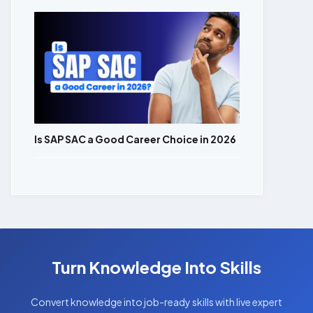
Is SAP SAC a Good Career Choice in 2026
Turn Knowledge Into Skills
Convert knowledge into job-ready skills with live expert