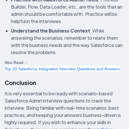
Builder, Flow, Data Loader, etc., are the tools that an
admin should be comfortable with. Practice will be
helpful in the interviews.
Understand the Business Context
: While
answering the scenarios, remember to relate them
with the business needs and the way Salesforce can
resolve the problems.
Also Read: -
Top 20 Salesforce Integration Interview Questions and Answers
Conclusion
It is very essential to be ready with scenario-based
Salesforce Admin interview questions to crack the
interview. Being familiar with real-time scenarios, best
practices, and keeping your answers business-driven is
highly required. If you wish to enhance your skills in