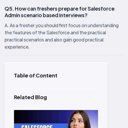
Q5. How can freshers prepare for Salesforce
Admin scenario based interviews?
A. As a fresher you should first focus on understanding
the features of the Salesforce and the practical
practical scenarios and also gain good practical
experience.
Table of Content
Related Blog