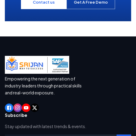
Contact us
Get A Free Demo
Empowering the next generation of
industry leaders through practical skills
and real-world exposure.
Subscribe
Stay updated with latest trends & events.