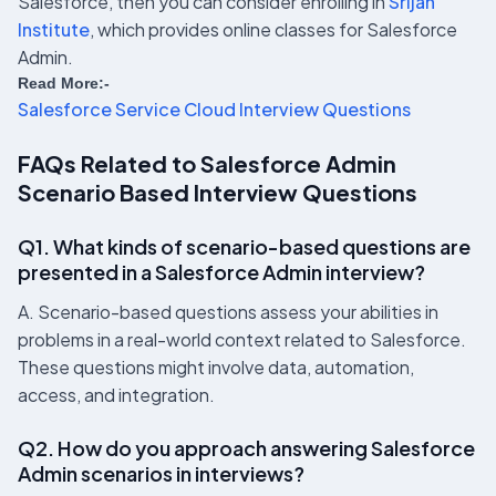
Salesforce, then you can consider enrolling in
Srijan
Institute
, which provides online classes for Salesforce
Admin.
Read More:-
Salesforce Service Cloud Interview Questions
FAQs Related to Salesforce Admin
Scenario Based Interview Questions
Q1. What kinds of scenario-based questions are
presented in a Salesforce Admin interview?
A. Scenario-based questions assess your abilities in
problems in a real-world context related to Salesforce.
These questions might involve data, automation,
access, and integration.
Q2. How do you approach answering Salesforce
Admin scenarios in interviews?