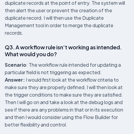
duplicate records at the point of entry. The system will
then alert the user or prevent the creation of the
duplicate record. I will then use the Duplicate
Management tool in order to merge the duplicate
records.
Q3. A workflow rule isn’t working as intended.
What would you do?
Scenario
: The workflow rule intended for updating a
particular field is not triggering as expected.
Answer:
I would first look at the workflow criteria to
make sure they are properly defined. I will then look at
the trigger conditions to make sure they are satisfied.
Then I will go on and take a look at the debug logs and
see if there are any problems in that or in its execution
and then I would consider using the Flow Builder for
better flexibility and control.