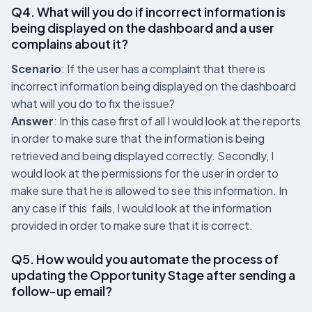
Q4. What will you do if incorrect information is
being displayed on the dashboard and a user
complains about it?
Scenario
: If the user has a complaint that there is
incorrect information being displayed on the dashboard
what will you do to fix the issue?
Answer
: In this case first of all I would look at the reports
in order to make sure that the information is being
retrieved and being displayed correctly. Secondly, I
would look at the permissions for the user in order to
make sure that he is allowed to see this information. In
any case if this fails, I would look at the information
provided in order to make sure that it is correct.
Q5. How would you automate the process of
updating the Opportunity Stage after sending a
follow-up email?