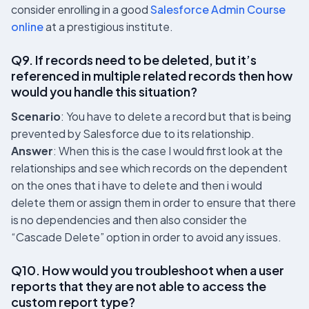
consider enrolling in a good
Salesforce Admin Course
online
at a prestigious institute.
Q9. If records need to be deleted, but it’s
referenced in multiple related records then how
would you handle this situation?
Scenario
: You have to delete a record but that is being
prevented by Salesforce due to its relationship.
Answer
: When this is the case I would first look at the
relationships and see which records on the dependent
on the ones that i have to delete and then i would
delete them or assign them in order to ensure that there
is no dependencies and then also consider the
“Cascade Delete” option in order to avoid any issues.
Q10. How would you troubleshoot when a user
reports that they are not able to access the
custom report type?