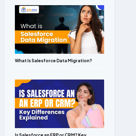
What Is Salesforce Data Migration?
Is Salesforce an ERP or CRM? Key