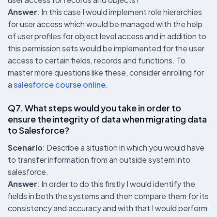
Answer
: In this case I would implement role hierarchies
for user access which would be managed with the help
of user profiles for object level access and in addition to
this permission sets would be implemented for the user
access to certain fields, records and functions. To
master more questions like these, consider enrolling for
a
salesforce course online
.
Q7. What steps would you take in order to
ensure the integrity of data when migrating data
to Salesforce?
Scenario
: Describe a situation in which you would have
to transfer information from an outside system into
salesforce.
Answer
: In order to do this firstly I would identify the
fields in both the systems and then compare them for its
consistency and accuracy and with that I would perform