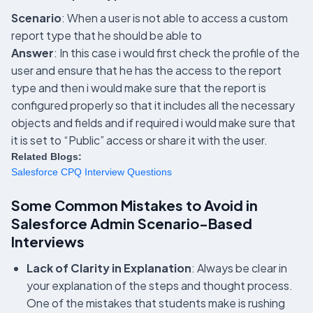
Scenario
: When a user is not able to access a custom
report type that he should be able to
Answer
: In this case i would first check the profile of the
user and ensure that he has the access to the report
type and then i would make sure that the report is
configured properly so that it includes all the necessary
objects and fields and if required i would make sure that
it is set to “Public” access or share it with the user.
Related Blogs:
Salesforce CPQ Interview Questions
Some Common Mistakes to Avoid in
Salesforce Admin Scenario-Based
Interviews
Lack of Clarity in Explanation
: Always be clear in
your explanation of the steps and thought process.
One of the mistakes that students make is rushing