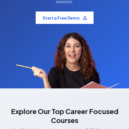
sessions.
Start a Free Demo
Explore Our Top Career Focused
Courses