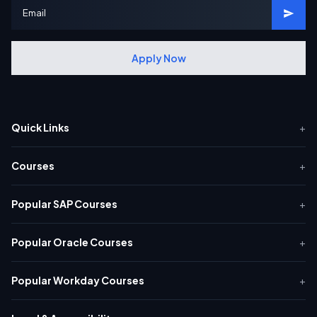
Apply Now
Quick Links
+
Courses
+
Popular SAP Courses
+
Popular Oracle Courses
+
Popular Workday Courses
+