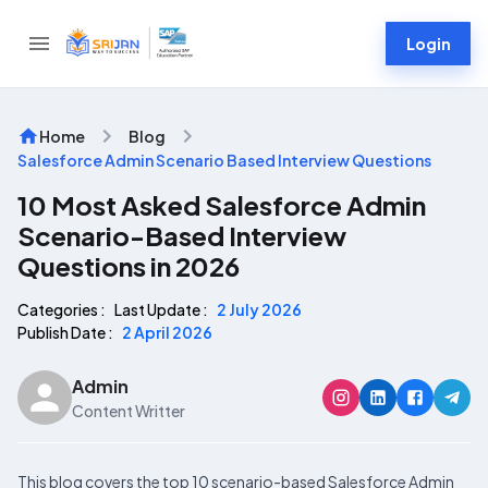
Login
Home
Blog
Salesforce Admin Scenario Based Interview Questions
10 Most Asked Salesforce Admin
Scenario-Based Interview
Questions in 2026
Categories :
Last Update :
2 July 2026
Publish Date :
2 April 2026
Admin
Content Writter
This blog covers the top 10 scenario-based Salesforce Admin