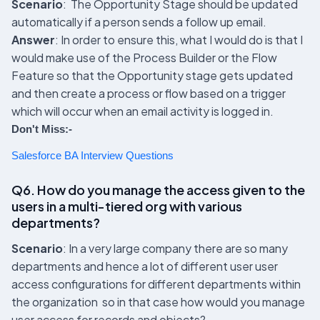
Scenario
: The Opportunity Stage should be updated
automatically if a person sends a follow up email.
Answer
: In order to ensure this, what I would do is that I
would make use of the Process Builder or the Flow
Feature so that the Opportunity stage gets updated
and then create a process or flow based on a trigger
which will occur when an email activity is logged in.
Don't Miss:-
Salesforce BA Interview Questions
Q6. How do you manage the access given to the
users in a multi-tiered org with various
departments?
Scenario
: In a very large company there are so many
departments and hence a lot of different user user
access configurations for different departments within
the organization so in that case how would you manage
user access for records and objects?