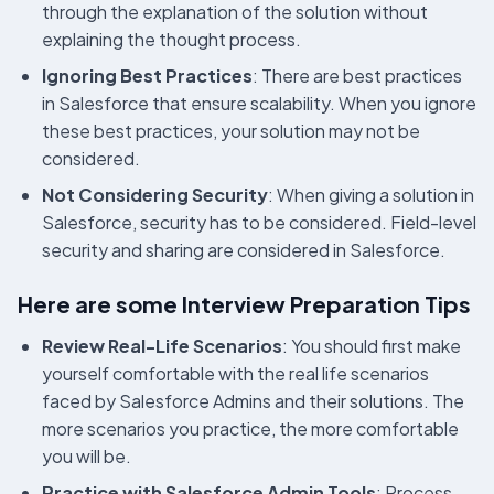
through the explanation of the solution without
explaining the thought process.
Ignoring Best Practices
: There are best practices
in Salesforce that ensure scalability. When you ignore
these best practices, your solution may not be
considered.
Not Considering Security
: When giving a solution in
Salesforce, security has to be considered. Field-level
security and sharing are considered in Salesforce.
Here are some Interview Preparation Tips
Review Real-Life Scenarios
: You should first make
yourself comfortable with the real life scenarios
faced by Salesforce Admins and their solutions. The
more scenarios you practice, the more comfortable
you will be.
Practice with Salesforce Admin Tools
: Process