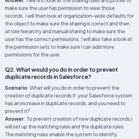
Answer
: I will first look at the sharing rules and profile to
make sure the user has permission to view those
records. I will then look at organization-wide defaults for
the object to make sure the sharing is correct and then
at role hierarchy and manual sharing to make sure the
user has the correct permissions. I will also take a look at
the permission sets to make sure I can add more
permissions for the user.
Q2. What would you do in order to prevent
duplicate records in Salesforce?
Scenario
: What will you do in order to prevent the
creation of duplicate records if your Salesforce system
has an increase in duplicate records, and you need to
prevent it?
Answer
: To prevent creation of new duplicate records I
will set up the matching rules and the duplicate rules.
The matching rules enable the system to identify