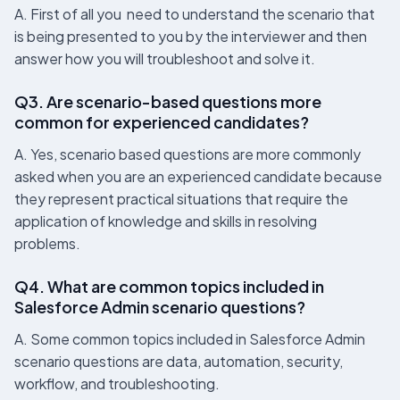
A. First of all you need to understand the scenario that
is being presented to you by the interviewer and then
answer how you will troubleshoot and solve it.
Q3. Are scenario-based questions more
common for experienced candidates?
A. Yes, scenario based questions are more commonly
asked when you are an experienced candidate because
they represent practical situations that require the
application of knowledge and skills in resolving
problems.
Q4. What are common topics included in
Salesforce Admin scenario questions?
A. Some common topics included in Salesforce Admin
scenario questions are data, automation, security,
workflow, and troubleshooting.