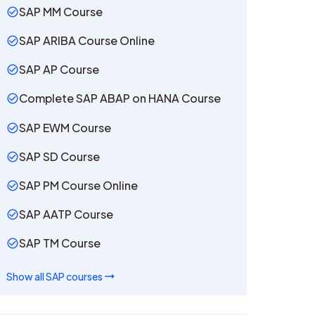
SAP MM Course
SAP ARIBA Course Online
SAP AP Course
Complete SAP ABAP on HANA Course
SAP EWM Course
SAP SD Course
SAP PM Course Online
SAP AATP Course
SAP TM Course
Show all
SAP
courses