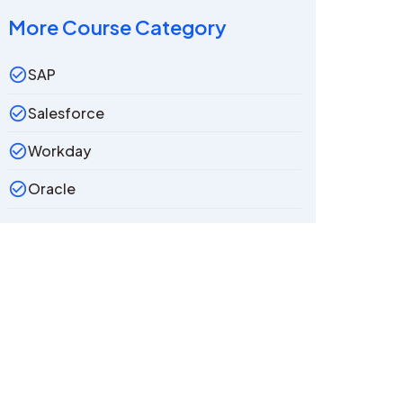
More Course Category
SAP
Salesforce
Workday
Oracle