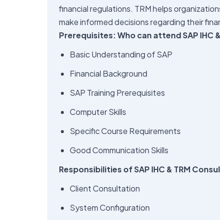
financial regulations. TRM helps organization
make informed decisions regarding their fina
Prerequisites: Who can attend SAP IHC &
Basic Understanding of SAP
Financial Background
SAP Training Prerequisites
Computer Skills
Specific Course Requirements
Good Communication Skills
Responsibilities of SAP IHC & TRM Consu
Client Consultation
System Configuration