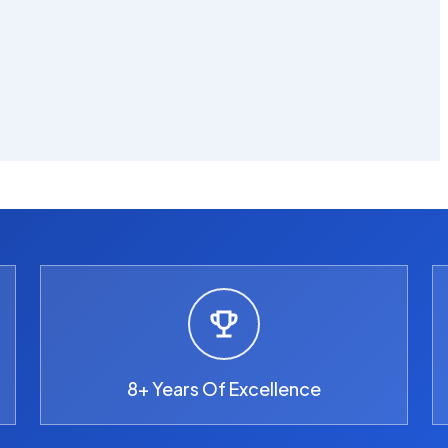
8+ Years Of Excellence