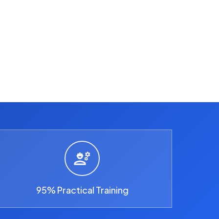
95% Practical Training