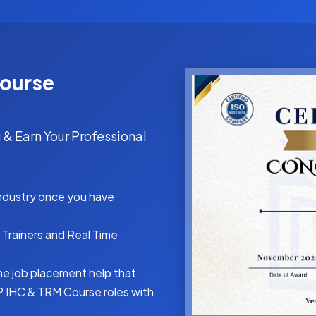
Course
 & Earn Your Professional
industry once you have
Trainers and Real Time
me job placement help that
P IHC & TRM Course roles with