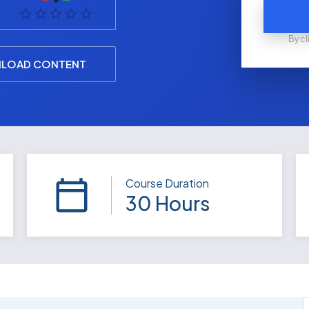
By cl
LOAD CONTENT
Course Duration
30 Hours