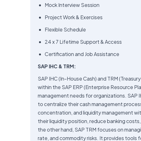
Mock Interview Session
Project Work & Exercises
Flexible Schedule
24 x 7 Lifetime Support & Access
Certification and Job Assistance
SAP IHC & TRM:
SAP IHC (In-House Cash) and TRM (Treasury
within the SAP ERP (Enterprise Resource Pla
management needs for organizations. SAP IH
to centralize their cash management processe
concentration, and liquidity management wit
their liquidity position, reduce banking costs
the other hand, SAP TRM focuses on managing 
rate, and commodity risks. It provides tools f