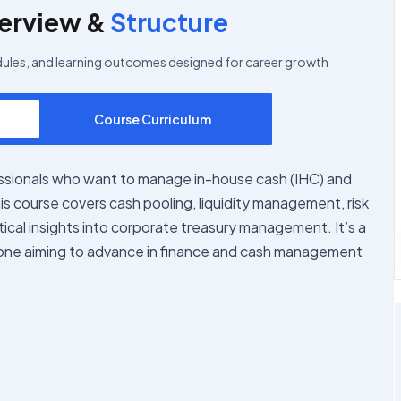
erview &
Structure
dules, and learning outcomes designed for career growth
Course Curriculum
ssionals who want to manage in-house cash (IHC) and
is course covers cash pooling, liquidity management, risk
ctical insights into corporate treasury management. It’s a
one aiming to advance in finance and cash management