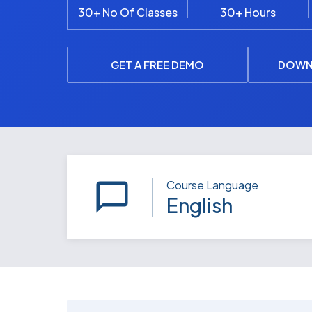
30+ No Of Classes
30+ Hours
GET A FREE DEMO
DOWN
Course Language
English