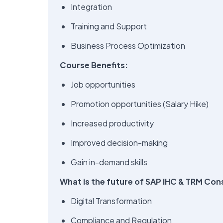
Integration
Training and Support
Business Process Optimization
Course Benefits:
Job opportunities
Promotion opportunities (Salary Hike)
Increased productivity
Improved decision-making
Gain in-demand skills
What is the future of SAP IHC & TRM Con
Digital Transformation
Compliance and Regulation