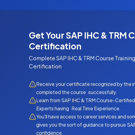
Get Your SAP IHC & TRM 
Certification
Complete
SAP IHC & TRM Course
Training
Certification
Receive your certificate recognized by the 
completed the course successfully.
Learn from SAP IHC & TRM Course-Certified 
Experts having Real Time Experience.
You'll have access to career services and so
gives you the sort of guidance to pursue SA
confidence