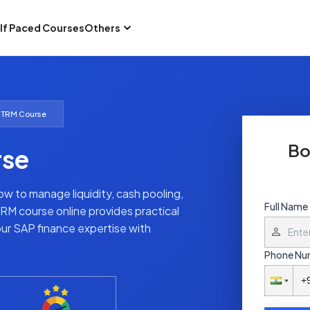
lf Paced Courses
Others
 TRM Course
Bo
rse
 to manage liquidity, cash pooling,
Full Name
TRM course online provides practical
our SAP finance expertise with
Phone Nu