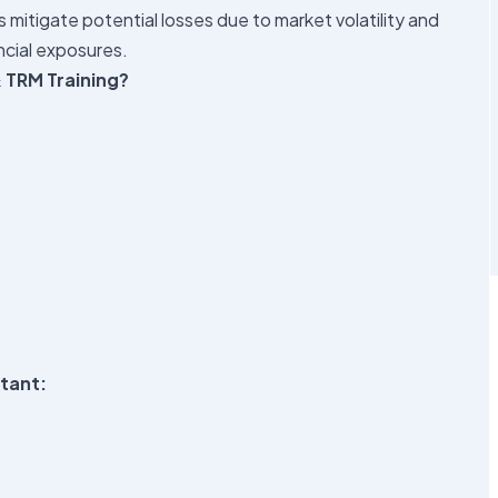
s mitigate potential losses due to market volatility and
ncial exposures.
 TRM Training?
ltant: