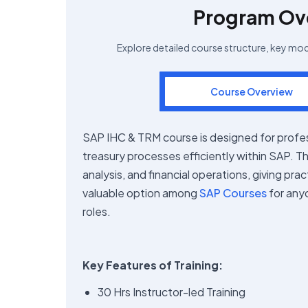
Program Ov
Explore detailed course structure, key mo
Course Overview
SAP IHC & TRM course is designed for profe
treasury processes efficiently within SAP. Th
analysis, and financial operations, giving pra
valuable option among
SAP Courses
for any
roles.
Key Features of Training:
30 Hrs Instructor-led Training