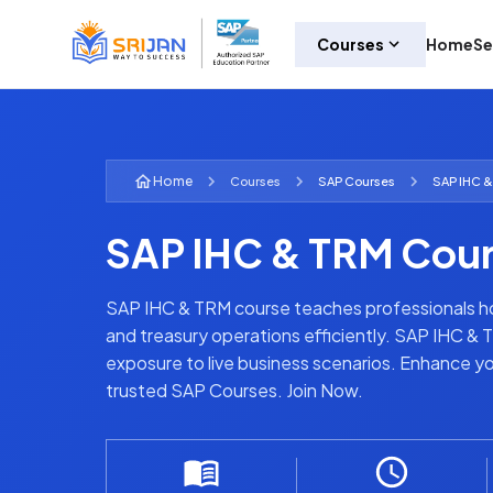
Courses
Home
Se
Home
Courses
SAP
Courses
SAP IHC &
SAP IHC & TRM Cou
SAP IHC & TRM course teaches professionals how
and treasury operations efficiently. SAP IHC & 
exposure to live business scenarios. Enhance y
trusted SAP Courses. Join Now.