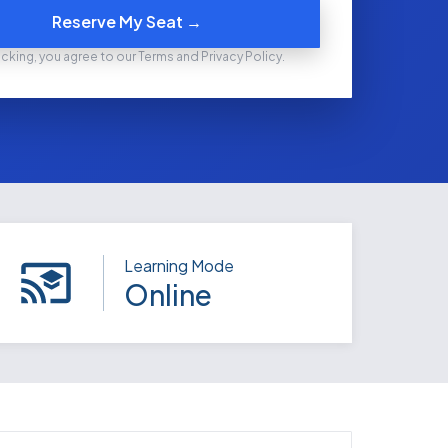
Reserve My Seat →
icking, you agree to our Terms and Privacy Policy.
Learning Mode
Online