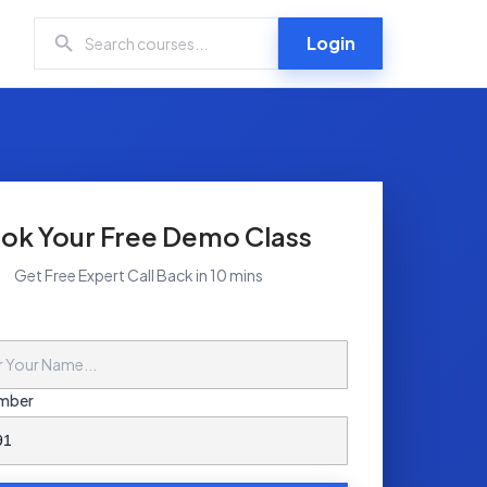
Login
ok Your Free Demo Class
Get Free Expert Call Back in 10 mins
mber