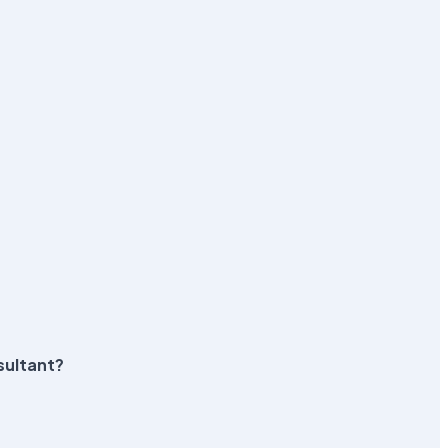
sultant?