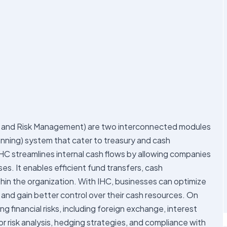
 and Risk Management) are two interconnected modules
nning) system that cater to treasury and cash
C streamlines internal cash flows by allowing companies
s. It enables efficient fund transfers, cash
hin the organization. With IHC, businesses can optimize
, and gain better control over their cash resources. On
financial risks, including foreign exchange, interest
or risk analysis, hedging strategies, and compliance with