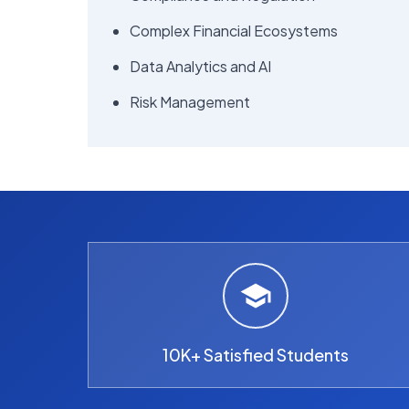
Complex Financial Ecosystems
Data Analytics and AI
Risk Management
10K+ Satisfied Students