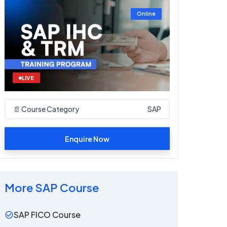
Online
LIVE
📄 Course Category
SAP
Enquire Now
More
SAP
Course
SAP FICO Course