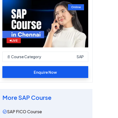
Online
LIVE
📄 Course Category
SAP
Enquire Now
More
SAP
Course
SAP FICO Course