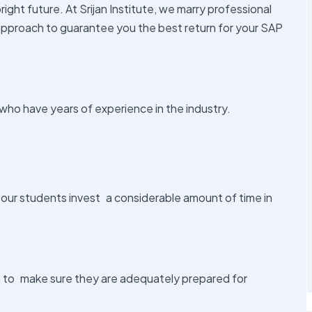
ight future. At Srijan Institute, we marry professional
approach to guarantee you the best return for your SAP
who have years of experience in the industry.
 our students invest a considerable amount of time in
n to make sure they are adequately prepared for