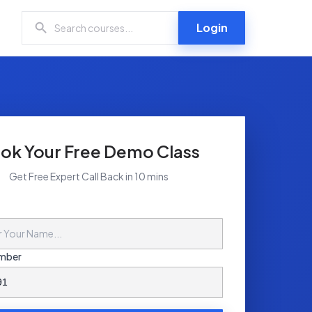
Login
ok Your Free Demo Class
Get Free Expert Call Back in 10 mins
mber