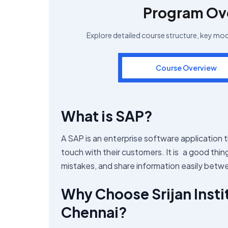
Program Ov
Explore detailed course structure, key mo
Course Overview
What is SAP?
A SAP is an enterprise software application 
touch with their customers. It is a good thi
mistakes, and share information easily bet
Why Choose Srijan Insti
Chennai?