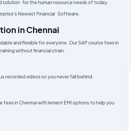
sed solution for the human resource needs of today.
erprise's Newest Financial Software.
tion in Chennai
dable and flexible for everyone. Our SAP course fees in
aining without financial strain.
 recorded videos so you never fall behind.
e fees in Chennai with lenient EMI options to help you