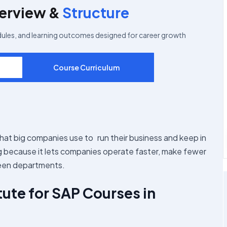
erview &
Structure
dules, and learning outcomes designed for career growth
Course Curriculum
that big companies use to run their business and keep in
ng because it lets companies operate faster, make fewer
ween departments.
tute for SAP Courses in