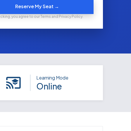
Reserve My Seat →
icking, you agree to our Terms and Privacy Policy.
Learning Mode
Online