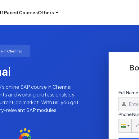
lf Paced Courses
Others
e in Chennai
Bo
ai
te’s online SAP course in Chennai
Full Name
nts and working professionals by
rrent job market. With us, you get
try-relevant SAP modules.
Phone Nu