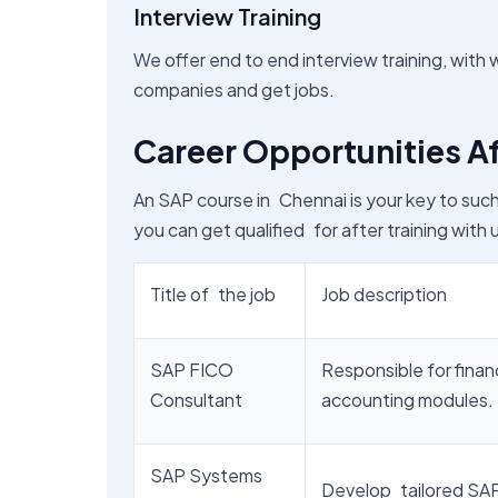
Interview Training
We offer end to end interview training, with 
companies and get jobs.
Career Opportunities Af
An SAP course in Chennai is your key to suc
you can get qualified for after training with u
Title of the job
Job description
SAP FICO
Responsible for finan
Consultant
accounting modules.
SAP Systems
Develop tailored SAP