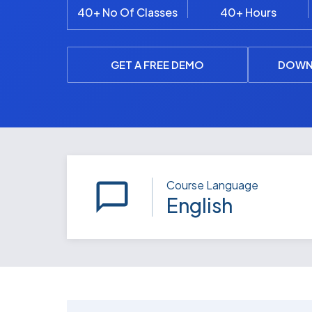
40+ No Of Classes
40+ Hours
GET A FREE DEMO
DOWN
Course Language
English