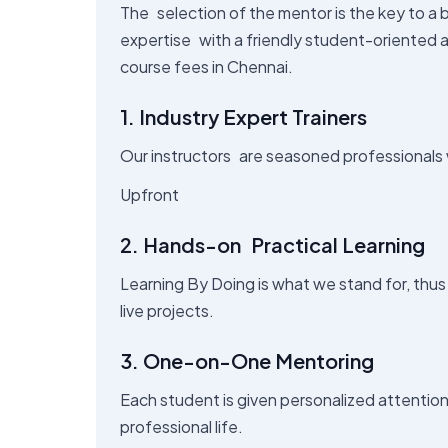
The selection of the mentor is the key to a br
expertise with a friendly student-oriented 
course fees in Chennai.
1. Industry Expert Trainers
Our instructors are seasoned professionals 
Upfront
2. Hands-on Practical Learning
Learning By Doing is what we stand for, thus
live projects.
3. One-on-One Mentoring
Each student is given personalized attentio
professional life.