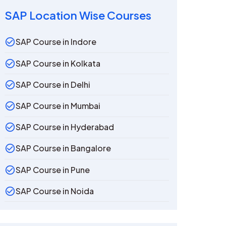
SAP Location Wise Courses
SAP Course in Indore
SAP Course in Kolkata
SAP Course in Delhi
SAP Course in Mumbai
SAP Course in Hyderabad
SAP Course in Bangalore
SAP Course in Pune
SAP Course in Noida