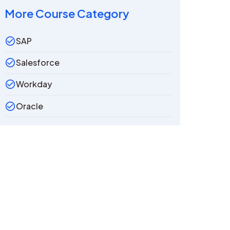
More Course Category
SAP
Salesforce
Workday
Oracle