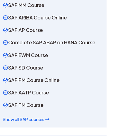
SAP MM Course
SAP ARIBA Course Online
SAP AP Course
Complete SAP ABAP on HANA Course
SAP EWM Course
SAP SD Course
SAP PM Course Online
SAP AATP Course
SAP TM Course
Show all
SAP
courses