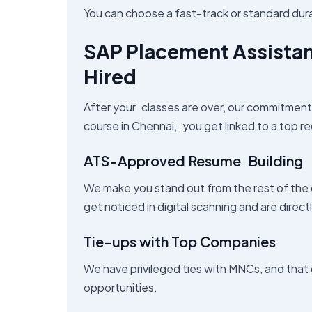
You can choose a fast-track or standard dur
SAP Placement Assista
Hired
After your classes are over, our commitmen
course in Chennai, you get linked to a top re
ATS-Approved Resume Building
We make you stand out from the rest of the
get noticed in digital scanning and are direct
Tie-ups with Top Companies
We have privileged ties with MNCs, and that
opportunities.