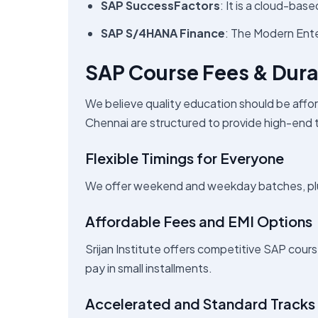
SAP SuccessFactors
: It is a cloud-ba
SAP S/4HANA Finance
: The Modern Ent
SAP Course Fees & Dura
We believe quality education should be affor
Chennai are structured to provide high-end tr
Flexible Timings for Everyone
We offer weekend and weekday batches, plus
Affordable Fees and EMI Options
Srijan Institute offers competitive SAP cours
pay in small installments.
Accelerated and Standard Tracks