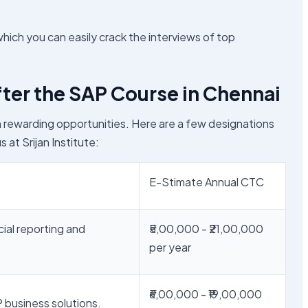
which you can easily crack the interviews of top
ter the SAP Course in Chennai
h rewarding opportunities. Here are a few designations
s at Srijan Institute:
E-Stimate Annual CTC
cial reporting and
₹5,00,000 - ₹21,00,000
per year
₹6,00,000 - ₹19,00,000
 business solutions.