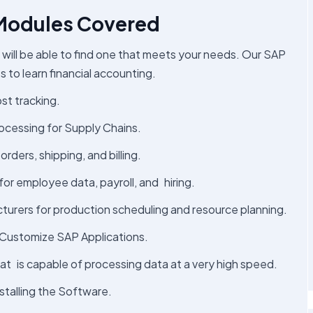
 Modules Covered
 will be able to find one that meets your needs. Our SAP
s to learn financial accounting.
ost tracking.
ocessing for Supply Chains.
ders, shipping, and billing.
 for employee data, payroll, and hiring.
turers for production scheduling and resource planning.
Customize SAP Applications.
that is capable of processing data at a very high speed.
stalling the Software.