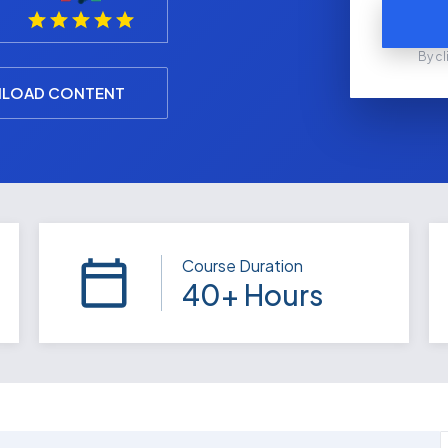
By cl
LOAD CONTENT
Course Duration
40+ Hours