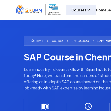
Courses
Home
Se
Home
Courses
SAP
Courses
SAP Cours
SAP Course in Chenn
Learn industry-relevant skills with Srijan Institu
today! Here, we transform the careers of stude
offering an in-depth SAP course based on the cu
job-ready with SAP expertise by learning indus