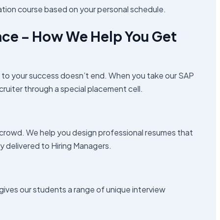
ation course based on your personal schedule.
nce – How We Help You Get
t to your success doesn’t end. When you take our SAP
cruiter through a special placement cell.
 crowd. We help you design professional resumes that
ly delivered to Hiring Managers.
 gives our students a range of unique interview