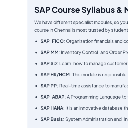
SAP Course Syllabus &
We have different specialist modules, so you
course in Chennai​ is most trusted by student
SAP FICO
: Organization financials and c
SAP MM
: Inventory Control and Order Pr
SAP SD
: Learn how to manage customer or
SAP HR/HCM
: This module is responsible
SAP PP
: Real-time assistance to manufac
SAP ABAP
: A Programming Language to 
SAP HANA
: It is an innovative database 
SAP Basis
: System Administration and In