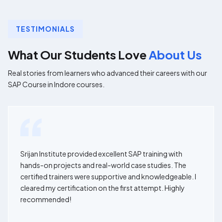
TESTIMONIALS
What Our Students Love
About Us
Real stories from learners who advanced their careers with our
SAP Course in Indore courses.
Srijan Institute provided excellent SAP training with
hands-on projects and real-world case studies. The
certified trainers were supportive and knowledgeable. I
cleared my certification on the first attempt. Highly
recommended!