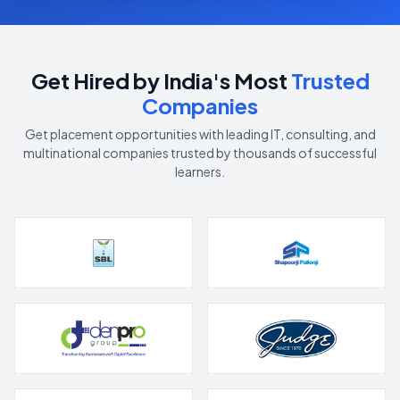
Get Hired by India's Most
Trusted
Companies
Get placement opportunities with leading IT, consulting, and
multinational companies trusted by thousands of successful
learners.