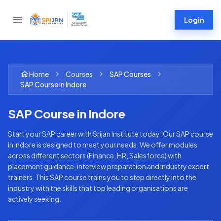
Login
Home
Courses
SAP
Courses
SAP Course in Indore
SAP Course in Indore
Start your SAP career with Srijan Institute today! Our SAP course
in Indore is designed to meet your needs. We offer modules
across different sectors (Finance, HR, Salesforce) with
placement guidance, interview preparation and industry expert
trainers. This SAP course trains you to step directly into the
industry with the skills that top leading organisations are
actively seeking.