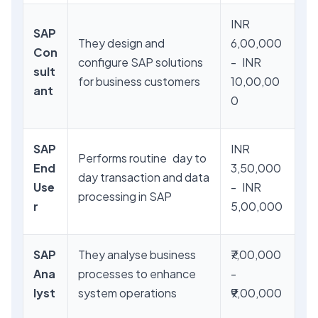
INR
SAP
They design and
6,00,000
Con
configure SAP solutions
- INR
sult
for business customers
10,00,00
ant
0
SAP
INR
Performs routine day to
End
3,50,000
day transaction and data
Use
- INR
processing in SAP
r
5,00,000
SAP
They analyse business
₹7,00,000
Ana
processes to enhance
-
lyst
system operations
₹9,00,000