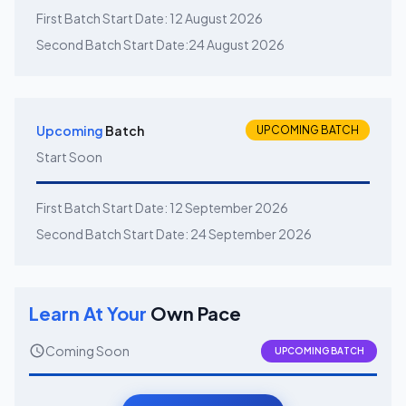
First Batch Start Date:
12 August 2026
Second Batch Start Date:
24 August 2026
Upcoming
Batch
UPCOMING BATCH
Start Soon
First Batch Start Date:
12 September 2026
Second Batch Start Date:
24 September 2026
Learn At Your
Own Pace
Coming Soon
UPCOMING BATCH