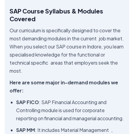
SAP Course Syllabus & Modules
Covered
Our curriculum is specifically designed to cover the
most demanding modules in the current job market.
When you select our SAP course in Indore, you learn
specialised knowledge for the functional or
technical specific areas that employers seek the
most.
Here are some major in-demand modules we
offer:
SAP FICO
: SAP Financial Accounting and
Controlling module is used for corporate
reporting on financial and managerial accounting.
SAP MM
: It includes Material Management ,