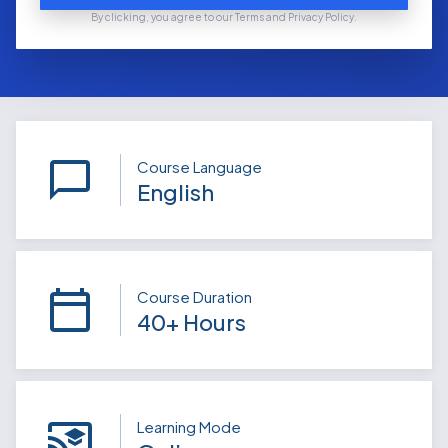
By clicking, you agree to our Terms and Privacy Policy.
Course Language
English
Course Duration
40+ Hours
Learning Mode