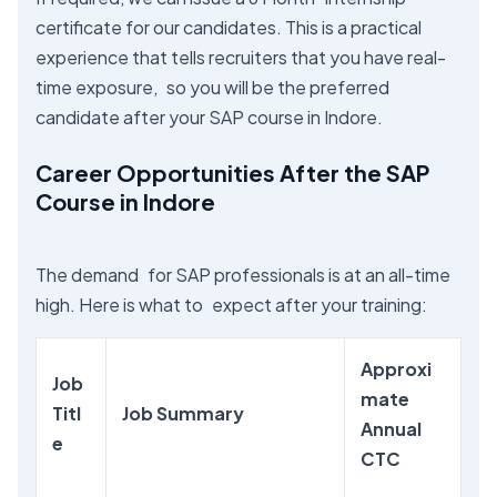
certificate for our candidates. This is a practical
experience that tells recruiters that you have real-
time exposure, so you will be the preferred
candidate after your SAP course in Indore.
Career Opportunities After the SAP
Course in Indore
The demand for SAP professionals is at an all-time
high. Here is what to expect after your training:
Approxi
Job
mate
Titl
Job Summary
Annual
e
CTC