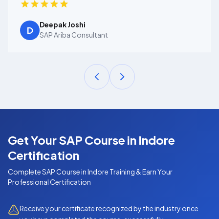
Deepak Joshi
D
SAP Ariba Consultant
Get Your SAP Course in Indore
Certification
Complete
SAP Course in Indore
Training & Earn Your
Professional Certification
Receive your certificate recognized by the industry once