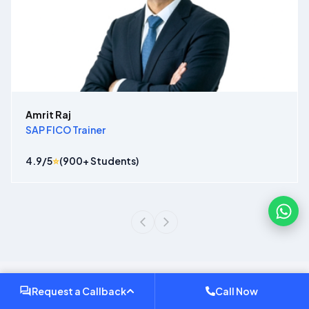
Amrit Raj
SAP FICO Trainer
4.9
/5
⭐
(
900
+ Students)
Request a Callback
Call Now
Why Choose Our
Sap Course In