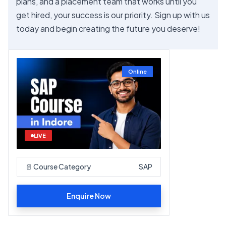
plans, and a placement team that works until you
get hired, your success is our priority. Sign up with us
today and begin creating the future you deserve!
Online
LIVE
📄 Course Category
SAP
Enquire Now