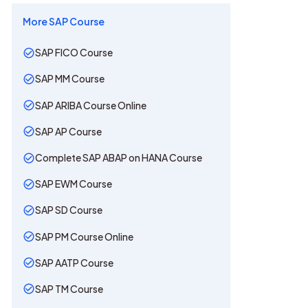
More
SAP
Course
SAP FICO Course
SAP MM Course
SAP ARIBA Course Online
SAP AP Course
Complete SAP ABAP on HANA Course
SAP EWM Course
SAP SD Course
SAP PM Course Online
SAP AATP Course
SAP TM Course