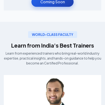
Coming Soon
WORLD-CLASS FACULTY
Learn from India's Best
Trainers
Learn from experienced
trainers who bring real-world industry
expertise, practical insights, and hands-on guidance to help you
become an
Certified Professional.