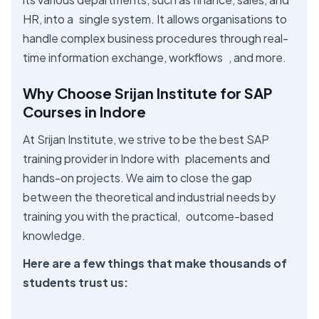
HR, into a single system. It allows organisations to
handle complex business procedures through real-
time information exchange, workflows , and more.
Why Choose Srijan Institute for SAP
Courses in Indore
At Srijan Institute, we strive to be the best SAP
training provider in Indore with placements and
hands-on projects. We aim to close the gap
between the theoretical and industrial needs by
training you with the practical, outcome-based
knowledge.
Here are a few things that make thousands of
students trust us: