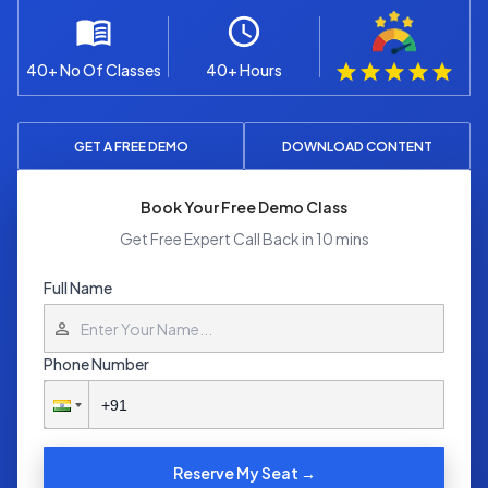
40+ No Of Classes
40+ Hours
GET A FREE DEMO
DOWNLOAD CONTENT
Book Your Free Demo Class
Get Free Expert Call Back in 10 mins
Full Name
Phone Number
Reserve My Seat →