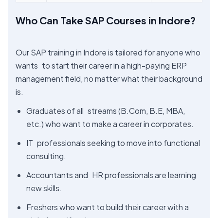
Who Can Take SAP Courses in Indore?
Our SAP training in Indore is tailored for anyone who
wants to start their career in a high-paying ERP
management field, no matter what their background
is.
Graduates of all streams (B.Com, B.E, MBA,
etc.) who want to make a career in corporates.
IT professionals seeking to move into functional
consulting.
Accountants and HR professionals are learning
new skills.
Freshers who want to build their career with a