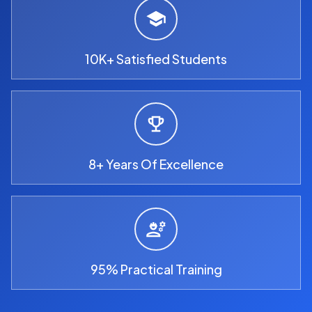
10K+ Satisfied Students
8+ Years Of Excellence
95% Practical Training