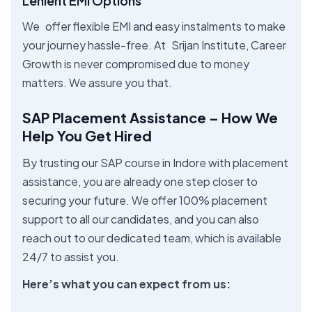
Lenient EMI Options
We offer flexible EMI and easy instalments to make
your journey hassle-free. At Srijan Institute, Career
Growth is never compromised due to money
matters. We assure you that.
SAP Placement Assistance – How We
Help You Get Hired
By trusting our SAP course in Indore with placement
assistance, you are already one step closer to
securing your future. We offer 100% placement
support to all our candidates, and you can also
reach out to our dedicated team, which is available
24/7 to assist you.
Here’s what you can expect from us: