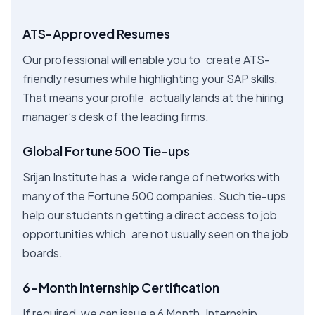
ATS-Approved Resumes
Our professional will enable you to create ATS-
friendly resumes while highlighting your SAP skills.
That means your profile actually lands at the hiring
manager’s desk of the leading firms.
Global Fortune 500 Tie-ups
Srijan Institute has a wide range of networks with
many of the Fortune 500 companies. Such tie-ups
help our students n getting a direct access to job
opportunities which are not usually seen on the job
boards.
6-Month Internship Certification
If required, we can issue a 6 Month Internship