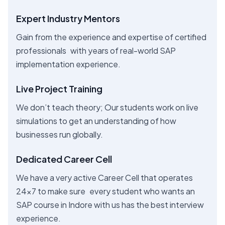
Expert Industry Mentors
Gain from the experience and expertise of certified
professionals with years of real-world SAP
implementation experience.
Live Project Training
We don’t teach theory; Our students work on live
simulations to get an understanding of how
businesses run globally.
Dedicated Career Cell
We have a very active Career Cell that operates
24x7 to make sure every student who wants an
SAP course in Indore with us has the best interview
experience.