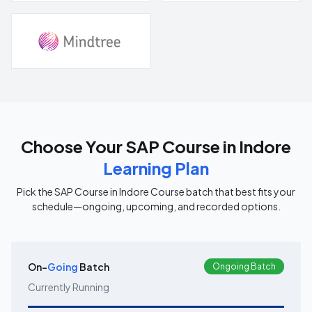
Choose Your
SAP Course in Indore
Learning Plan
Pick the
SAP Course in Indore
Course batch that best fits your
schedule—ongoing, upcoming, and recorded options.
On-
Going
Batch
Ongoing Batch
Currently Running