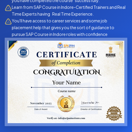
you have completed the course successfully.
Learn from SAP Course in Indore-Certified Trainers and Real
Time Experts having Real Time Experience.
You'll have access to career services and some job
placement help that gives you the sort of guidance to
pursue SAP Course in Indore roles with confidence