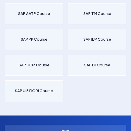
SAP AATP Course
SAP TM Course
SAP PP Course
SAP IBP Course
SAP HCM Course
SAP B1 Course
SAP UI5 FIORI Course