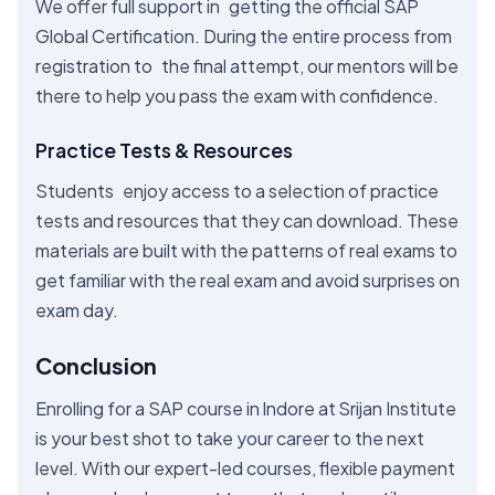
We offer full support in getting the official SAP
Global Certification. During the entire process from
registration to the final attempt, our mentors will be
there to help you pass the exam with confidence.
Practice Tests & Resources
Students enjoy access to a selection of practice
tests and resources that they can download. These
materials are built with the patterns of real exams to
get familiar with the real exam and avoid surprises on
exam day.
Conclusion
Enrolling for a SAP course in Indore at Srijan Institute
is your best shot to take your career to the next
level. With our expert-led courses, flexible payment