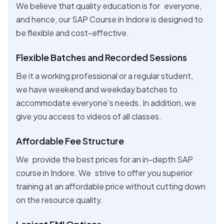
We believe that quality education is for everyone,
and hence, our SAP Course in Indore is designed to
be flexible and cost-effective.
Flexible Batches and Recorded Sessions
Be it a working professional or a regular student,
we have weekend and weekday batches to
accommodate everyone’s needs. In addition, we
give you access to videos of all classes.
Affordable Fee Structure
We provide the best prices for an in-depth SAP
course in Indore. We strive to offer you superior
training at an affordable price without cutting down
on the resource quality.