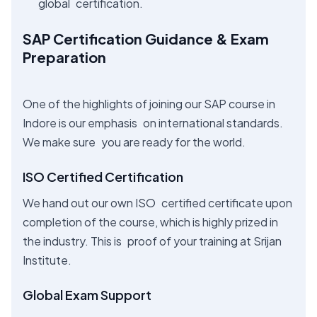
global certification.
SAP Certification Guidance & Exam
Preparation
One of the highlights of joining our SAP course in
Indore is our emphasis on international standards.
We make sure you are ready for the world.
ISO Certified Certification
We hand out our own ISO certified certificate upon
completion of the course, which is highly prized in
the industry. This is proof of your training at Srijan
Institute.
Global Exam Support