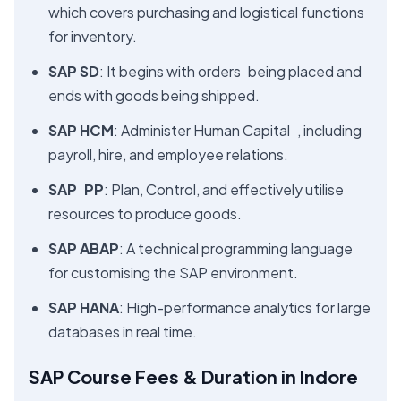
which covers purchasing and logistical functions
for inventory.
SAP SD
: It begins with orders being placed and
ends with goods being shipped.
SAP HCM
: Administer Human Capital , including
payroll, hire, and employee relations.
SAP PP
: Plan, Control, and effectively utilise
resources to produce goods.
SAP ABAP
: A technical programming language
for customising the SAP environment.
SAP HANA
: High-performance analytics for large
databases in real time.
SAP Course Fees & Duration in Indore