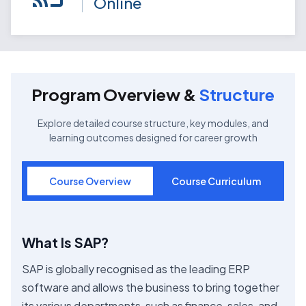
Online
Program Overview &
Structure
Explore detailed course structure, key modules, and
learning outcomes designed for career growth
Course Overview
Course Curriculum
What Is SAP?
SAP is globally recognised as the leading ERP
software and allows the business to bring together
its various departments, such as finance, sales, and