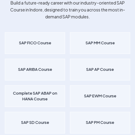
Build a future-ready career with our industry-oriented
SAP
Course in Indore
, designed to train you across the most in-
demand SAP modules.
SAP FICO Course
SAP MM Course
SAP ARIBA Course
SAP AP Course
Complete SAP ABAP on
SAP EWM Course
HANA Course
SAP SD Course
SAP PM Course