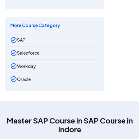
More Course Category
SAP
Salesforce
Workday
Oracle
Master SAP Course in
SAP Course in
Indore