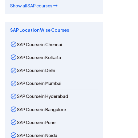
Show all
SAP
courses
SAP Location Wise Courses
SAP Course in Chennai
SAP Course in Kolkata
SAP Course in Delhi
SAP Course in Mumbai
SAP Course in Hyderabad
SAP Course in Bangalore
SAP Course in Pune
SAP Course in Noida