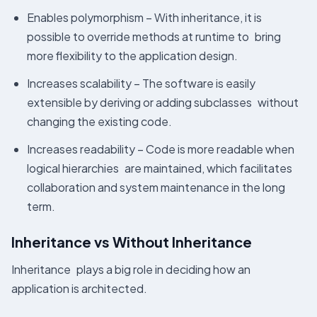
Enables polymorphism – With inheritance, it is
possible to override methods at runtime to bring
more flexibility to the application design.
Increases scalability – The software is easily
extensible by deriving or adding subclasses without
changing the existing code.
Increases readability – Code is more readable when
logical hierarchies are maintained, which facilitates
collaboration and system maintenance in the long
term.
Inheritance vs Without Inheritance
Inheritance plays a big role in deciding how an
application is architected.