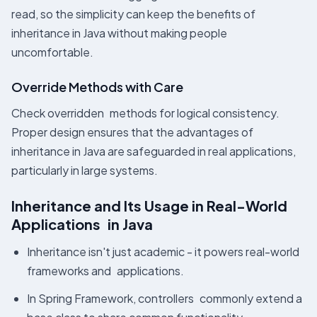
read, so the simplicity can keep the benefits of
inheritance in Java without making people
uncomfortable.
Override Methods with Care
Check overridden methods for logical consistency.
Proper design ensures that the advantages of
inheritance in Java are safeguarded in real applications,
particularly in large systems.
Inheritance and Its Usage in Real-World
Applications in Java
Inheritance isn't just academic - it powers real-world
frameworks and applications.
In Spring Framework, controllers commonly extend a