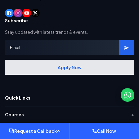
Subscribe
Stay updated with latest trends & events.
Apply Now
Quick Links
+
Courses
+
Request a Callback
Call Now
Popular SAP Courses
+