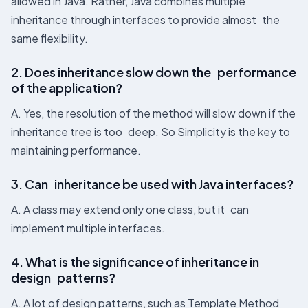
allowed in Java. Rather, Java combines multiple
inheritance through interfaces to provide almost the
same flexibility.
2. Does inheritance slow down the performance
of the application?
A. Yes, the resolution of the method will slow down if the
inheritance tree is too deep. So Simplicity is the key to
maintaining performance.
3. Can inheritance be used with Java interfaces?
A. A class may extend only one class, but it can
implement multiple interfaces.
4. What is the significance of inheritance in
design patterns?
A. A lot of design patterns, such as Template Method