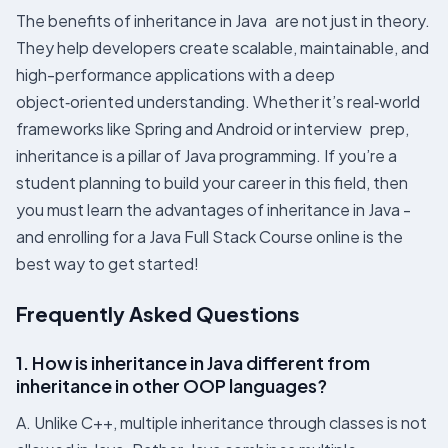
The benefits of inheritance in Java​ are not just in theory.
They help developers create scalable, maintainable, and
high-performance applications with a deep
object‑oriented understanding. Whether it’s real‑world
frameworks like Spring and Android or interview prep,
inheritance is a pillar of Java programming. If you’re a
student planning to build your career in this field, then
you must learn the advantages of inheritance in Java -
and enrolling for a Java Full Stack Course online is the
best way to get started!
Frequently Asked Questions
1. How is inheritance in Java different from
inheritance in other OOP languages?
A. Unlike C++, multiple inheritance through classes is not