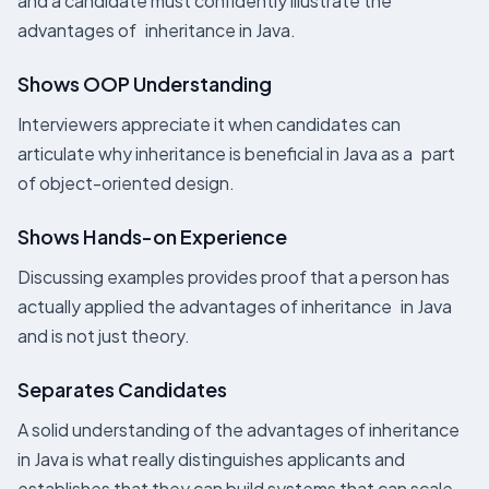
and a candidate must confidently illustrate the
advantages of inheritance in Java.
Shows OOP Understanding
Interviewers appreciate it when candidates can
articulate why inheritance is beneficial in Java as a part
of object-oriented design.
Shows Hands-on Experience
Discussing examples provides proof that a person has
actually applied the advantages of inheritance in Java
and is not just theory.
Separates Candidates
A solid understanding of the advantages of inheritance
in Java is what really distinguishes applicants and
establishes that they can build systems that can scale