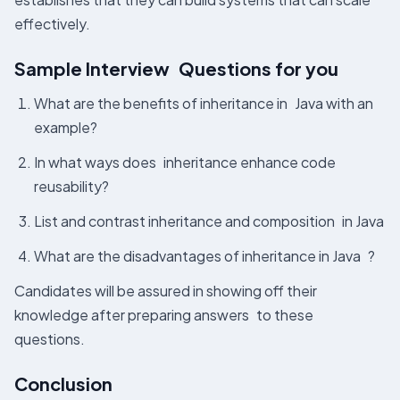
effectively.
Sample Interview Questions for you
What are the benefits of inheritance in Java with an
example?
In what ways does inheritance enhance code
reusability?
List and contrast inheritance and composition in Java
What are the disadvantages of inheritance in Java ?
Candidates will be assured in showing off their
knowledge after preparing answers to these
questions.
Conclusion