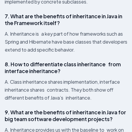
implemented by concrete subclasses.
7. What are the benefits of inheritance in Java​ in
the Framework itself?
A. Inheritance is a key part of how frameworks such as
Spring and Hibernate have base classes that developers
extend to add specific behavior.
8. How to differentiate class inheritance from
interface inheritance?
A. Class inheritance shares implementation, interface
inheritance shares contracts. They both show off
different benefits of Java’s inheritance.
9. What are the benefits of inheritance in Java​ for
big team software development projects?
A. Inheritance provides us with the baseline to work on