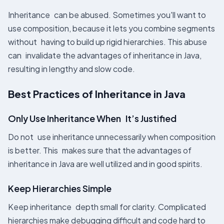
Inheritance can be abused. Sometimes you'll want to
use composition, because it lets you combine segments
without having to build up rigid hierarchies. This abuse
can invalidate the advantages of inheritance in Java,
resulting in lengthy and slow code.
Best Practices of Inheritance in Java
Only Use Inheritance When It’s Justified
Do not use inheritance unnecessarily when composition
is better. This makes sure that the advantages of
inheritance in Java are well utilized and in good spirits.
Keep Hierarchies Simple
Keep inheritance depth small for clarity. Complicated
hierarchies make debugging difficult and code hard to