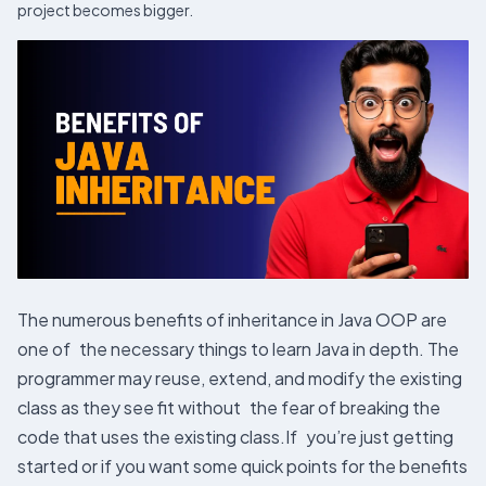
project becomes bigger.
The numerous benefits of inheritance in Java OOP are
one of the necessary things to learn Java in depth. The
programmer may reuse, extend, and modify the existing
class as they see fit without the fear of breaking the
code that uses the existing class.If you’re just getting
started or if you want some quick points for the benefits