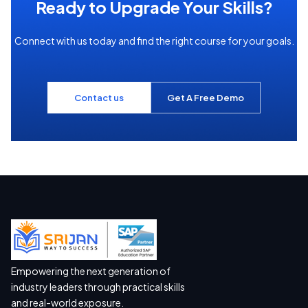
Ready to Upgrade Your Skills?
Connect with us today and find the right course for your goals.
Contact us
Get A Free Demo
Empowering the next generation of
industry leaders through practical skills
and real-world exposure.