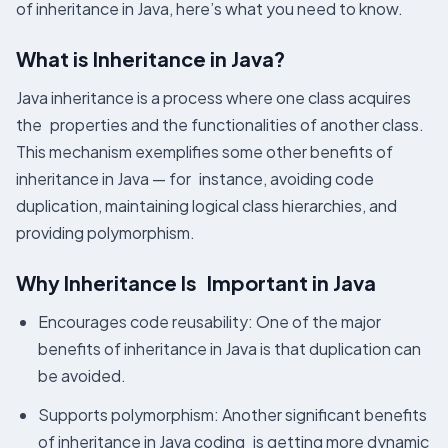
of inheritance in Java, here’s what you need to know.
What is Inheritance in Java?
Java inheritance is a process where one class acquires
the properties and the functionalities of another class.
This mechanism exemplifies some other benefits of
inheritance in Java — for instance, avoiding code
duplication, maintaining logical class hierarchies, and
providing polymorphism.
Why Inheritance Is Important in Java
Encourages code reusability: One of the major
benefits of inheritance in Java is that duplication can
be avoided.
Supports polymorphism: Another significant benefits
of inheritance in Java coding is getting more dynamic