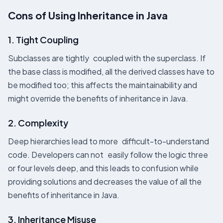
Cons of Using Inheritance in Java
1. Tight Coupling
Subclasses are tightly coupled with the superclass. If
the base class is modified, all the derived classes have to
be modified too; this affects the maintainability and
might override the benefits of inheritance in Java​.
2. Complexity
Deep hierarchies lead to more difficult-to-understand
code. Developers can not easily follow the logic three
or four levels deep, and this leads to confusion while
providing solutions and decreases the value of all the
benefits of inheritance in Java.
3. Inheritance Misuse