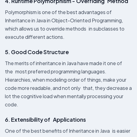
4. Runtime Polymorphism - Overriding Method
Polymorphism is one of the best advantages of
Inheritance in Java in Object-Oriented Programming,
which allows us to override methods in subclasses to
execute different actions.
5. Good Code Structure
The merits of inheritance in Java have made it one of
the most preferred programming languages.
Hierarchies, when modeling order of things, make your
code more readable, and not only that, they decrease a
lot the cognitive load when mentally processing your
code.
6. Extensibility of Applications
One of the best benefits of Inheritance in Java is easier