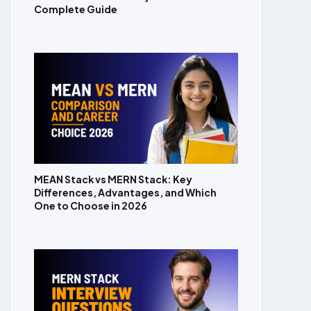
Complete Guide
MEAN Stack vs MERN Stack: Key
Differences, Advantages, and Which
One to Choose in 2026