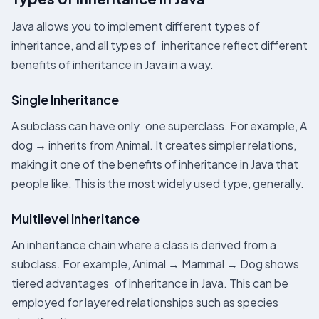
Java allows you to implement different types of
inheritance, and all types of inheritance reflect different
benefits of inheritance in Java in a way.
Single Inheritance
A subclass can have only one superclass. For example, A
dog → inherits from Animal. It creates simpler relations,
making it one of the benefits of inheritance in Java that
people like. This is the most widely used type, generally.
Multilevel Inheritance
An inheritance chain where a class is derived from a
subclass. For example, Animal → Mammal → Dog shows
tiered advantages of inheritance in Java. This can be
employed for layered relationships such as species