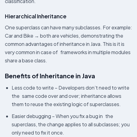
classification.
Hierarchical Inheritance
One superclass can have many subclasses. For example:
Car and Bike → both are vehicles, demonstrating the
common advantages of inheritance in Java. This is it is
very common in case of frameworks in multiple modules
share a base class.
Benefits of Inheritance in Java
Less code to write – Developers don’t need to write
the same code over and over; inheritance allows
them to reuse the existing logic of superclasses.
Easier debugging – When you fix a bug in the
superclass, the change applies to all subclasses; you
only need to fix it once.