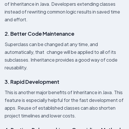
of Inheritance in Java. Developers extending classes
instead of rewriting common logic results in saved time
and effort.
2. Better Code Maintenance
Superclass can be changed at any time, and
automatically, that change will be applied to all of its
subclasses. Inheritance provides a good way of code
reusability.
3. Rapid Development
This is another major benefits of Inheritance in Java. This
feature is especially helpful for the fast development of
apps. Reuse of established classes can also shorten
project timelines and lower costs.