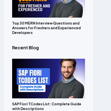
Top 30 MERN Interview Questions and
Answers for Freshers and Experienced
Developers
Recent Blog
SAP Fiori TCodes List: Complete Guide
with Descriptions