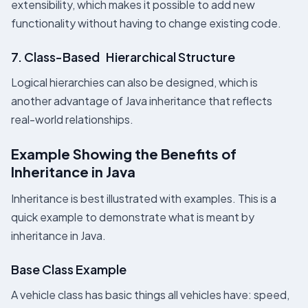
extensibility, which makes it possible to add new
functionality without having to change existing code.
7. Class-Based Hierarchical Structure
Logical hierarchies can also be designed, which is
another advantage of Java inheritance that reflects
real-world relationships.
Example Showing the Benefits of
Inheritance in Java
Inheritance is best illustrated with examples. This is a
quick example to demonstrate what is meant by
inheritance in Java.
Base Class Example
A vehicle class has basic things all vehicles have: speed,