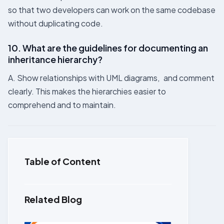
so that two developers can work on the same codebase
without duplicating code.
10. What are the guidelines for documenting an
inheritance hierarchy?
A. Show relationships with UML diagrams, and comment
clearly. This makes the hierarchies easier to
comprehend and to maintain.
Table of Content
Related Blog