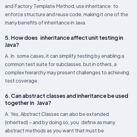
and Factory Template Method, use inheritance to
enforce structure and reuse code, making it one of the
many benefits of inheritance in Java​.
5. How does inheritance affect unit testing in
Java?
A. In some cases, it can simplify testing by enabling a
common test suite for subclasses, but in others, a
complex hierarchy may present challenges to achieving
test coverage.
6. Can abstract classes and inheritance be used
together in Java?
A. Yes, Abstract Classes can also be extended
(inherited) – and by doing so, you define as many
abstract methods as you want that must be