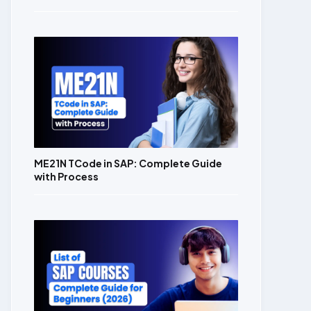
ME21N TCode in SAP: Complete Guide
with Process