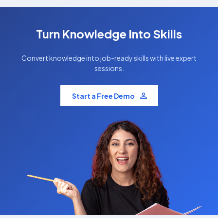
Turn Knowledge Into Skills
Convert knowledge into job-ready skills with live expert
sessions.
Start a Free Demo