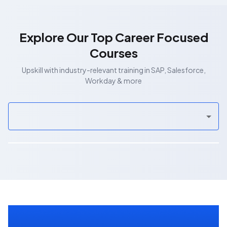
Explore Our Top Career Focused
Courses
Upskill with industry-relevant training in SAP, Salesforce,
Workday & more