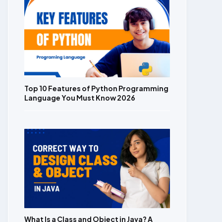
Top 10 Features of Python Programming
Language You Must Know 2026
What Is a Class and Object in Java? A