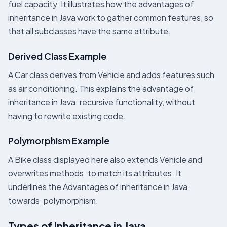
fuel capacity. It illustrates how the advantages of
inheritance in Java work to gather common features, so
that all subclasses have the same attribute.
Derived Class Example
A Car class derives from Vehicle and adds features such
as air conditioning. This explains the advantage of
inheritance in Java: recursive functionality, without
having to rewrite existing code.
Polymorphism Example
A Bike class displayed here also extends Vehicle and
overwrites methods to match its attributes. It
underlines the Advantages of inheritance in Java
towards polymorphism.
Types of Inheritance in Java