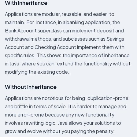
With Inheritance
Applications are modular, reusable, and easier to
maintain. For instance, in a banking application, the
Bank Account superclass can implement deposit and
withdrawal methods, and subclasses such as Savings
Account and Checking Account implement them with
specific rules. This shows the importance of inheritance
in Java, where you can extend the functionality without
modifying the existing code.
Without Inheritance
Applications are notorious for being duplication-prone
and brittle in terms of scale. It is harder to manage and
more error-prone because any new functionality
involves rewriting logic. Java allows your solutions to
grow and evolve without you paying the penalty.