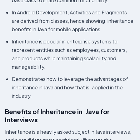
base class to share common functionality.
In Android Development, Activities and Fragments
are derived from classes, hence showing inheritance
benefits in Java for mobile applications.
Inheritance is popular in enterprise systems to
represent entities such as employees, customers,
and products while maintaining scalability and
manageability.
Demonstrates how to leverage the advantages of
inheritance in Java and how that is applied in the
industry.
Benefits of Inheritance in Java for
Interviews
Inheritance is a heavily asked subject in Java interviews,