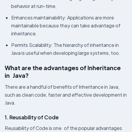
behavior at run-time.
Enhances maintainability: Applications are more
maintainable because they can take advantage of
inheritance.
Permits Scalability: The hierarchy of inheritance in
Java is useful when developing large systems, too.
What are the advantages of Inheritance
in Java?
There are a handful of benefits of Inheritance in Java,
such as clean code, faster and effective development in
Java.
1. Reusability of Code
Reusability of Code is one of the popular advantages