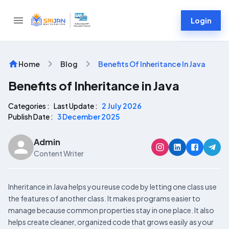
Login
Home
Blog
Benefits Of Inheritance In Java
Benefits of Inheritance in Java
Categories :
Last Update :
2 July 2026
Publish Date :
3 December 2025
Admin
Content Writer
Inheritance in Java helps you reuse code by letting one class use
the features of another class. It makes programs easier to
manage because common properties stay in one place. It also
helps create cleaner, organized code that grows easily as your