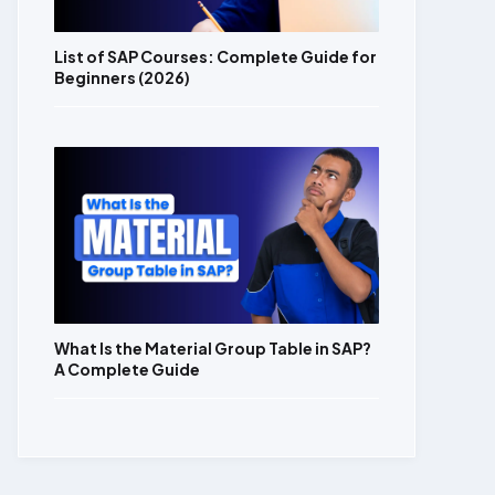
List of SAP Courses: Complete Guide for
Beginners (2026)
What Is the Material Group Table in SAP?
A Complete Guide