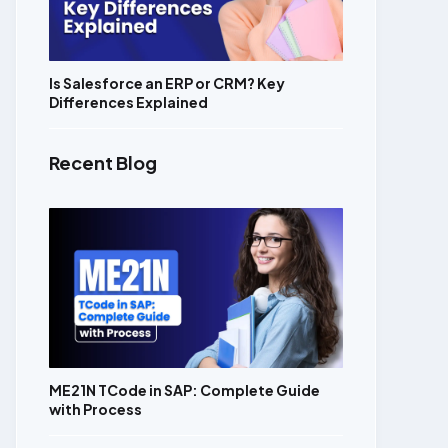
Is Salesforce an ERP or CRM? Key
Differences Explained
Recent Blog
ME21N TCode in SAP: Complete Guide
with Process