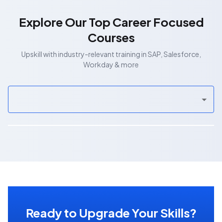
Explore Our Top Career Focused
Courses
Upskill with industry-relevant training in SAP, Salesforce,
Workday & more
Ready to Upgrade Your Skills?