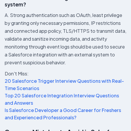
system?
A. Strong authentication such as OAuth, least privilege
by granting only necessary permissions, IP restrictions
and connected app policy, TLS/HTTPS to transmit data,
validate and sanitize incoming data, and activity
monitoring through event logs should be used to secure
a Salesforce integration with an external system to
prevent suspicious behavior.
Don't Miss:
20 Salesforce Trigger Interview Questions with Real-
Time Scenarios
Top 20 Salesforce Integration Interview Questions
and Answers
Is Salesforce Developer a Good Career for Freshers
and Experienced Professionals?