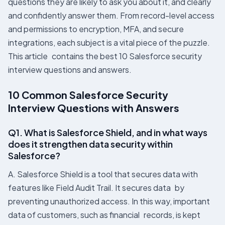
questions they are likely to ask you about it, and clearly
and confidently answer them. From record-level access
and permissions to encryption, MFA, and secure
integrations, each subject is a vital piece of the puzzle.
This article contains the best 10 Salesforce security
interview questions and answers.
10 Common Salesforce Security
Interview Questions with Answers
Q1. What is Salesforce Shield, and in what ways
does it strengthen data security within
Salesforce?
A. Salesforce Shield is a tool that secures data with
features like Field Audit Trail. It secures data by
preventing unauthorized access. In this way, important
data of customers, such as financial records, is kept