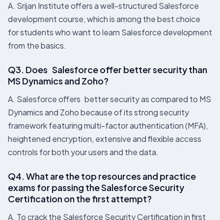
A. Srijan Institute offers a well-structured Salesforce
development course, which is among the best choice
for students who want to learn Salesforce development
from the basics.
Q3. Does Salesforce offer better security than
MS Dynamics and Zoho?
A. Salesforce offers better security as compared to MS
Dynamics and Zoho because of its strong security
framework featuring multi-factor authentication (MFA),
heightened encryption, extensive and flexible access
controls for both your users and the data.
Q4. What are the top resources and practice
exams for passing the Salesforce Security
Certification on the first attempt?
A. To crack the Salesforce Security Certification in first