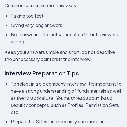
Common communication mistakes:
Talking too fast
Giving very long answers
Not answering the actual question the interviewer is
asking.
Keep your answers simple and short, do not describe
the unnecessary pointers in the interview.
Interview Preparation Tips
To select in a big company interview, it is important to
have a strong understanding of fundamentals as well
as their practical use. You must read about basic
security concepts, such as Profiles, Permission Sets,
etc.
Prepare for Salesforce security questions and