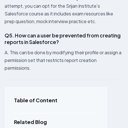
attempt, you can opt for the Srijan Institute’s
Salesforce course as it includes exam resources like
prep question, mock interview practice etc.
Q5. How can a user be prevented from creating
reports in Salesforce?
A. This can be done by modifying their profile or assign a
permission set that restricts report creation
permissions.
Table of Content
Related Blog