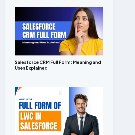
Salesforce CRM Full Form: Meaning and
Uses Explained