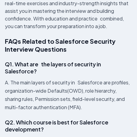
real-time exercises and industry-strength insights that
assist you in mastering the interview and building
confidence. With education and practice combined,
you can transform your preparation into a job.
FAQs Related to Salesforce Security
Interview Questions
Q1. What are the layers of security in
Salesforce?
A. The main layers of security in Salesforce are profiles,
organization-wide Defaults(OWD), role hierarchy,
sharing rules, Permission sets, field-level security, and
multi-factor authentication (MFA).
Q2. Which course is best for Salesforce
development?