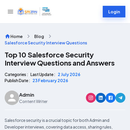
Login
Home
Blog
Salesforce Security Interview Questions
Top 10 Salesforce Security
Interview Questions and Answers
Categories :
Last Update :
2 July 2026
Publish Date :
23 February 2026
Admin
Content Writer
Salesforce security is a crucial topic for both Admin and
Developer interviews, covering data access, sharing rules,