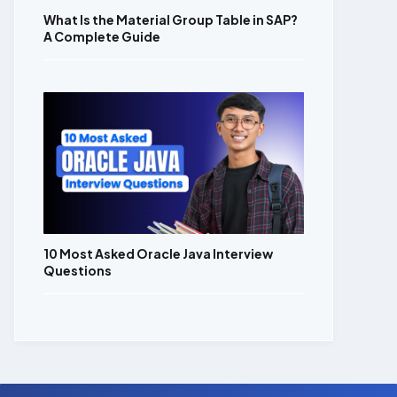
What Is the Material Group Table in SAP?
A Complete Guide
10 Most Asked Oracle Java Interview
Questions