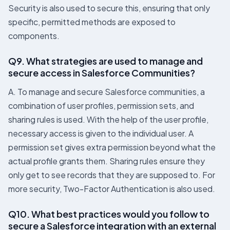
Security is also used to secure this, ensuring that only
specific, permitted methods are exposed to
components.
Q9. What strategies are used to manage and
secure access in Salesforce Communities?
A. To manage and secure Salesforce communities, a
combination of user profiles, permission sets, and
sharing rules is used. With the help of the user profile,
necessary access is given to the individual user. A
permission set gives extra permission beyond what the
actual profile grants them. Sharing rules ensure they
only get to see records that they are supposed to. For
more security, Two-Factor Authentication is also used.
Q10. What best practices would you follow to
secure a Salesforce integration with an external