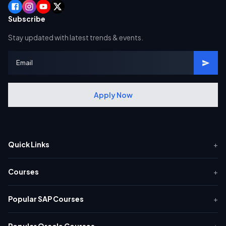
Subscribe
Stay updated with latest trends & events.
Apply Now
Quick Links
+
Courses
+
Popular SAP Courses
+