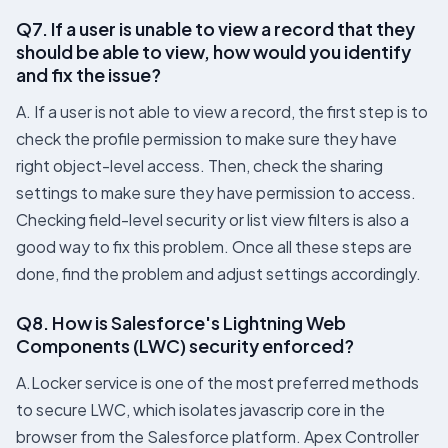
Q7. If a user is unable to view a record that they
should be able to view, how would you identify
and fix the issue?
A. If a user is not able to view a record, the first step is to
check the profile permission to make sure they have
right object-level access. Then, check the sharing
settings to make sure they have permission to access.
Checking field-level security or list view filters is also a
good way to fix this problem. Once all these steps are
done, find the problem and adjust settings accordingly.
Q8. How is Salesforce's Lightning Web
Components (LWC) security enforced?
A.Locker service is one of the most preferred methods
to secure LWC, which isolates javascrip core in the
browser from the Salesforce platform. Apex Controller