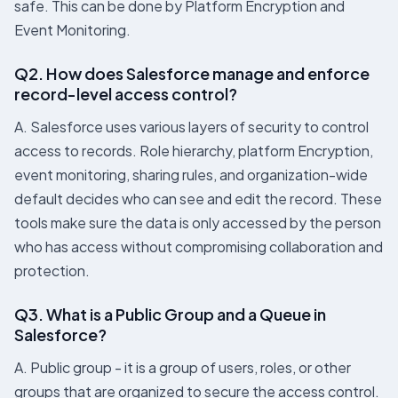
safe. This can be done by Platform Encryption and
Event Monitoring.
Q2. How does Salesforce manage and enforce
record-level access control?
A. Salesforce uses various layers of security to control
access to records. Role hierarchy, platform Encryption,
event monitoring, sharing rules, and organization-wide
default decides who can see and edit the record. These
tools make sure the data is only accessed by the person
who has access without compromising collaboration and
protection.
Q3. What is a Public Group and a Queue in
Salesforce?
A. Public group - it is a group of users, roles, or other
groups that are organized to secure the access control.