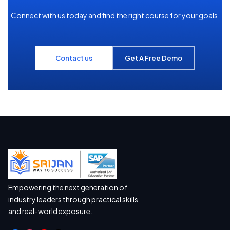
Connect with us today and find the right course for your goals.
Contact us
Get A Free Demo
Empowering the next generation of
industry leaders through practical skills
and real-world exposure.