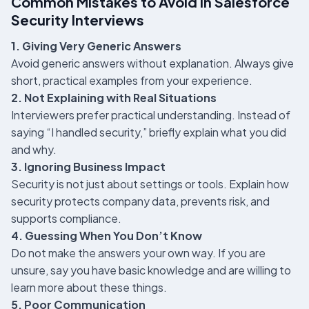
Common Mistakes to Avoid in Salesforce
Security Interviews
1. Giving Very Generic Answers
Avoid generic answers without explanation. Always give
short, practical examples from your experience.
2. Not Explaining with Real Situations
Interviewers prefer practical understanding. Instead of
saying “I handled security,” briefly explain what you did
and why.
3. Ignoring Business Impact
Security is not just about settings or tools. Explain how
security protects company data, prevents risk, and
supports compliance.
4. Guessing When You Don’t Know
Do not make the answers your own way. If you are
unsure, say you have basic knowledge and are willing to
learn more about these things.
5. Poor Communication