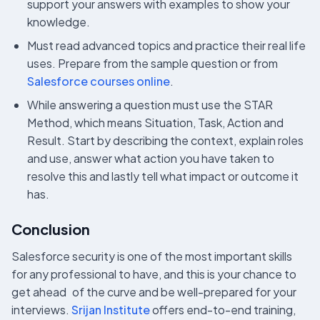
support your answers with examples to show your
knowledge.
Must read advanced topics and practice their real life
uses. Prepare from the sample question or from
Salesforce courses online
.
While answering a question must use the STAR
Method, which means Situation, Task, Action and
Result. Start by describing the context, explain roles
and use, answer what action you have taken to
resolve this and lastly tell what impact or outcome it
has.
Conclusion
Salesforce security is one of the most important skills
for any professional to have, and this is your chance to
get ahead of the curve and be well-prepared for your
interviews.
Srijan Institute
offers end-to-end training,