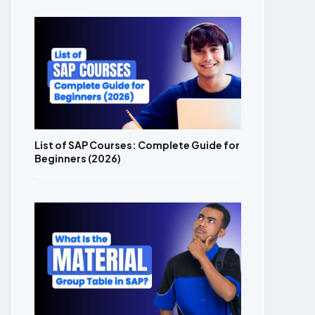
List of SAP Courses: Complete Guide for
Beginners (2026)