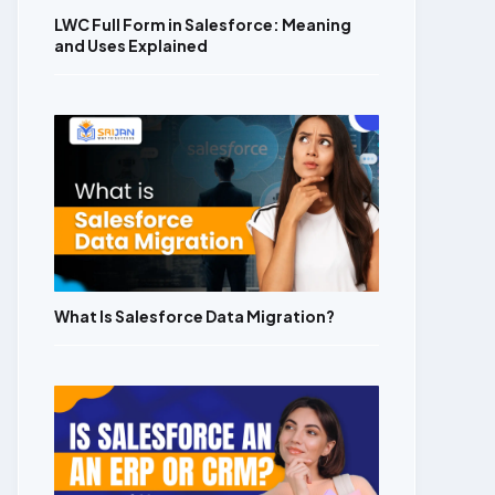
LWC Full Form in Salesforce: Meaning
and Uses Explained
What Is Salesforce Data Migration?