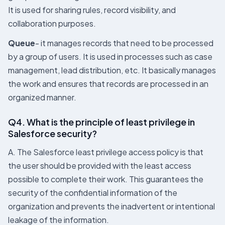
It is used for sharing rules, record visibility, and
collaboration purposes.
Queue
- it manages records that need to be processed
by a group of users. It is used in processes such as case
management, lead distribution, etc. It basically manages
the work and ensures that records are processed in an
organized manner.
Q4. What is the principle of least privilege in
Salesforce security?
A. The Salesforce least privilege access policy is that
the user should be provided with the least access
possible to complete their work. This guarantees the
security of the confidential information of the
organization and prevents the inadvertent or intentional
leakage of the information.