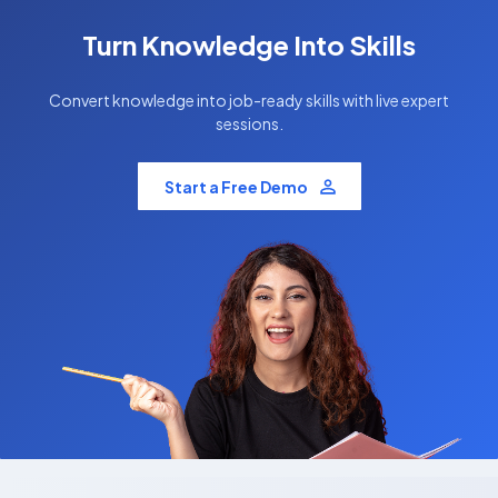
Turn Knowledge Into Skills
Convert knowledge into job-ready skills with live expert
sessions.
Start a Free Demo