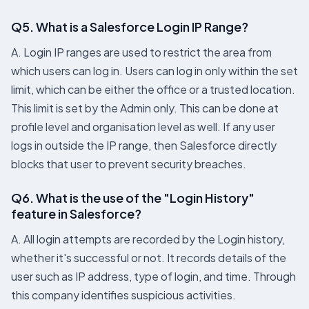
Q5. What is a Salesforce Login IP Range?
A. Login IP ranges are used to restrict the area from
which users can log in. Users can log in only within the set
limit, which can be either the office or a trusted location.
This limit is set by the Admin only. This can be done at
profile level and organisation level as well. If any user
logs in outside the IP range, then Salesforce directly
blocks that user to prevent security breaches.
Q6. What is the use of the "Login History"
feature in Salesforce?
A. All login attempts are recorded by the Login history,
whether it's successful or not. It records details of the
user such as IP address, type of login, and time. Through
this company identifies suspicious activities.