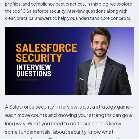
profiles, and compliance best practices. In this blog, we explore
the top 10 Salesforce security interview questions along with
clear, practical answers to help you understand core concepts.
A Salesforce security interview is just a strategy game –
each move counts and knowing your strengths can go a
long way. What you need to do to succeed is know
some fundamentals about security, know what