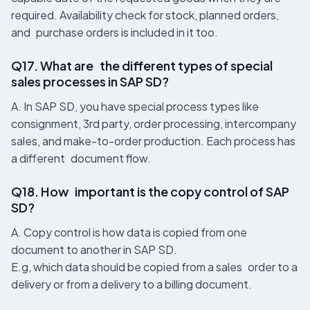
required. Availability check for stock, planned orders,
and purchase orders is included in it too.
Q17. What are the different types of special
sales processes in SAP SD?
A. In SAP SD, you have special process types like
consignment, 3rd party, order processing, intercompany
sales, and make-to-order production. Each process has
a different document flow.
Q18. How important is the copy control of SAP
SD?
A. Copy control is how data is copied from one
document to another in SAP SD.
E.g, which data should be copied from a sales order to a
delivery or from a delivery to a billing document.