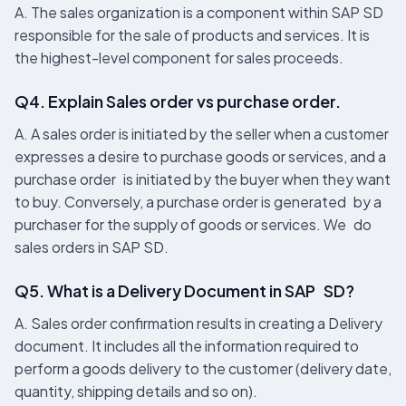
A. The sales organization is a component within SAP SD
responsible for the sale of products and services. It is
the highest-level component for sales proceeds.
Q4. Explain Sales order vs purchase order.
A. A sales order is initiated by the seller when a customer
expresses a desire to purchase goods or services, and a
purchase order is initiated by the buyer when they want
to buy. Conversely, a purchase order is generated by a
purchaser for the supply of goods or services. We do
sales orders in SAP SD.
Q5. What is a Delivery Document in SAP SD?
A. Sales order confirmation results in creating a Delivery
document. It includes all the information required to
perform a goods delivery to the customer (delivery date,
quantity, shipping details and so on).