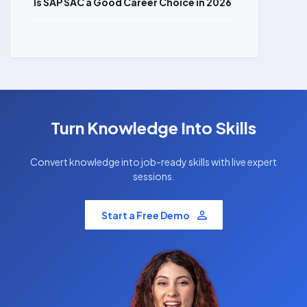
Is SAP SAC a Good Career Choice in 2026
Turn Knowledge Into Skills
Convert knowledge into job-ready skills with live expert
sessions.
Start a Free Demo