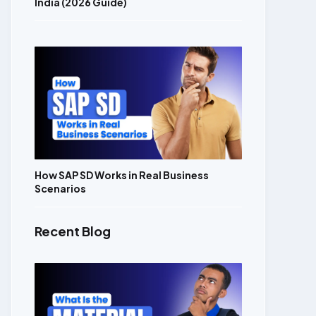
India (2026 Guide)
How SAP SD Works in Real Business
Scenarios
Recent Blog