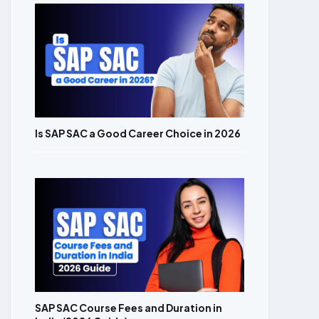
Is SAP SAC a Good Career Choice in 2026
SAP SAC Course Fees and Duration in