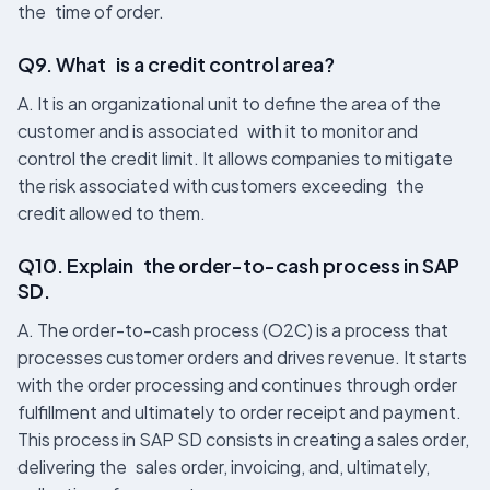
the time of order.
Q9. What is a credit control area?
A. It is an organizational unit to define the area of the
customer and is associated with it to monitor and
control the credit limit. It allows companies to mitigate
the risk associated with customers exceeding the
credit allowed to them.
Q10. Explain the order-to-cash process in SAP
SD.
A. The order-to-cash process (O2C) is a process that
processes customer orders and drives revenue. It starts
with the order processing and continues through order
fulfillment and ultimately to order receipt and payment.
This process in SAP SD consists in creating a sales order,
delivering the sales order, invoicing, and, ultimately,