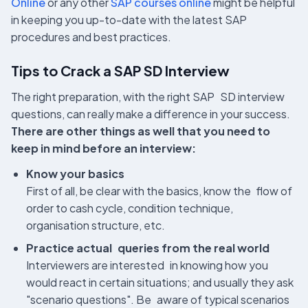
Online
or any other
SAP courses online
might be helpful
in keeping you up-to-date with the latest SAP
procedures and best practices.
Tips to Crack a SAP SD Interview
The right preparation, with the right SAP SD interview
questions, can really make a difference in your success.
There are other things as well that you need to
keep in mind before an interview:
Know your basics
First of all, be clear with the basics, know the flow of
order to cash cycle, condition technique,
organisation structure, etc.
Practice actual queries from the real world
Interviewers are interested in knowing how you
would react in certain situations; and usually they ask
"scenario questions". Be aware of typical scenarios