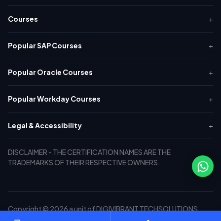
Courses
+
Popular SAP Courses
+
Popular Oracle Courses
+
Popular Workday Courses
+
Legal & Accessibility
+
DISCLAIMER - THE CERTIFICATION NAMES ARE THE
TRADEMARKS OF THEIR RESPECTIVE OWNERS.
Copyright © 2026 a unit of DIGIVIBRANT TECHSOLUTIONS
PRIVATE LIMITED. All Rights Reserved