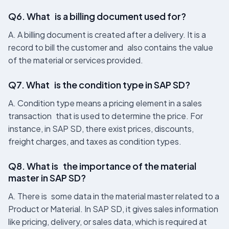
Q6. What is a billing document used for?
A. A billing document is created after a delivery. It is a
record to bill the customer and also contains the value
of the material or services provided.
Q7. What is the condition type in SAP SD?
A. Condition type means a pricing element in a sales
transaction that is used to determine the price. For
instance, in SAP SD, there exist prices, discounts,
freight charges, and taxes as condition types.
Q8. What is the importance of the material
master in SAP SD?
A. There is some data in the material master related to a
Product or Material. In SAP SD, it gives sales information
like pricing, delivery, or sales data, which is required at