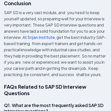
Conclusion
SAP SD is a very vast module, and you need to keep
yourself updated, so preparing well for your interview is
very important. These SAP SD interview questions and
answers have laid a solid foundation for you to ace your
interview. At
Srijan Institute
, get the best industry SAP-
based training from expert trainers and get hands-on
practical knowledge with industrial case studies, and
they help in providing the best placement. So no matter
if you are new or experienced, we want to assist you in
your career path and in getting the dream job. Keep
practicing, be consistent, and success shall be yours.
FAQs Related to SAP SD Interview
Questions
Q1. What are the most frequently asked SAP SD
interview questions?