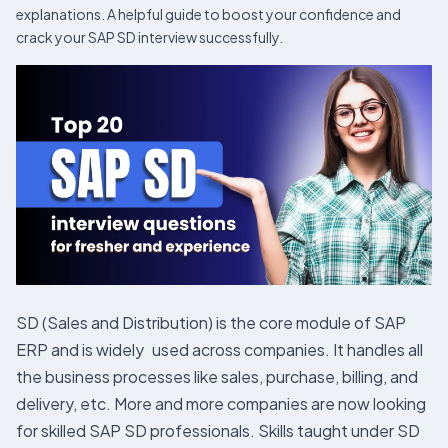
explanations. A helpful guide to boost your confidence and
crack your SAP SD interview successfully.
SD (Sales and Distribution) is the core module of SAP
ERP and is widely used across companies. It handles all
the business processes like sales, purchase, billing, and
delivery, etc. More and more companies are now looking
for skilled SAP SD professionals. Skills taught under SD