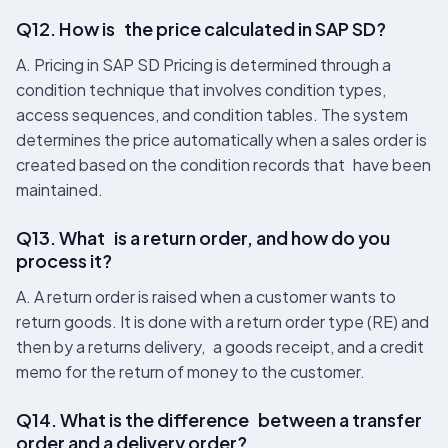
Q12. How is the price calculated in SAP SD?
A. Pricing in SAP SD Pricing is determined through a
condition technique that involves condition types,
access sequences, and condition tables. The system
determines the price automatically when a sales order is
created based on the condition records that have been
maintained.
Q13. What is a return order, and how do you
process it?
A. A return order is raised when a customer wants to
return goods. It is done with a return order type (RE) and
then by a returns delivery, a goods receipt, and a credit
memo for the return of money to the customer.
Q14. What is the difference between a transfer
order and a delivery order?