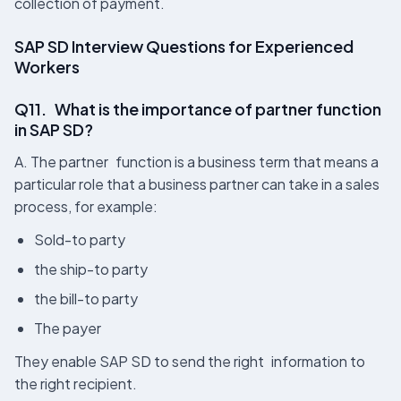
collection of payment.
SAP SD Interview Questions for Experienced
Workers
Q11. What is the importance of partner function
in SAP SD?
A. The partner function is a business term that means a
particular role that a business partner can take in a sales
process, for example:
Sold-to party
the ship-to party
the bill-to party
The payer
They enable SAP SD to send the right information to
the right recipient.