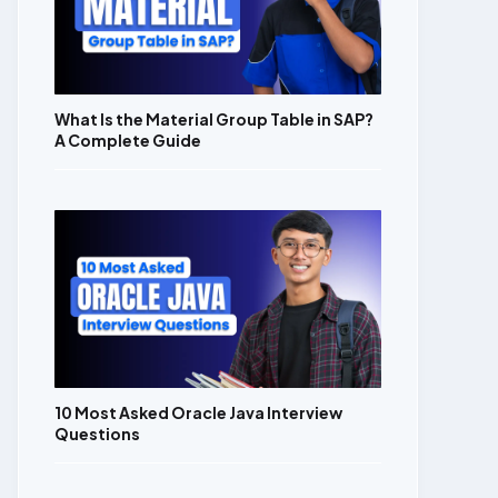
What Is the Material Group Table in SAP?
A Complete Guide
10 Most Asked Oracle Java Interview
Questions