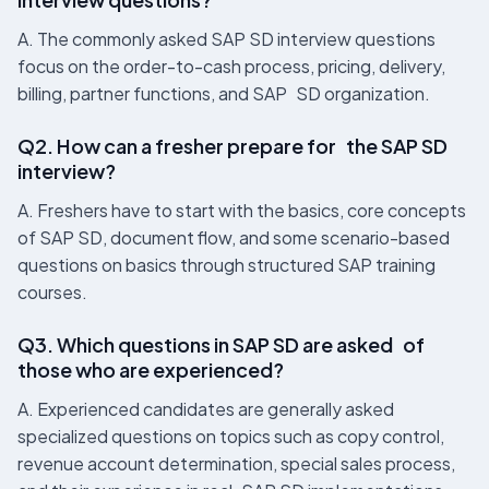
A. The commonly asked SAP SD interview questions
focus on the order-to-cash process, pricing, delivery,
billing, partner functions, and SAP SD organization.
Q2. How can a fresher prepare for the SAP SD
interview?
A. Freshers have to start with the basics, core concepts
of SAP SD, document flow, and some scenario-based
questions on basics through structured SAP training
courses.
Q3. Which questions in SAP SD are asked of
those who are experienced?
A. Experienced candidates are generally asked
specialized questions on topics such as copy control,
revenue account determination, special sales process,