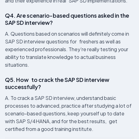
and their experience in real SAP SD implementations.
Q4. Are scenario-based questions asked in the
SAP SD interview?
A. Questions based on scenarios will definitely come in
SAP SD interview questions for freshers as well as
experienced professionals. They’re really testing your
ability to translate knowledge to actual business
situations.
Q5. How to crack the SAP SD interview
successfully?
A. To crack a SAP SD interview, understand basic
processes to advanced, practice after studying a lot of
scenario-based questions, keep yourself up to date
with SAP S/4HANA, and for the best results, get
certified from a good training institute.