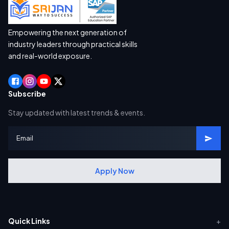
Empowering the next generation of
industry leaders through practical skills
and real-world exposure.
Subscribe
Stay updated with latest trends & events.
Apply Now
Quick Links
+