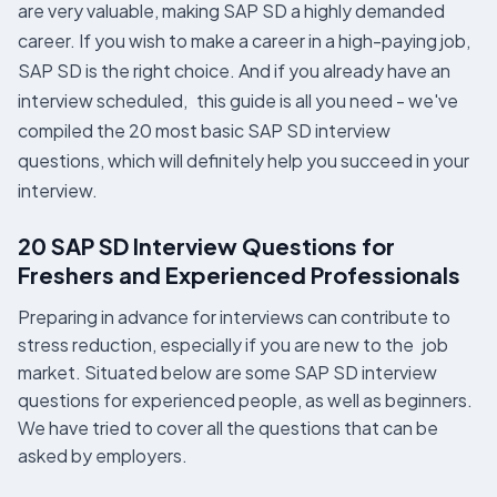
are very valuable, making SAP SD a highly demanded
career. If you wish to make a career in a high-paying job,
SAP SD is the right choice. And if you already have an
interview scheduled, this guide is all you need - we've
compiled the 20 most basic SAP SD interview
questions, which will definitely help you succeed in your
interview.
20 SAP SD Interview Questions for
Freshers and Experienced Professionals
Preparing in advance for interviews can contribute to
stress reduction, especially if you are new to the job
market. Situated below are some SAP SD interview
questions for experienced people, as well as beginners.
We have tried to cover all the questions that can be
asked by employers.