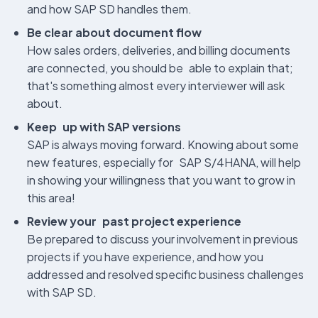
and how SAP SD handles them.
Be clear about document flow
How sales orders, deliveries, and billing documents
are connected, you should be able to explain that;
that's something almost every interviewer will ask
about.
Keep up with SAP versions
SAP is always moving forward. Knowing about some
new features, especially for SAP S/4HANA, will help
in showing your willingness that you want to grow in
this area!
Review your past project experience
Be prepared to discuss your involvement in previous
projects if you have experience, and how you
addressed and resolved specific business challenges
with SAP SD.