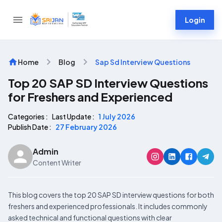
Login
Home
Blog
Sap Sd Interview Questions
Top 20 SAP SD Interview Questions
for Freshers and Experienced
Categories :
Last Update :
1 July 2026
Publish Date :
27 February 2026
Admin
Content Writer
This blog covers the top 20 SAP SD interview questions for both
freshers and experienced professionals. It includes commonly
asked technical and functional questions with clear