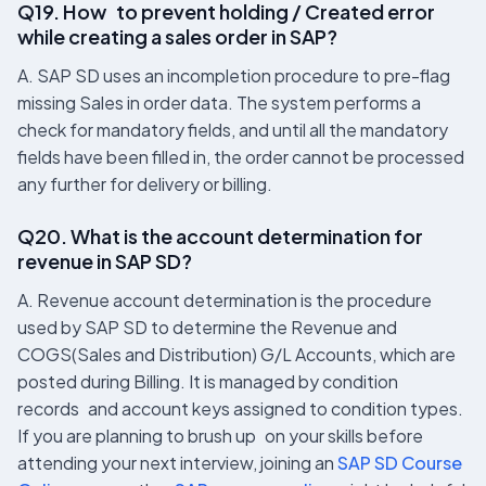
Q19. How to prevent holding / Created error
while creating a sales order in SAP?
A. SAP SD uses an incompletion procedure to pre-flag
missing Sales in order data. The system performs a
check for mandatory fields, and until all the mandatory
fields have been filled in, the order cannot be processed
any further for delivery or billing.
Q20. What is the account determination for
revenue in SAP SD?
A. Revenue account determination is the procedure
used by SAP SD to determine the Revenue and
COGS(Sales and Distribution) G/L Accounts, which are
posted during Billing. It is managed by condition
records and account keys assigned to condition types.
If you are planning to brush up on your skills before
attending your next interview, joining an
SAP SD Course