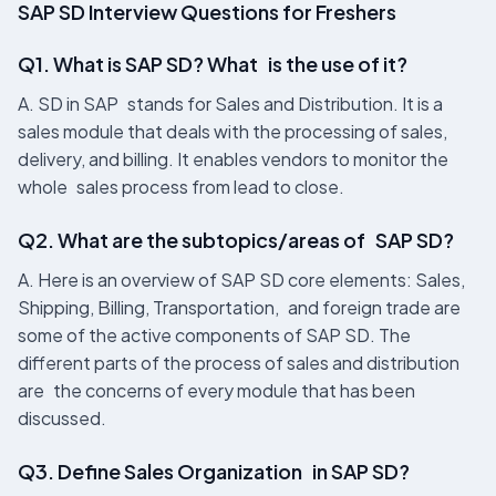
SAP SD Interview Questions for Freshers
Q1. What is SAP SD? What is the use of it?
A. SD in SAP stands for Sales and Distribution. It is a
sales module that deals with the processing of sales,
delivery, and billing. It enables vendors to monitor the
whole sales process from lead to close.
Q2. What are the subtopics/areas of SAP SD?
A. Here is an overview of SAP SD core elements: Sales,
Shipping, Billing, Transportation, and foreign trade are
some of the active components of SAP SD. The
different parts of the process of sales and distribution
are the concerns of every module that has been
discussed.
Q3. Define Sales Organization in SAP SD?