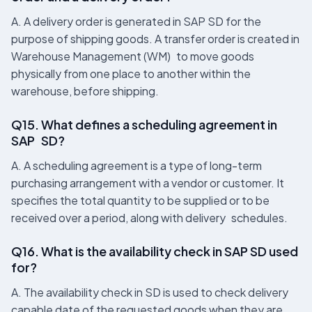
A. A delivery order is generated in SAP SD for the
purpose of shipping goods. A transfer order is created in
Warehouse Management (WM) to move goods
physically from one place to another within the
warehouse, before shipping.
Q15. What defines a scheduling agreement in
SAP SD?
A. A scheduling agreement is a type of long-term
purchasing arrangement with a vendor or customer. It
specifies the total quantity to be supplied or to be
received over a period, along with delivery schedules.
Q16. What is the availability check in SAP SD used
for?
A. The availability check in SD is used to check delivery
capable date of the requested goods when they are