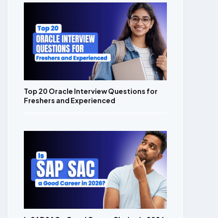
Top 20 Oracle Interview Questions for
Freshers and Experienced