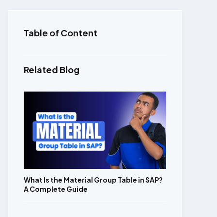
Table of Content
Related Blog
What Is the Material Group Table in SAP?
A Complete Guide