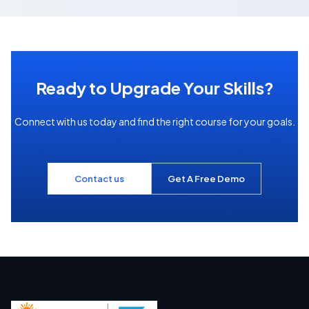
Ready to Upgrade Your Skills?
Connect with us today and find the right course for your goals.
Contact us
Get A Free Demo