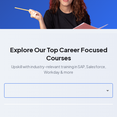
Explore Our Top Career Focused
Courses
Upskill with industry-relevant training in SAP, Salesforce,
Workday & more